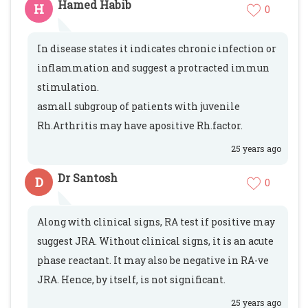
Hamed Habib
H
0
In disease states it indicates chronic infection or
inflammation and suggest a protracted immun
stimulation.
asmall subgroup of patients with juvenile
Rh.Arthritis may have apositive Rh.factor.
25 years ago
Dr Santosh
D
0
Along with clinical signs, RA test if positive may
suggest JRA. Without clinical signs, it is an acute
phase reactant. It may also be negative in RA-ve
JRA. Hence, by itself, is not significant.
25 years ago