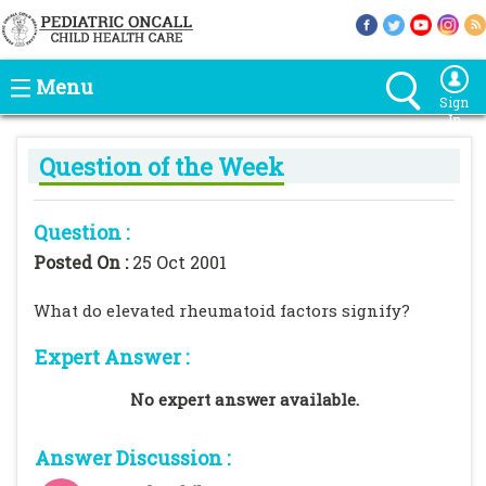
Menu
Sign
In
Question of the Week
Question :
Posted On :
25 Oct 2001
What do elevated rheumatoid factors signify?
Expert Answer :
No expert answer available.
Answer Discussion :