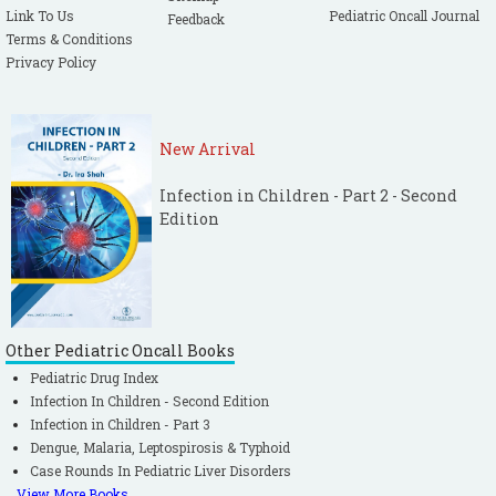
Link To Us
Pediatric Oncall Journal
Feedback
Terms & Conditions
Privacy Policy
New Arrival
Infection in Children - Part 2 - Second
Edition
Other Pediatric Oncall Books
Pediatric Drug Index
Infection In Children - Second Edition
Infection in Children - Part 3
Dengue, Malaria, Leptospirosis & Typhoid
Case Rounds In Pediatric Liver Disorders
View More Books