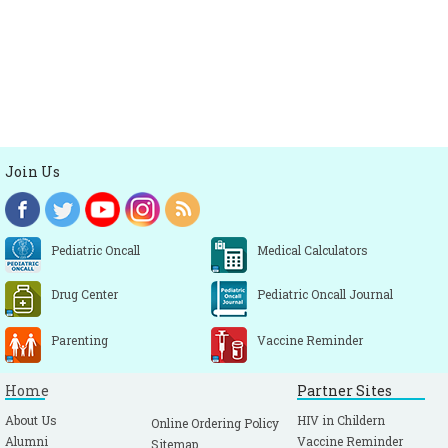
Join Us
Pediatric Oncall
Medical Calculators
Drug Center
Pediatric Oncall Journal
Parenting
Vaccine Reminder
Home
Partner Sites
About Us
HIV in Childern
Online Ordering Policy
Alumni
Vaccine Reminder
Sitemap