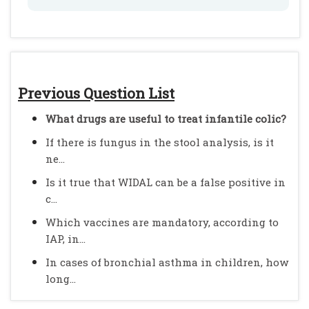
Previous Question List
What drugs are useful to treat infantile colic?
If there is fungus in the stool analysis, is it
ne...
Is it true that WIDAL can be a false positive in
c...
Which vaccines are mandatory, according to
IAP, in...
In cases of bronchial asthma in children, how
long...