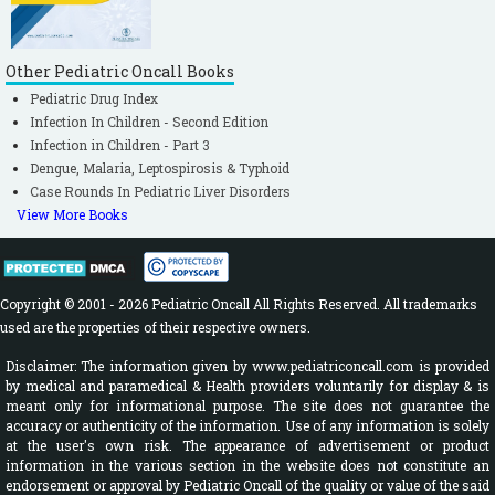
Other Pediatric Oncall Books
Pediatric Drug Index
Infection In Children - Second Edition
Infection in Children - Part 3
Dengue, Malaria, Leptospirosis & Typhoid
Case Rounds In Pediatric Liver Disorders
View More Books
Copyright © 2001 - 2026 Pediatric Oncall All Rights Reserved. All trademarks
used are the properties of their respective owners.
Disclaimer: The information given by www.pediatriconcall.com is provided
by medical and paramedical & Health providers voluntarily for display & is
meant only for informational purpose. The site does not guarantee the
accuracy or authenticity of the information. Use of any information is solely
at the user's own risk. The appearance of advertisement or product
information in the various section in the website does not constitute an
endorsement or approval by Pediatric Oncall of the quality or value of the said