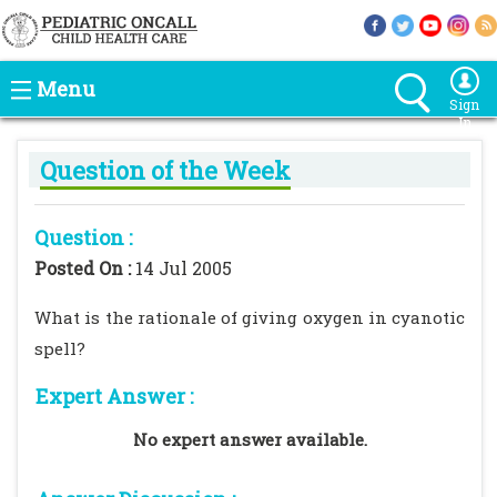
Menu
Sign
In
Question of the Week
Question :
Posted On :
14 Jul 2005
What is the rationale of giving oxygen in cyanotic
spell?
Expert Answer :
No expert answer available.