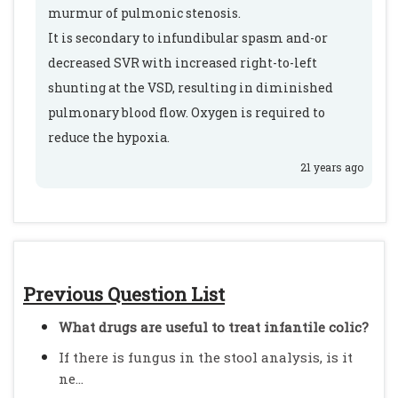
murmur of pulmonic stenosis.
It is secondary to infundibular spasm and-or
decreased SVR with increased right-to-left
shunting at the VSD, resulting in diminished
pulmonary blood flow. Oxygen is required to
reduce the hypoxia.
21 years ago
Previous Question List
What drugs are useful to treat infantile colic?
If there is fungus in the stool analysis, is it
ne...