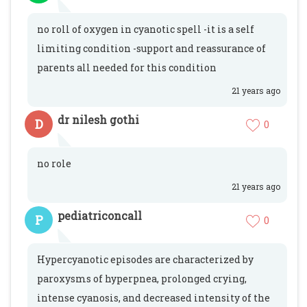
no roll of oxygen in cyanotic spell -it is a self
limiting condition -support and reassurance of
parents all needed for this condition
21 years ago
dr nilesh gothi
D
0
no role
21 years ago
pediatriconcall
P
0
Hypercyanotic episodes are characterized by
paroxysms of hyperpnea, prolonged crying,
intense cyanosis, and decreased intensity of the