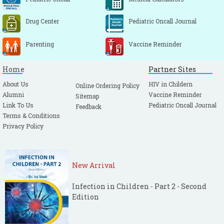
Drug Center
Pediatric Oncall Journal
Parenting
Vaccine Reminder
Home
Partner Sites
About Us
HIV in Childern
Online Ordering Policy
Alumni
Vaccine Reminder
Sitemap
Link To Us
Pediatric Oncall Journal
Feedback
Terms & Conditions
Privacy Policy
New Arrival
Infection in Children - Part 2 - Second
Edition