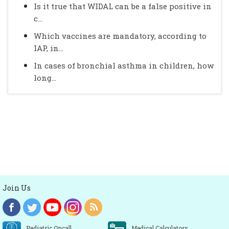
Is it true that WIDAL can be a false positive in
c...
Which vaccines are mandatory, according to
IAP, in...
In cases of bronchial asthma in children, how
long...
Join Us
Pediatric Oncall
Medical Calculators