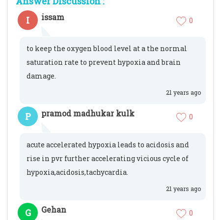
Answer Discussion :
issam
I
0
to keep the oxygen blood level at a the normal
saturation rate to prevent hypoxia and brain
damage.
21 years ago
pramod madhukar kulk
P
0
acute accelerated hypoxia leads to acidosis and
rise in pvr further accelerating vicious cycle of
hypoxia,acidosis,tachycardia.
21 years ago
Gehan
G
0