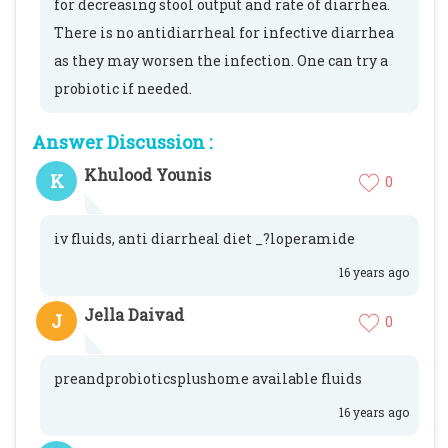
for decreasing stool output and rate of diarrhea.
There is no antidiarrheal for infective diarrhea
as they may worsen the infection. One can try a
probiotic if needed.
Answer Discussion :
Khulood Younis
K
0
iv fluids, anti diarrheal diet _?loperamide
16 years ago
Jella Daivad
J
0
preandprobioticsplushome available fluids
16 years ago