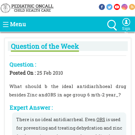
Menu
Sign
In
Question of the Week
Question :
Posted On :
25 Feb 2010
What should b the ideal antidiarhhoeal drug
besides Zinc andORS in age group 6 mth-2 year_?
Expert Answer :
There is no ideal antidiarrheal. Even
ORS
is used
for preventing and treating dehydration and zinc