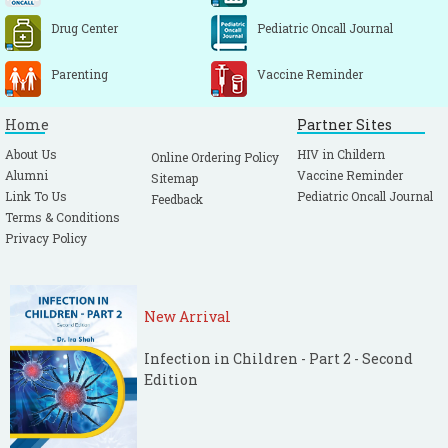
Drug Center
Pediatric Oncall Journal
Parenting
Vaccine Reminder
Home
Partner Sites
About Us
HIV in Childern
Online Ordering Policy
Alumni
Vaccine Reminder
Sitemap
Link To Us
Pediatric Oncall Journal
Feedback
Terms & Conditions
Privacy Policy
New Arrival
Infection in Children - Part 2 - Second
Edition