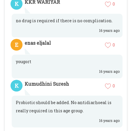
KKR WARIYAR
K
0
no drug is required if there is no complication.
16 years ago
enas eljalal
E
0
yougort
16 years ago
Kumudhini Suresh
K
0
Probiotic should be added. No antidiarhoeal is
really required in this age group.
16 years ago