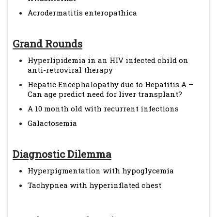
Acrodermatitis enteropathica
Grand Rounds
Hyperlipidemia in an HIV infected child on
anti-retroviral therapy
Hepatic Encephalopathy due to Hepatitis A –
Can age predict need for liver transplant?
A 10 month old with recurrent infections
Galactosemia
Diagnostic Dilemma
Hyperpigmentation with hypoglycemia
Tachypnea with hyperinflated chest