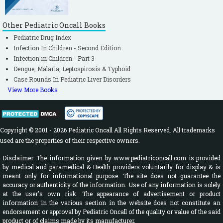
Other Pediatric Oncall Books
Pediatric Drug Index
Infection In Children - Second Edition
Infection in Children - Part 3
Dengue, Malaria, Leptospirosis & Typhoid
Case Rounds In Pediatric Liver Disorders
View More Books
Copyright © 2001 - 2026 Pediatric Oncall All Rights Reserved. All trademarks
used are the properties of their respective owners.
Disclaimer: The information given by www.pediatriconcall.com is provided
by medical and paramedical & Health providers voluntarily for display & is
meant only for informational purpose. The site does not guarantee the
accuracy or authenticity of the information. Use of any information is solely
at the user's own risk. The appearance of advertisement or product
information in the various section in the website does not constitute an
endorsement or approval by Pediatric Oncall of the quality or value of the said
product or of claims made by its manufacturer.