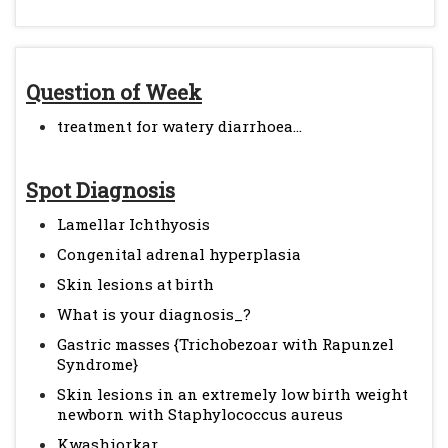
Question of Week
treatment for watery diarrhoea...
Spot Diagnosis
Lamellar Ichthyosis
Congenital adrenal hyperplasia
Skin lesions at birth
What is your diagnosis_?
Gastric masses {Trichobezoar with Rapunzel
Syndrome}
Skin lesions in an extremely low birth weight
newborn with Staphylococcus aureus
Kwashiorkar