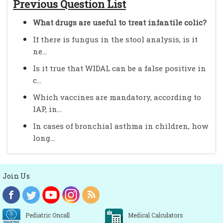
Previous Question List
What drugs are useful to treat infantile colic?
If there is fungus in the stool analysis, is it
ne...
Is it true that WIDAL can be a false positive in
c...
Which vaccines are mandatory, according to
IAP, in...
In cases of bronchial asthma in children, how
long...
Join Us
Pediatric Oncall
Medical Calculators