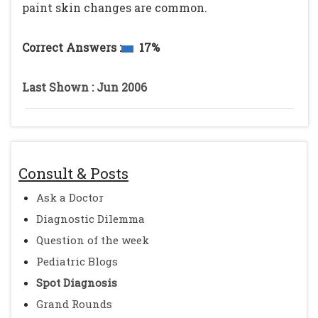
paint skin changes are common.
Correct Answers :
17%
Last Shown : Jun 2006
Consult & Posts
Ask a Doctor
Diagnostic Dilemma
Question of the week
Pediatric Blogs
Spot Diagnosis
Grand Rounds