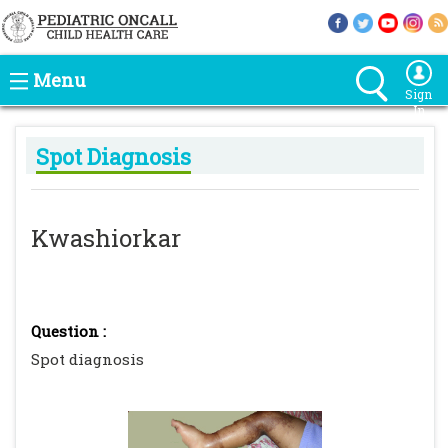
Menu
Sign
In
Spot Diagnosis
Kwashiorkar
Question :
Spot diagnosis