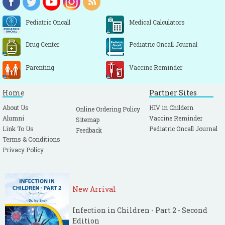
Pediatric Oncall
Medical Calculators
Drug Center
Pediatric Oncall Journal
Parenting
Vaccine Reminder
Home
Partner Sites
About Us
HIV in Childern
Online Ordering Policy
Alumni
Vaccine Reminder
Sitemap
Link To Us
Pediatric Oncall Journal
Feedback
Terms & Conditions
Privacy Policy
New Arrival
Infection in Children - Part 2 - Second
Edition