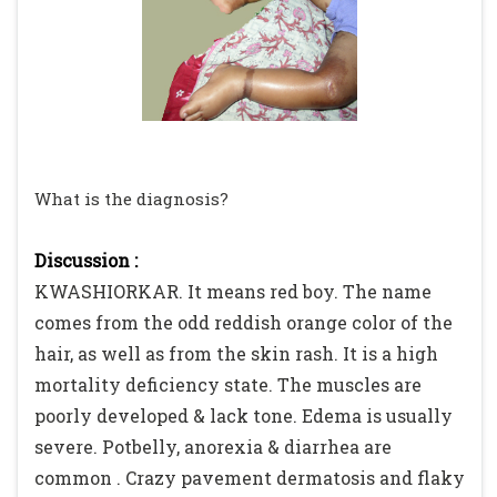
What is the diagnosis?
Discussion :
KWASHIORKAR. It means red boy. The name
comes from the odd reddish orange color of the
hair, as well as from the skin rash. It is a high
mortality deficiency state. The muscles are
poorly developed & lack tone. Edema is usually
severe. Potbelly, anorexia & diarrhea are
common . Crazy pavement dermatosis and flaky