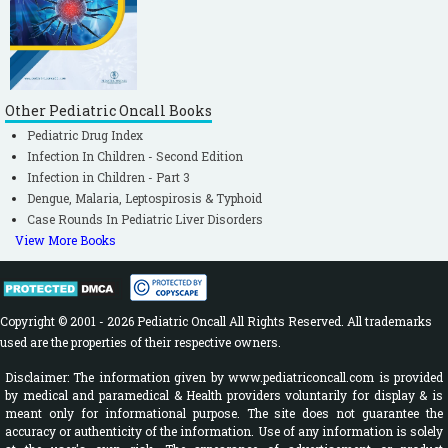
Other Pediatric Oncall Books
Pediatric Drug Index
Infection In Children - Second Edition
Infection in Children - Part 3
Dengue, Malaria, Leptospirosis & Typhoid
Case Rounds In Pediatric Liver Disorders
View More Books
Copyright © 2001 - 2026 Pediatric Oncall All Rights Reserved. All trademarks
used are the properties of their respective owners.
Disclaimer: The information given by www.pediatriconcall.com is provided
by medical and paramedical & Health providers voluntarily for display & is
meant only for informational purpose. The site does not guarantee the
accuracy or authenticity of the information. Use of any information is solely