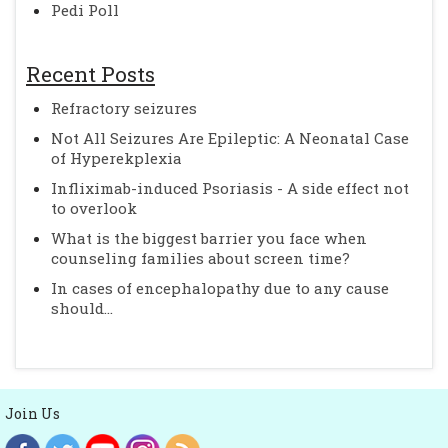
Pedi Poll
Recent Posts
Refractory seizures
Not All Seizures Are Epileptic: A Neonatal Case
of Hyperekplexia
Infliximab-induced Psoriasis - A side effect not
to overlook
What is the biggest barrier you face when
counseling families about screen time?
In cases of encephalopathy due to any cause
should...
Join Us