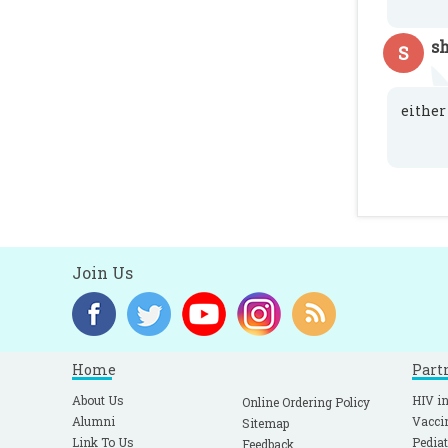
sh
S
either 
Join Us
Home
Part
About Us
HIV in
Online Ordering Policy
Alumni
Vacci
Sitemap
Link To Us
Pediat
Feedback