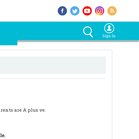
Sign In
rents are A plus ve.
le.