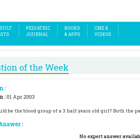
SULT
PEDIATRIC
BOOKS
CME &
OSTS
JOURNAL
& APPS
VIDEOS
tion of the Week
n :
n :
01 Apr 2003
d be the blood group of a 3 half years old girl? Both the pa
Answer :
No expert answer availab