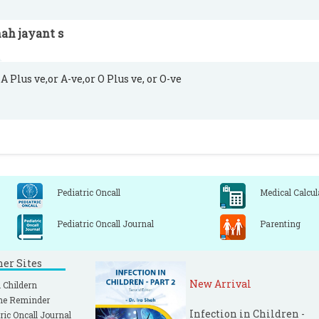
ah jayant s
A Plus ve,or A-ve,or O Plus ve, or O-ve
Pediatric Oncall
Medical Calcul
Pediatric Oncall Journal
Parenting
ner Sites
New Arrival
 Childern
ne Reminder
Infection in Children -
ric Oncall Journal