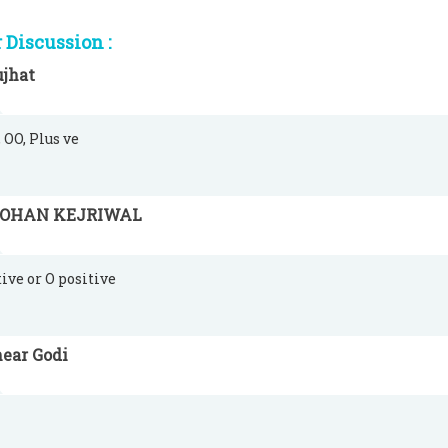
Discussion :
ujhat
 OO, Plus ve
OHAN KEJRIWAL
tive or O positive
ear Godi