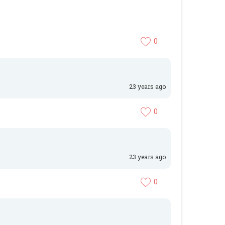
0
23 years ago
0
23 years ago
0