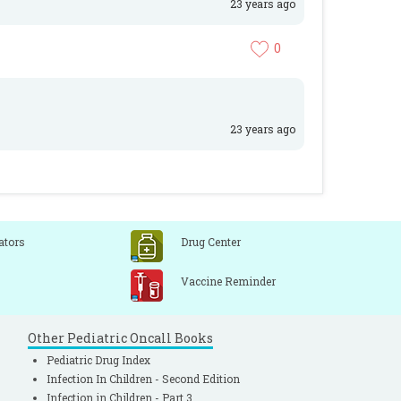
23 years ago
0
23 years ago
ators
Drug Center
Vaccine Reminder
Other Pediatric Oncall Books
Pediatric Drug Index
Infection In Children - Second Edition
Infection in Children - Part 3