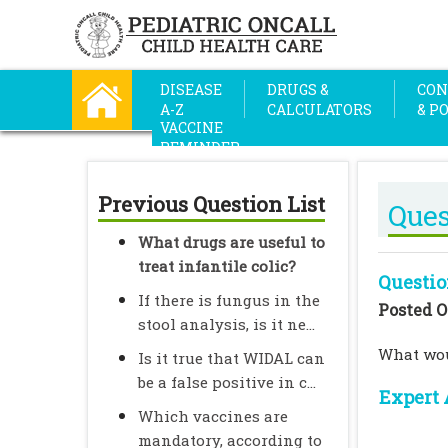
DISEASE
DRUGS &
CON
A-Z
CALCULATORS
& P
VACCINE
REMINDER
Previous Question List
Ques
What drugs are useful to
treat infantile colic?
Questio
If there is fungus in the
Posted O
stool analysis, is it ne...
What woul
Is it true that WIDAL can
be a false positive in c...
Expert 
Which vaccines are
mandatory, according to