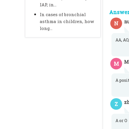
IAP, in...
Answer 
In cases of bronchial
asthma in children, how
n
N
long...
AA, AO,
M
M
A posi
zh
Z
A or O