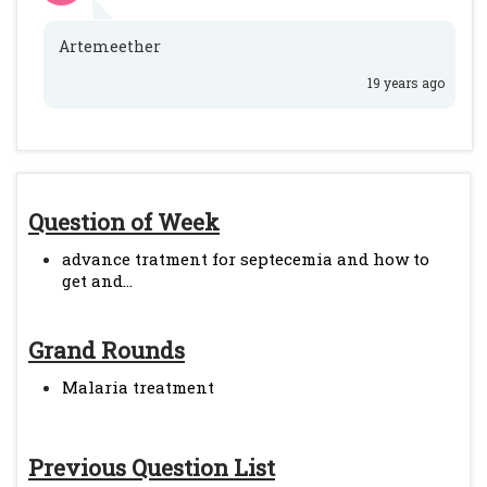
Artemeether
19 years ago
Question of Week
advance tratment for septecemia and how to
get and...
Grand Rounds
Malaria treatment
Previous Question List