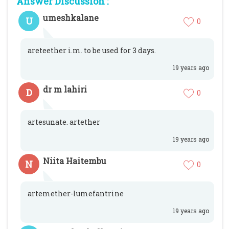
Answer Discussion :
umeshkalane
U
0
areteether i.m. to be used for 3 days.
19 years ago
dr m lahiri
D
0
artesunate. artether
19 years ago
Niita Haitembu
N
0
artemether-lumefantrine
19 years ago