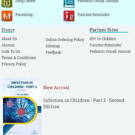
Drug Center
Pediatric Oncall Journal
Parenting
Vaccine Reminder
Home
Partner Sites
About Us
HIV in Childern
Online Ordering Policy
Alumni
Vaccine Reminder
Sitemap
Link To Us
Pediatric Oncall Journal
Feedback
Terms & Conditions
Privacy Policy
New Arrival
Infection in Children - Part 2 - Second
Edition