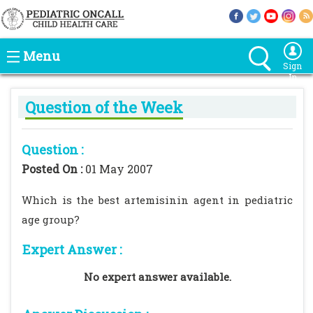
Menu
Sign
In
Question of the Week
Question :
Posted On :
01 May 2007
Which is the best artemisinin agent in pediatric
age group?
Expert Answer :
No expert answer available.