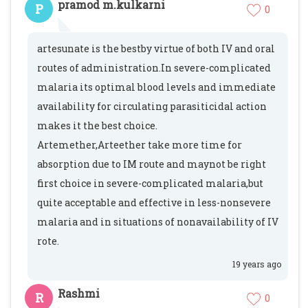
pramod m.kulkarni
P
0
artesunate is the bestby virtue of both IV and oral
routes of administration.In severe-complicated
malaria its optimal blood levels and immediate
availability for circulating parasiticidal action
makes it the best choice.
Artemether,Arteether take more time for
absorption due to IM route and maynot be right
first choice in severe-complicated malaria,but
quite acceptable and effective in less-nonsevere
malaria and in situations of nonavailability of IV
rote.
19 years ago
Rashmi
R
0