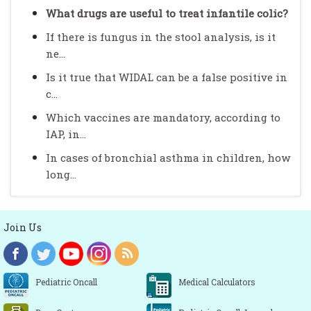
What drugs are useful to treat infantile colic?
If there is fungus in the stool analysis, is it
ne...
Is it true that WIDAL can be a false positive in
c...
Which vaccines are mandatory, according to
IAP, in...
In cases of bronchial asthma in children, how
long...
Join Us
Pediatric Oncall
Medical Calculators