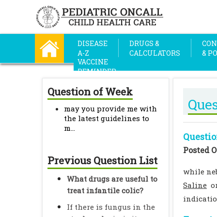
DISEASE
DRUGS &
CON
A-Z
CALCULATORS
& P
VACCINE
REMINDER
Question of Week
Ques
may you provide me with
the latest guidelines to
m...
Questio
Posted O
Previous Question List
while neb
What drugs are useful to
Saline
or
treat infantile colic?
indicati
If there is fungus in the