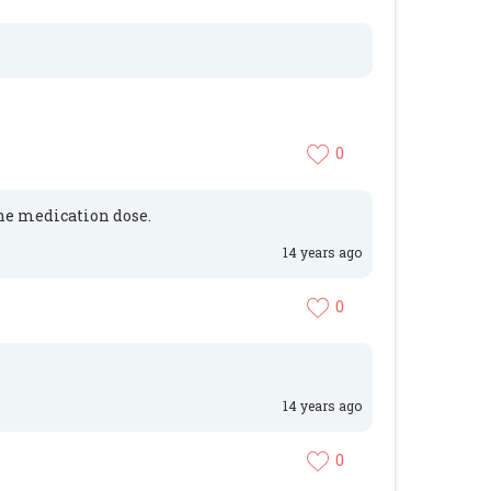
0
the medication dose.
14 years ago
0
14 years ago
0