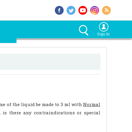
Sign In
me of the liquid be made to 3 ml with
Normal
, is there any contraindications or special