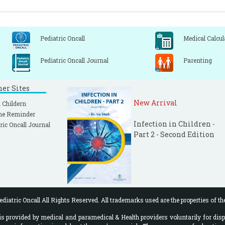
Pediatric Oncall
Medical Calcul
Pediatric Oncall Journal
Parenting
ner Sites
New Arrival
 Childern
ne Reminder
Infection in Children -
ric Oncall Journal
Part 2 - Second Edition
diatric Oncall All Rights Reserved. All trademarks used are the properties of th
 provided by medical and paramedical & Health providers voluntarily for disp