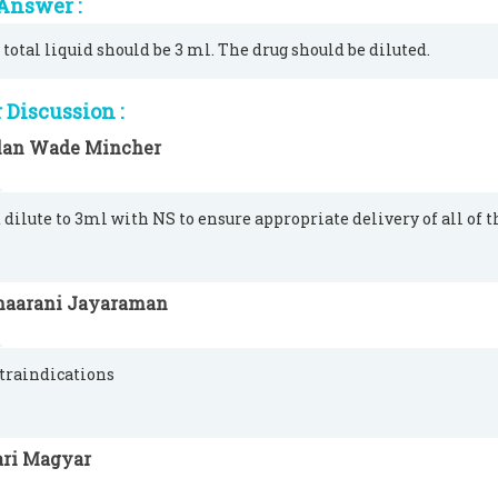
Answer :
 total liquid should be 3 ml. The drug should be diluted.
Discussion :
lan Wade Mincher
 dilute to 3ml with NS to ensure appropriate delivery of all of 
haarani Jayaraman
traindications
ari Magyar