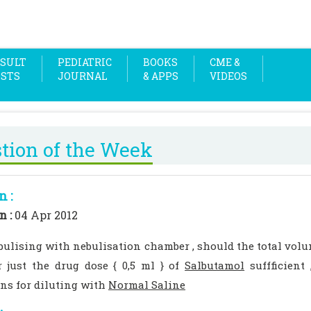
SULT
PEDIATRIC
BOOKS
CME &
OSTS
JOURNAL
& APPS
VIDEOS
tion of the Week
n :
n :
04 Apr 2012
ulising with nebulisation chamber , should the total volu
 just the drug dose { 0,5 ml } of
Salbutamol
suffficient 
ons for diluting with
Normal Saline