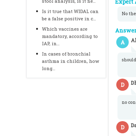
stool analysis, is it ne...
Expert 
Is it true that WIDAL can
No the
be a false positive in c...
Which vaccines are
Answer 
mandatory, according to
A
A
IAP, in...
In cases of bronchial
should
asthma in children, how
long...
D
D
no con
D
D