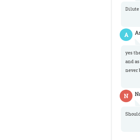
Dilute
A
A
yes th
and as
never 
N
N
Shoul