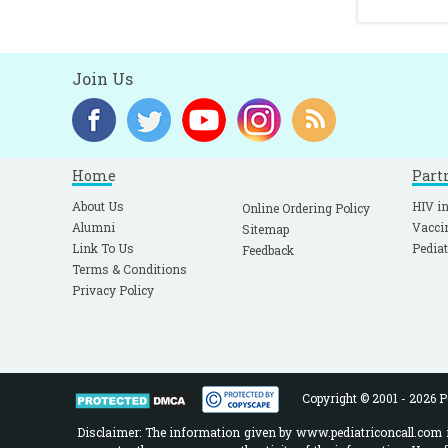
Join Us
Home
Part
About Us
HIV in
Online Ordering Policy
Alumni
Vacci
Sitemap
Link To Us
Pediat
Feedback
Terms & Conditions
Privacy Policy
Copyright © 2001 - 2026 Pe
Disclaimer: The information given by www.pediatriconcall.com is