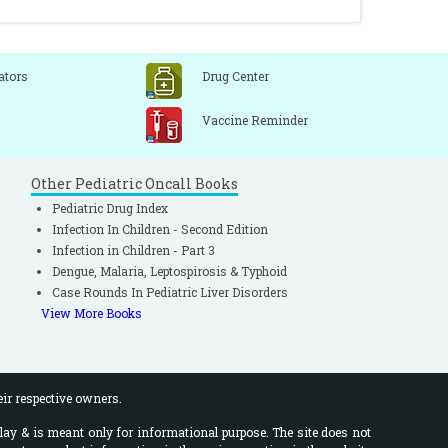
ators
Drug Center
Vaccine Reminder
Other Pediatric Oncall Books
Pediatric Drug Index
Infection In Children - Second Edition
Infection in Children - Part 3
Dengue, Malaria, Leptospirosis & Typhoid
Case Rounds In Pediatric Liver Disorders
View More Books
eir respective owners.
lay & is meant only for informational purpose. The site does not