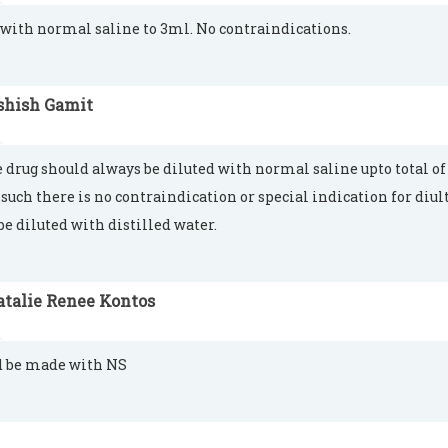
 with normal saline to 3ml. No contraindications.
shish Gamit
e drug should always be diluted with normal saline upto total of
 such there is no contraindication or special indication for diu
be diluted with distilled water.
atalie Renee Kontos
d be made with NS