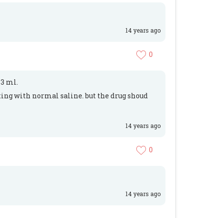
14 years ago
0
 3 ml.
lting with normal saline. but the drug shoud
14 years ago
0
14 years ago