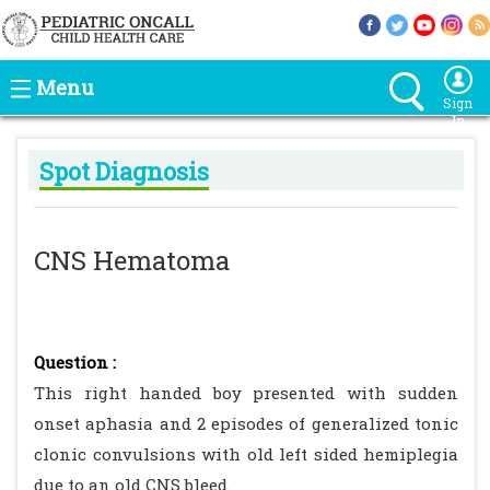
Menu
Sign
In
Spot Diagnosis
CNS Hematoma
Question :
This right handed boy presented with sudden
onset aphasia and 2 episodes of generalized tonic
clonic convulsions with old left sided hemiplegia
due to an old CNS bleed.