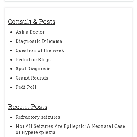
Consult & Posts
Ask a Doctor
Diagnostic Dilemma
Question of the week
Pediatric Blogs
Spot Diagnosis
Grand Rounds
Pedi Poll
Recent Posts
Refractory seizures
Not All Seizures Are Epileptic: A Neonatal Case
of Hyperekplexia