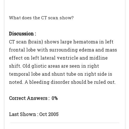
What does the CT scan show?
Discussion :
CT scan {brain} shows large hematoma in left
frontal lobe with surrounding edema and mass
effect on left lateral ventricle and midline
shift. Old gliotic areas are seen in right
temporal lobe and shunt tube on right side is
noted. A bleeding disorder should be ruled out.
Correct Answers :
0%
Last Shown : Oct 2005