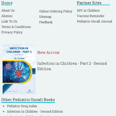
Home
Partner Sites
About Us
HIV in Childern
Online Ordering Policy
Alumni
Vaccine Reminder
Sitemap
Link To Us
Pediatric Oncall Journal
Feedback
Terms & Conditions
Privacy Policy
New Arrival
Infection in Children - Part 2 - Second
Edition
Other Pediatric Oncall Books
Pediatric Drug Index
Infection In Children - Second Edition