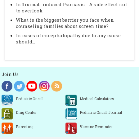
Infliximab-induced Psoriasis - A side effect not
to overlook
What is the biggest barrier you face when
counseling families about screen time?
In cases of encephalopathy due to any cause
should...
Join Us
Pediatric Oncall
Medical Calculators
Drug Center
Pediatric Oncall Journal
Parenting
Vaccine Reminder