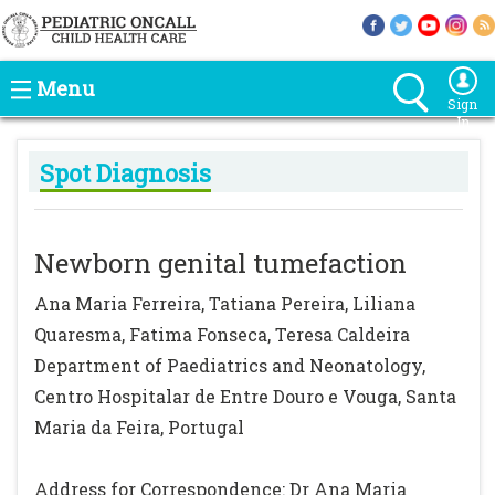
Menu
Sign
In
Spot Diagnosis
Newborn genital tumefaction
Ana Maria Ferreira, Tatiana Pereira, Liliana
Quaresma, Fatima Fonseca, Teresa Caldeira
Department of Paediatrics and Neonatology,
Centro Hospitalar de Entre Douro e Vouga, Santa
Maria da Feira, Portugal
Address for Correspondence: Dr Ana Maria