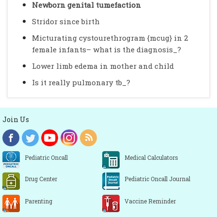
Newborn genital tumefaction
Stridor since birth
Micturating cystourethrogram {mcug} in 2
female infants– what is the diagnosis_?
Lower limb edema in mother and child
Is it really pulmonary tb_?
Join Us
Pediatric Oncall
Medical Calculators
Drug Center
Pediatric Oncall Journal
Parenting
Vaccine Reminder