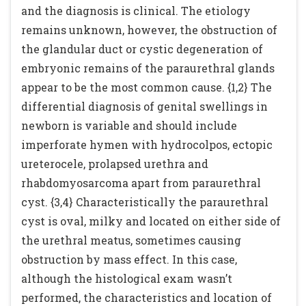
and the diagnosis is clinical. The etiology
remains unknown, however, the obstruction of
the glandular duct or cystic degeneration of
embryonic remains of the paraurethral glands
appear to be the most common cause. {1,2} The
differential diagnosis of genital swellings in
newborn is variable and should include
imperforate hymen with hydrocolpos, ectopic
ureterocele, prolapsed urethra and
rhabdomyosarcoma apart from paraurethral
cyst. {3,4} Characteristically the paraurethral
cyst is oval, milky and located on either side of
the urethral meatus, sometimes causing
obstruction by mass effect. In this case,
although the histological exam wasn’t
performed, the characteristics and location of