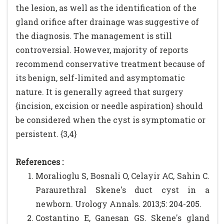
the lesion, as well as the identification of the
gland orifice after drainage was suggestive of
the diagnosis. The management is still
controversial. However, majority of reports
recommend conservative treatment because of
its benign, self-limited and asymptomatic
nature. It is generally agreed that surgery
{incision, excision or needle aspiration} should
be considered when the cyst is symptomatic or
persistent. {3,4}
References :
Moralioglu S, Bosnali O, Celayir AC, Sahin C.
Paraurethral Skene's duct cyst in a
newborn. Urology Annals. 2013;5: 204-205.
Costantino E, Ganesan GS. Skene's gland