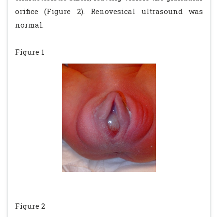
orifice (Figure 2). Renovesical ultrasound was
normal.
Figure 1
Figure 2