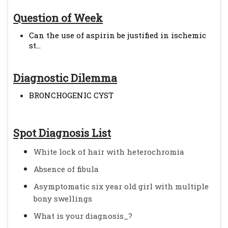
Question of Week
Can the use of aspirin be justified in ischemic
st...
Diagnostic Dilemma
BRONCHOGENIC CYST
Spot Diagnosis List
White lock of hair with heterochromia
Absence of fibula
Asymptomatic six year old girl with multiple
bony swellings
What is your diagnosis_?