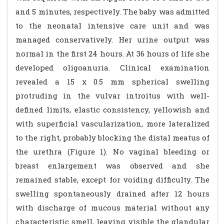
and 5 minutes, respectively. The baby was admitted
to the neonatal intensive care unit and was
managed conservatively. Her urine output was
normal in the first 24 hours. At 36 hours of life she
developed oligoanuria. Clinical examination
revealed a 15 x 0.5 mm spherical swelling
protruding in the vulvar introitus with well-
defined limits, elastic consistency, yellowish and
with superficial vascularization, more lateralized
to the right, probably blocking the distal meatus of
the urethra (Figure 1). No vaginal bleeding or
breast enlargement was observed and she
remained stable, except for voiding difficulty. The
swelling spontaneously drained after 12 hours
with discharge of mucous material without any
characteristic smell, leaving visible the glandular