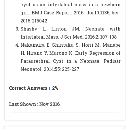
cyst as an interlabial mass in a newborn
girl. BMJ Case Report. 2016. doi:10.1136, bcr-
2016-215042
Shashy L, Linton JM, Neonate with
Interlabial Mass. J Sci Med. 2016;2: 107-108
Nakamura E, Shintaku S, Horii M, Manabe
H, Hirano Y, Murono K. Early Regression of
Paraurethral Cyst in a Neonate. Pediatr
Neonatol. 2014;55: 225-227
Correct Answers :
2%
Last Shown : Nov 2016