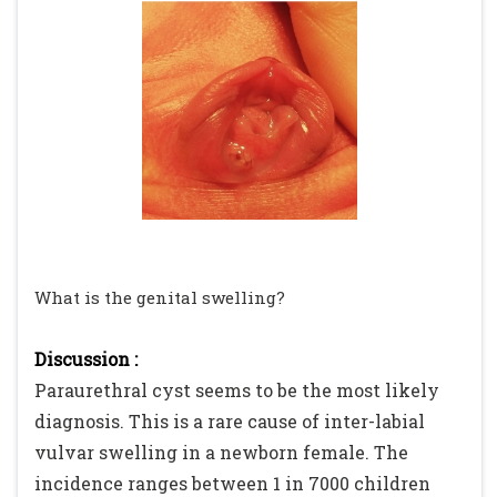
What is the genital swelling?
Discussion :
Paraurethral cyst seems to be the most likely
diagnosis. This is a rare cause of inter-labial
vulvar swelling in a newborn female. The
incidence ranges between 1 in 7000 children