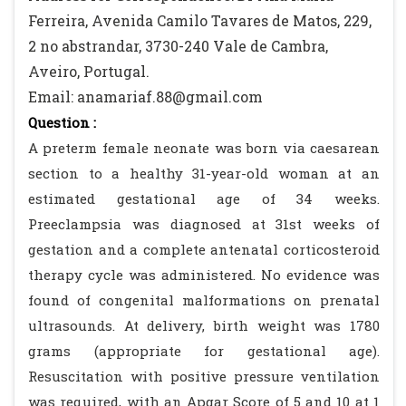
Ferreira, Avenida Camilo Tavares de Matos, 229,
2 no abstrandar, 3730-240 Vale de Cambra,
Aveiro, Portugal.
Email: anamariaf.88@gmail.com
Question :
A preterm female neonate was born via caesarean
section to a healthy 31-year-old woman at an
estimated gestational age of 34 weeks.
Preeclampsia was diagnosed at 31st weeks of
gestation and a complete antenatal corticosteroid
therapy cycle was administered. No evidence was
found of congenital malformations on prenatal
ultrasounds. At delivery, birth weight was 1780
grams (appropriate for gestational age).
Resuscitation with positive pressure ventilation
was required, with an Apgar Score of 5 and 10 at 1