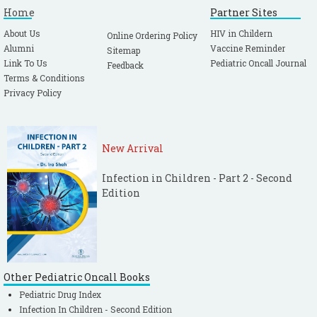
Home
Partner Sites
About Us
HIV in Childern
Online Ordering Policy
Alumni
Vaccine Reminder
Sitemap
Link To Us
Pediatric Oncall Journal
Feedback
Terms & Conditions
Privacy Policy
New Arrival
Infection in Children - Part 2 - Second
Edition
Other Pediatric Oncall Books
Pediatric Drug Index
Infection In Children - Second Edition