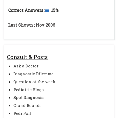
Correct Answers :
15%
Last Shown : Nov 2006
Consult & Posts
Ask a Doctor
Diagnostic Dilemma
Question of the week
Pediatric Blogs
Spot Diagnosis
Grand Rounds
Pedi Poll