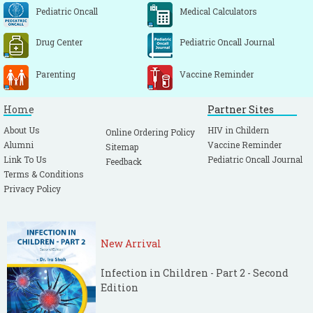
Pediatric Oncall
Medical Calculators
Drug Center
Pediatric Oncall Journal
Parenting
Vaccine Reminder
Home
Partner Sites
About Us
HIV in Childern
Online Ordering Policy
Alumni
Vaccine Reminder
Sitemap
Link To Us
Pediatric Oncall Journal
Feedback
Terms & Conditions
Privacy Policy
New Arrival
Infection in Children - Part 2 - Second
Edition