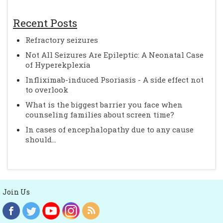
Recent Posts
Refractory seizures
Not All Seizures Are Epileptic: A Neonatal Case
of Hyperekplexia
Infliximab-induced Psoriasis - A side effect not
to overlook
What is the biggest barrier you face when
counseling families about screen time?
In cases of encephalopathy due to any cause
should...
Join Us