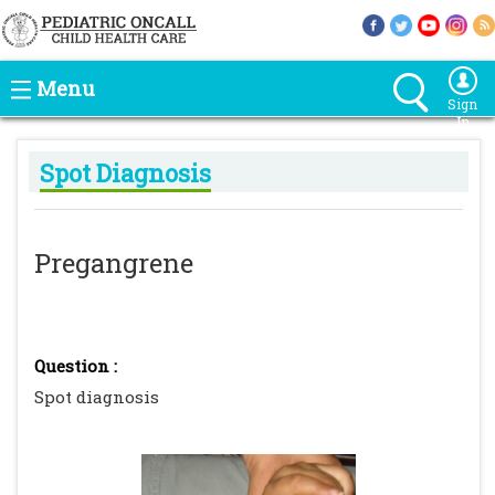
Menu
Sign
In
Spot Diagnosis
Pregangrene
Question :
Spot diagnosis