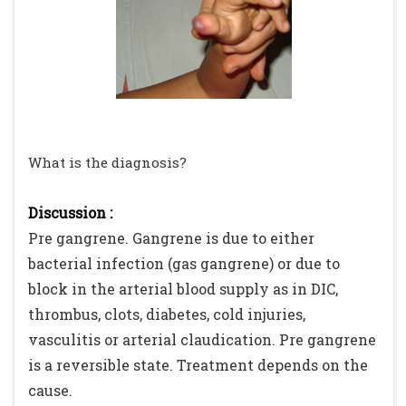
What is the diagnosis?
Discussion :
Pre gangrene. Gangrene is due to either
bacterial infection (gas gangrene) or due to
block in the arterial blood supply as in DIC,
thrombus, clots, diabetes, cold injuries,
vasculitis or arterial claudication. Pre gangrene
is a reversible state. Treatment depends on the
cause.