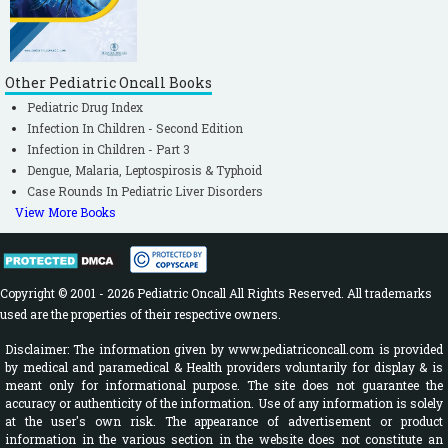
Other Pediatric Oncall Books
Pediatric Drug Index
Infection In Children - Second Edition
Infection in Children - Part 3
Dengue, Malaria, Leptospirosis & Typhoid
Case Rounds In Pediatric Liver Disorders
View More Books
Copyright © 2001 - 2026 Pediatric Oncall All Rights Reserved. All trademarks
used are the properties of their respective owners.
Disclaimer: The information given by www.pediatriconcall.com is provided
by medical and paramedical & Health providers voluntarily for display & is
meant only for informational purpose. The site does not guarantee the
accuracy or authenticity of the information. Use of any information is solely
at the user's own risk. The appearance of advertisement or product
information in the various section in the website does not constitute an