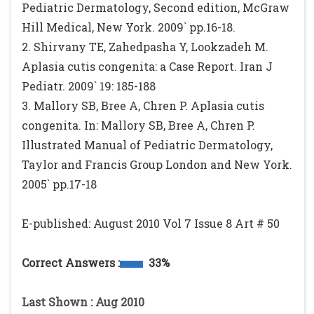
Pediatric Dermatology, Second edition, McGraw
Hill Medical, New York. 2009` pp.16-18.
2. Shirvany TE, Zahedpasha Y, Lookzadeh M.
Aplasia cutis congenita: a Case Report. Iran J
Pediatr. 2009` 19: 185-188
3. Mallory SB, Bree A, Chren P. Aplasia cutis
congenita. In: Mallory SB, Bree A, Chren P.
Illustrated Manual of Pediatric Dermatology,
Taylor and Francis Group London and New York.
2005` pp.17-18
E-published: August 2010 Vol 7 Issue 8 Art # 50
Correct Answers :
33%
Last Shown : Aug 2010