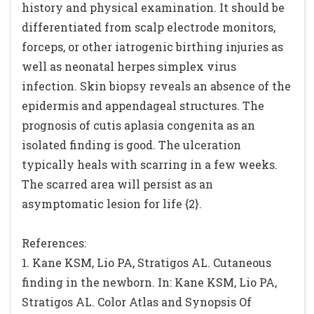
history and physical examination. It should be
differentiated from scalp electrode monitors,
forceps, or other iatrogenic birthing injuries as
well as neonatal herpes simplex virus
infection. Skin biopsy reveals an absence of the
epidermis and appendageal structures. The
prognosis of cutis aplasia congenita as an
isolated finding is good. The ulceration
typically heals with scarring in a few weeks.
The scarred area will persist as an
asymptomatic lesion for life {2}.
References:
1. Kane KSM, Lio PA, Stratigos AL. Cutaneous
finding in the newborn. In: Kane KSM, Lio PA,
Stratigos AL. Color Atlas and Synopsis Of