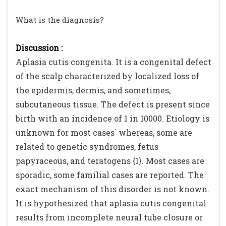
What is the diagnosis?
Discussion :
Aplasia cutis congenita. It is a congenital defect
of the scalp characterized by localized loss of
the epidermis, dermis, and sometimes,
subcutaneous tissue. The defect is present since
birth with an incidence of 1 in 10000. Etiology is
unknown for most cases` whereas, some are
related to genetic syndromes, fetus
papyraceous, and teratogens {1}. Most cases are
sporadic, some familial cases are reported. The
exact mechanism of this disorder is not known.
It is hypothesized that aplasia cutis congenital
results from incomplete neural tube closure or