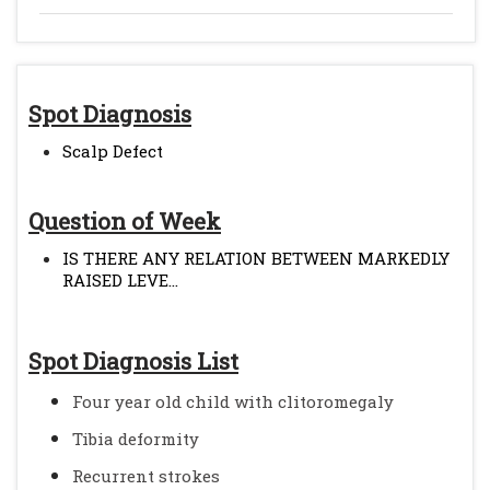
Spot Diagnosis
Scalp Defect
Question of Week
IS THERE ANY RELATION BETWEEN MARKEDLY
RAISED LEVE...
Spot Diagnosis List
Four year old child with clitoromegaly
Tibia deformity
Recurrent strokes