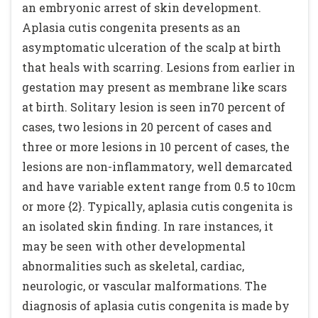
an embryonic arrest of skin development.
Aplasia cutis congenita presents as an
asymptomatic ulceration of the scalp at birth
that heals with scarring. Lesions from earlier in
gestation may present as membrane like scars
at birth. Solitary lesion is seen in70 percent of
cases, two lesions in 20 percent of cases and
three or more lesions in 10 percent of cases, the
lesions are non-inflammatory, well demarcated
and have variable extent range from 0.5 to 10cm
or more {2}. Typically, aplasia cutis congenita is
an isolated skin finding. In rare instances, it
may be seen with other developmental
abnormalities such as skeletal, cardiac,
neurologic, or vascular malformations. The
diagnosis of aplasia cutis congenita is made by