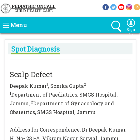
Menu
Sign
In
Spot Diagnosis
Scalp Defect
1
2
Deepak Kumar
, Sonika Gupta
1
Department of Paediatrics, SMGS Hospital,
2
Jammu,
Department of Gynaecology and
Obstetrics, SMGS Hospital, Jammu
Address for Correspondence: Dr Deepak Kumar,
H. No- 281-A, Vikram Nagar, Sarwal, Jammu