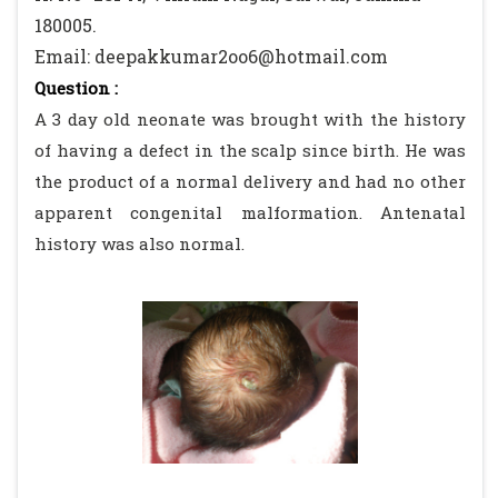
180005.
Email: deepakkumar2oo6@hotmail.com
Question :
A 3 day old neonate was brought with the history
of having a defect in the scalp since birth. He was
the product of a normal delivery and had no other
apparent congenital malformation. Antenatal
history was also normal.