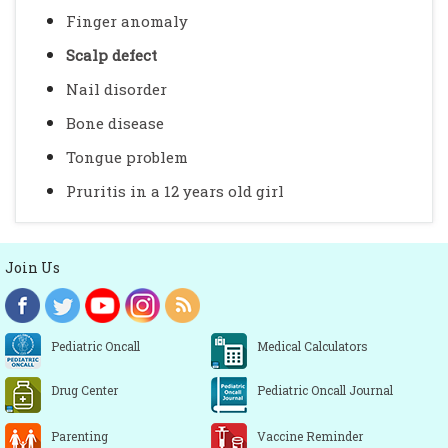
Finger anomaly
Scalp defect
Nail disorder
Bone disease
Tongue problem
Pruritis in a 12 years old girl
Join Us
Pediatric Oncall
Medical Calculators
Drug Center
Pediatric Oncall Journal
Parenting
Vaccine Reminder