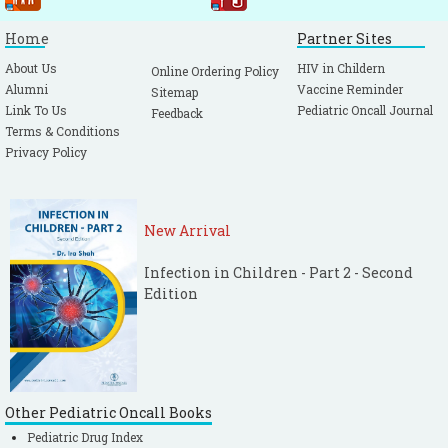
Home
Partner Sites
About Us
HIV in Childern
Online Ordering Policy
Alumni
Vaccine Reminder
Sitemap
Link To Us
Pediatric Oncall Journal
Feedback
Terms & Conditions
Privacy Policy
New Arrival
Infection in Children - Part 2 - Second
Edition
Other Pediatric Oncall Books
Pediatric Drug Index