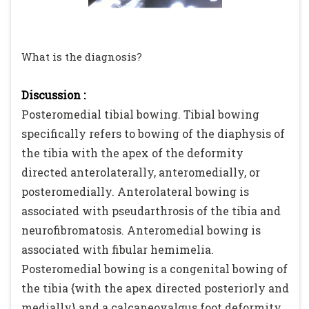
What is the diagnosis?
Discussion :
Posteromedial tibial bowing. Tibial bowing
specifically refers to bowing of the diaphysis of
the tibia with the apex of the deformity
directed anterolaterally, anteromedially, or
posteromedially. Anterolateral bowing is
associated with pseudarthrosis of the tibia and
neurofibromatosis. Anteromedial bowing is
associated with fibular hemimelia.
Posteromedial bowing is a congenital bowing of
the tibia {with the apex directed posteriorly and
medially} and a calcaneovalgus foot deformity.