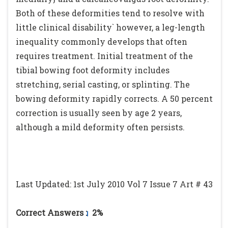
Both of these deformities tend to resolve with
little clinical disability` however, a leg-length
inequality commonly develops that often
requires treatment. Initial treatment of the
tibial bowing foot deformity includes
stretching, serial casting, or splinting. The
bowing deformity rapidly corrects. A 50 percent
correction is usually seen by age 2 years,
although a mild deformity often persists.
Last Updated: 1st July 2010 Vol 7 Issue 7 Art # 43
Correct Answers :
2%