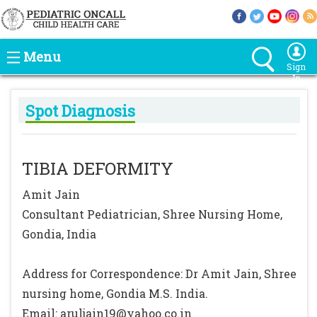
Menu
Sign
In
Spot Diagnosis
TIBIA DEFORMITY
Amit Jain
Consultant Pediatrician, Shree Nursing Home,
Gondia, India
Address for Correspondence: Dr Amit Jain, Shree
nursing home, Gondia M.S. India.
Email: aruljain19@yahoo.co.in