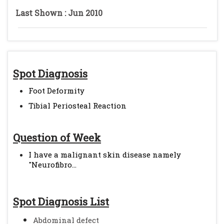
Last Shown : Jun 2010
Spot Diagnosis
Foot Deformity
Tibial Periosteal Reaction
Question of Week
I have a malignant skin disease namely
"Neurofibro...
Spot Diagnosis List
Abdominal defect