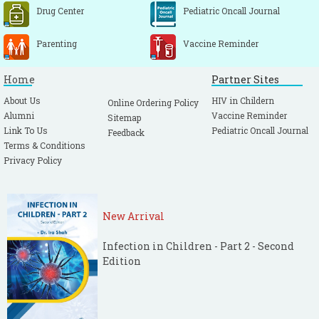
Drug Center
Pediatric Oncall Journal
Parenting
Vaccine Reminder
Home
Partner Sites
About Us
HIV in Childern
Online Ordering Policy
Alumni
Vaccine Reminder
Sitemap
Link To Us
Pediatric Oncall Journal
Feedback
Terms & Conditions
Privacy Policy
New Arrival
Infection in Children - Part 2 - Second
Edition