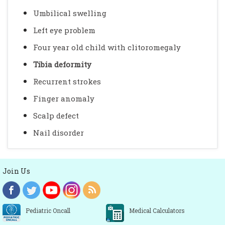
Umbilical swelling
Left eye problem
Four year old child with clitoromegaly
Tibia deformity
Recurrent strokes
Finger anomaly
Scalp defect
Nail disorder
Join Us
Pediatric Oncall
Medical Calculators