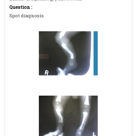
Question :
Spot diagnosis