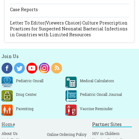
Case Reports
Letter To Editor(Viewers Choice)
Culture Prescription
Practices for Suspected Neonatal Bacterial Infections
in Countries with Limited Resources
Join Us
Pediatric Oncall
Medical Calculators
Drug Center
Pediatric Oncall Journal
Parenting
Vaccine Reminder
Home
Partner Sites
About Us
HIV in Childern
Online Ordering Policy