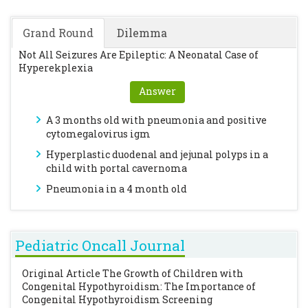
Grand Round
Dilemma
Not All Seizures Are Epileptic: A Neonatal Case of
Hyperekplexia
Answer
A 3 months old with pneumonia and positive
cytomegalovirus igm
Hyperplastic duodenal and jejunal polyps in a
child with portal cavernoma
Pneumonia in a 4 month old
Pediatric Oncall Journal
Original Article
The Growth of Children with
Congenital Hypothyroidism: The Importance of
Congenital Hypothyroidism Screening