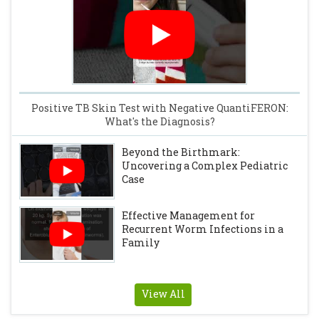
Positive TB Skin Test with Negative QuantiFERON:
What's the Diagnosis?
Beyond the Birthmark:
Uncovering a Complex Pediatric
Case
Effective Management for
Recurrent Worm Infections in a
Family
View All