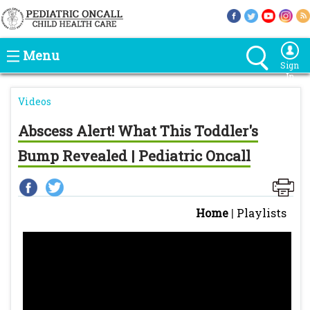
Menu
Sign
In
Videos
Abscess Alert! What This Toddler's
Bump Revealed | Pediatric Oncall
Home
|
Playlists