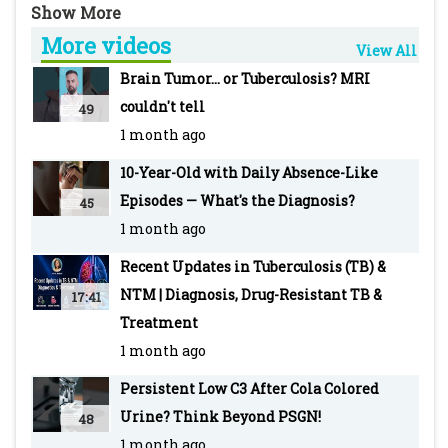
A bump after a vaccine raises some concerns.
More videos
Learn about the look-alike infection and how
View All
they treated it. Join the discussion to know
Brain Tumor... or Tuberculosis? MRI
more: https://www.pediatriconcall.com/grand-
couldn't tell
49
round/new/familial-tubercular-abscesses/145
1 month ago
10-Year-Old with Daily Absence-Like
PEDIATRIC ONCALL is the Web's most robust
Episodes — What's the Diagnosis?
45
and integrated medical information and
1 month ago
education tool with an extensive network of
doctors as registered members.
Recent Updates in Tuberculosis (TB) &
NTM | Diagnosis, Drug-Resistant TB &
17:41
Treatment
1 month ago
Persistent Low C3 After Cola Colored
Urine? Think Beyond PSGN!
48
1 month ago