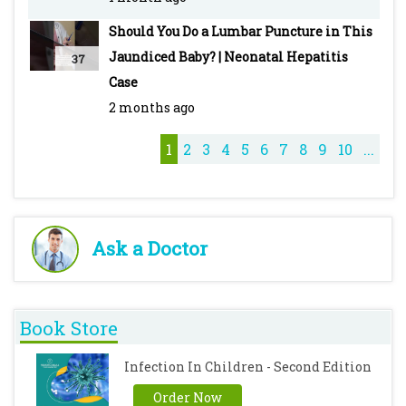
Should You Do a Lumbar Puncture in This
Jaundiced Baby? | Neonatal Hepatitis
37
Case
2 months ago
1
2
3
4
5
6
7
8
9
10
...
Ask a Doctor
Book Store
Infection In Children - Second Edition
Order Now