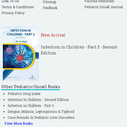
Link To Us
Vaccine Reminder
Sitemap
Terms & Conditions
Pediatric Oncall Journal
Feedback
Privacy Policy
New Arrival
Infection in Children - Part 2 - Second
Edition
Other Pediatric Oncall Books
Pediatric Drug Index
Infection In Children - Second Edition
Infection in Children - Part 3
Dengue, Malaria, Leptospirosis & Typhoid
Case Rounds In Pediatric Liver Disorders
View More Books