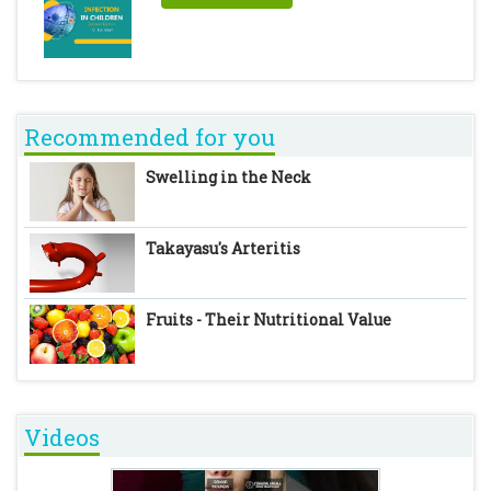
Recommended for you
Swelling in the Neck
Takayasu's Arteritis
Fruits - Their Nutritional Value
Videos