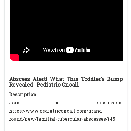
Abscess Alert! What This Toddler's Bump
Revealed | Pediatric Oncall
Description
Join our discussion:
https://www.pediatriconcall.com/grand-
round/new/familial-tubercular-abscesses/145