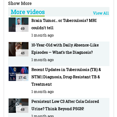
and Wockhardt Hospital, Mumbai
More videos
-~-~~-~~~-~~-~-
View All
For more info visit our WEBSITE Pediatric
Brain Tumor... or Tuberculosis? MRI
Oncall: https://www.pediatriconcall.com/
couldn't tell
49
SUBSCRIBE to Pediatric Oncall for more such
1 month ago
videos:
10-Year-Old with Daily Absence-Like
https://www.youtube.com/pediatriconcall
Episodes — What's the Diagnosis?
45
FOLLOW us on social media pages for updates
1 month ago
and regular case discussions:
Facebook: www.facebook.com/PediatricOncall/
Recent Updates in Tuberculosis (TB) &
Instagram:
NTM | Diagnosis, Drug-Resistant TB &
17:41
https://www.instagram.com/pediatriconcall
Treatment
Twitter: https://twitter.com/pediatriconcall
1 month ago
-~-~~-~~~-~~-~-
Persistent Low C3 After Cola Colored
Other recent top videos
Urine? Think Beyond PSGN!
48
Malaria: Types, Clinical Features, Diagnosis,
1 month ago