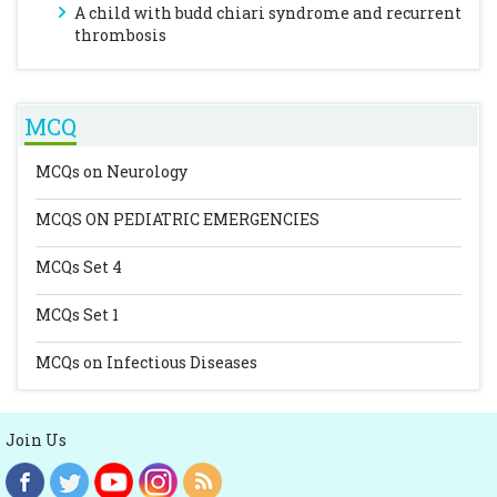
A child with budd chiari syndrome and recurrent
thrombosis
MCQ
MCQs on Neurology
MCQS ON PEDIATRIC EMERGENCIES
MCQs Set 4
MCQs Set 1
MCQs on Infectious Diseases
Join Us