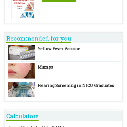
Recommended for you
Yellow Fever Vaccine
Mumps
Hearing Screening in NICU Graduates
Calculators