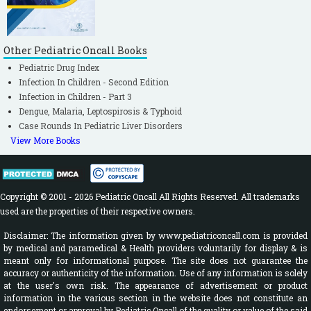
Other Pediatric Oncall Books
Pediatric Drug Index
Infection In Children - Second Edition
Infection in Children - Part 3
Dengue, Malaria, Leptospirosis & Typhoid
Case Rounds In Pediatric Liver Disorders
View More Books
Copyright © 2001 - 2026 Pediatric Oncall All Rights Reserved. All trademarks
used are the properties of their respective owners.
Disclaimer: The information given by www.pediatriconcall.com is provided
by medical and paramedical & Health providers voluntarily for display & is
meant only for informational purpose. The site does not guarantee the
accuracy or authenticity of the information. Use of any information is solely
at the user's own risk. The appearance of advertisement or product
information in the various section in the website does not constitute an
endorsement or approval by Pediatric Oncall of the quality or value of the said