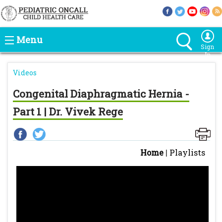
Menu
Sign
In
Videos
Congenital Diaphragmatic Hernia -
Part 1 | Dr. Vivek Rege
Home
|
Playlists