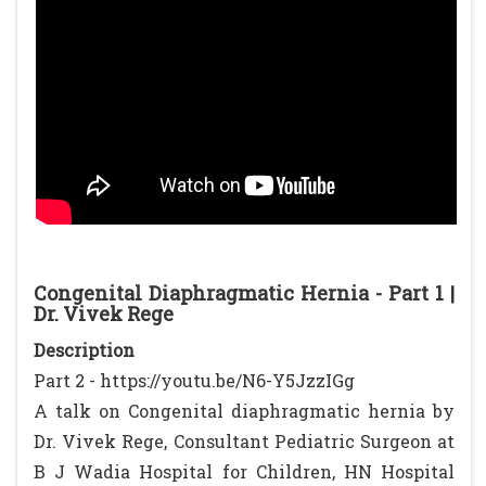
Congenital Diaphragmatic Hernia - Part 1 |
Dr. Vivek Rege
Description
Part 2 - https://youtu.be/N6-Y5JzzIGg
A talk on Congenital diaphragmatic hernia by
Dr. Vivek Rege, Consultant Pediatric Surgeon at
B J Wadia Hospital for Children, HN Hospital