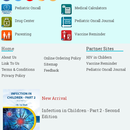
Pediatric Oncall
Medical Calculators
Drug Center
Pediatric Oncall Journal
Parenting
Vaccine Reminder
Home
Partner Sites
About Us
HIV in Childern
Online Ordering Policy
Link To Us
Vaccine Reminder
Sitemap
Terms & Conditions
Pediatric Oncall Journal
Feedback
Privacy Policy
New Arrival
Infection in Children - Part 2 - Second
Edition