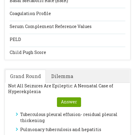
Basal Metabolic Rate (BMR)
Coagulation Profile
Serum Complement Reference Values
PELD
Child Pugh Score
Grand Round
Dilemma
Not All Seizures Are Epileptic: A Neonatal Case of
Hyperekplexia
Answer
Tuberculous pleural effusion- residual pleural
thickening
Pulmonary tuberculosis and hepatitis