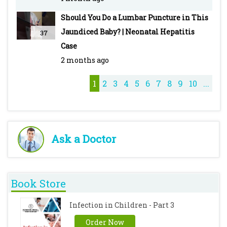
Treatment & Drugs -
Should You Do a Lumbar Puncture in This
https://youtu.be/DeG5OFDPcyo
Jaundiced Baby? | Neonatal Hepatitis
37
Typhoid - Pediatric - Introduction, Clinical
Case
Features, Diagnosis, Treatment & Vaccines -
2 months ago
https://youtu.be/M7ZcFSO5_QE
Cough Syrups - https://youtu.be/iQZKg-T_8No
1
2
3
4
5
6
7
8
9
10
...
Ask a Doctor
Book Store
Infection in Children - Part 3
Order Now