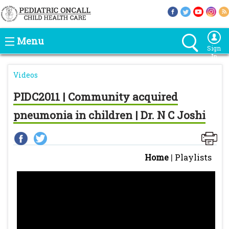
Menu
Sign
In
Videos
PIDC2011 | Community acquired
pneumonia in children | Dr. N C Joshi
Home
|
Playlists