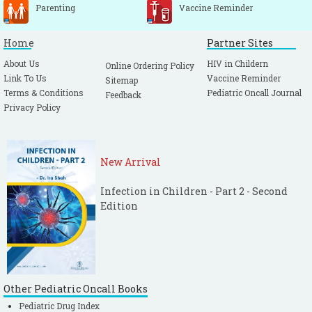
Parenting
Vaccine Reminder
Home
Partner Sites
About Us
HIV in Childern
Online Ordering Policy
Link To Us
Vaccine Reminder
Sitemap
Terms & Conditions
Pediatric Oncall Journal
Feedback
Privacy Policy
New Arrival
Infection in Children - Part 2 - Second
Edition
Other Pediatric Oncall Books
Pediatric Drug Index