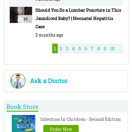
Some of the best lectures by Pediatric Oncall
Should You Do a Lumbar Puncture in This
Malaria: Types, Clinical Features, Diagnosis,
Jaundiced Baby? | Neonatal Hepatitis
37
Treatment & Drugs -
Case
https://youtu.be/DeG5OFDPcyo
2 months ago
Typhoid - Pediatric - Introduction, Clinical
Features, Diagnosis, Treatment & Vaccines -
1
2
3
4
5
6
7
8
9
10
...
https://youtu.be/M7ZcFSO5_QE
Cough Syrups - https://youtu.be/iQZKg-T_8No
Ask a Doctor
Book Store
Infection In Children - Second Edition
Order Now