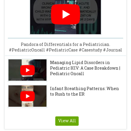
Pandora of Differentials for a Pediatrician.
#PediatricOncall #PediatricCase #Casestudy #Journal
Managing Lipid Disorders in
Pediatric HIV: A Case Breakdown |
Pediatric Oncall
Infant Breathing Patterns: When
to Rush to the ER
View All