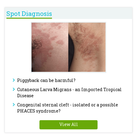
Spot Diagnosis
Piggyback can be harmful?
Cutaneous Larva Migrans - an Imported Tropical
Disease
Congenital sternal cleft - isolated or a possible
PHACES syndrome?
View All