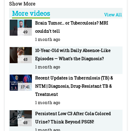
Infectious Diseases Conference' which was
More videos
hosted by Pediatric Oncall at Nehru Science
View All
Center Auditorium in Mumbai.
Brain Tumor... or Tuberculosis? MRI
-~-~~-~~~-~~-~-
couldn't tell
49
For more info visit our WEBSITE Pediatric
1 month ago
Oncall: https://www.pediatriconcall.com/
10-Year-Old with Daily Absence-Like
SUBSCRIBE to Pediatric Oncall for more such
Episodes — What's the Diagnosis?
45
videos:
1 month ago
https://www.youtube.com/pediatriconcall
FOLLOW us on social media pages for updates
Recent Updates in Tuberculosis (TB) &
and regular case discussions:
NTM | Diagnosis, Drug-Resistant TB &
17:41
Facebook: www.facebook.com/PediatricOncall/
Treatment
Instagram:
1 month ago
https://www.instagram.com/pediatriconcall
Persistent Low C3 After Cola Colored
Twitter: https://twitter.com/pediatriconcall
Urine? Think Beyond PSGN!
48
-~-~~-~~~-~~-~-
1 month ago