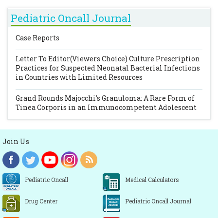
Pediatric Oncall Journal
Case Reports
Letter To Editor(Viewers Choice)
Culture Prescription
Practices for Suspected Neonatal Bacterial Infections
in Countries with Limited Resources
Grand Rounds
Majocchi's Granuloma: A Rare Form of
Tinea Corporis in an Immunocompetent Adolescent
Join Us
Pediatric Oncall
Medical Calculators
Drug Center
Pediatric Oncall Journal