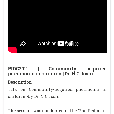
PIDC2011 | Community acquired
pneumonia in children | Dr. N C Joshi
Description
Talk on Community-acquired pneumonia in
children -by Dr. N C Joshi
The session was conducted in the '2nd Pediatric