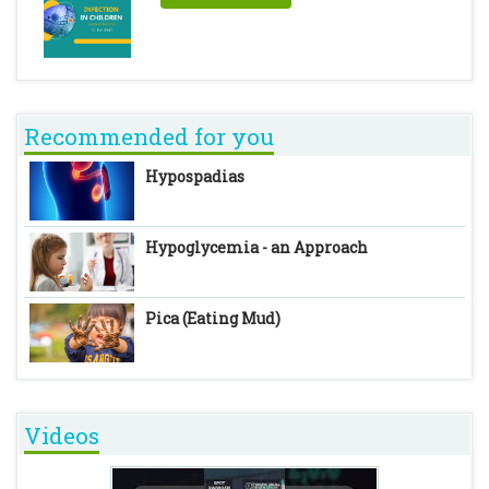
Recommended for you
Hypospadias
Hypoglycemia - an Approach
Pica (Eating Mud)
Videos