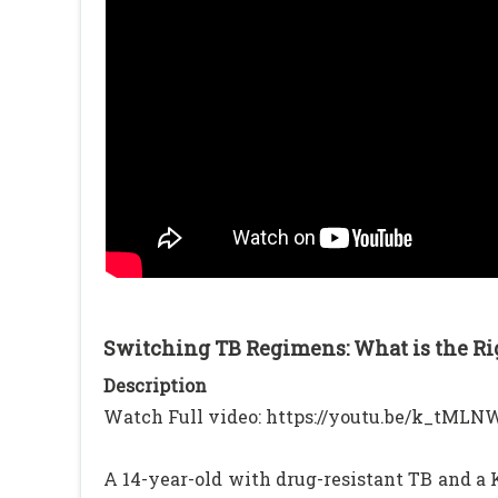
Switching TB Regimens: What is the Ri
Description
Watch Full video: https://youtu.be/k_tML
A 14-year-old with drug-resistant TB and 