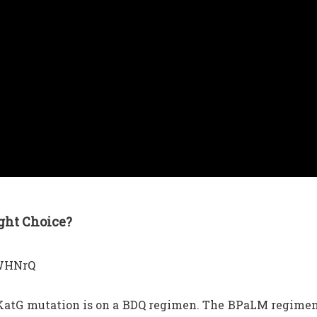
ght Choice?
NWHNrQ
a KatG mutation is on a BDQ regimen. The BPaLM regime