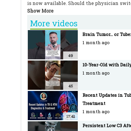
is now available. Should the physician switc
in this medical decision. #TB #Tuberculosis
More videos
PEDIATRIC ONCALL is the Web's most robust
Brain Tumor... or Tube
with an extensive network of doctors as re
1 month ago
#BPaLM #TBtreatment #MedicalCase #KatG
49
10-Year-Old with Dail
1 month ago
45
Recent Updates in Tub
Treatment
1 month ago
17:41
Persistent Low C3 Af