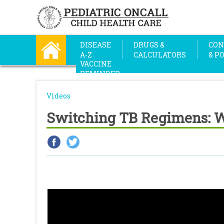
DISEASE
DRUGS &
CON
A-Z
CALCULATORS
& P
VACCINE
REMINDER
Videos
Switching TB Regimens: Wh