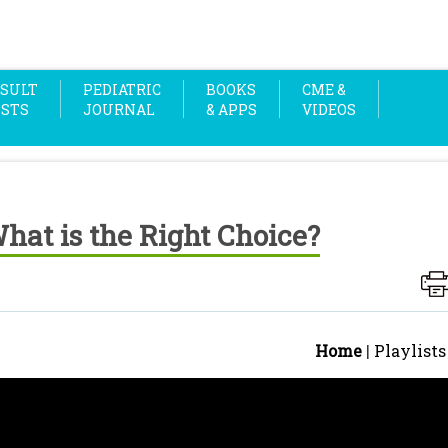
SULT
PEDIATRIC
BOOKS
CME &
OSTS
JOURNAL
& APPS
VIDEOS
at is the Right Choice?
Home
|
Playlists