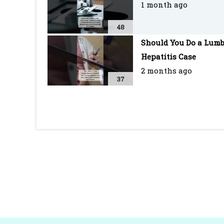
1 month ago
48
Should You Do a Lumb
Hepatitis Case
2 months ago
37