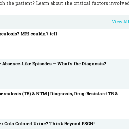
h the patient? Learn about the critical factors involve
View Al
 and integrated medical information and education too
rculosis? MRI couldn't tell
gistered members.
mutation #Healthcare #MedicalEducation
y Absence-Like Episodes — What's the Diagnosis?
erculosis (TB) & NTM | Diagnosis, Drug-Resistant TB &
ter Cola Colored Urine? Think Beyond PSGN!