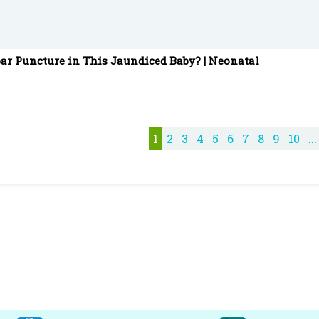
ar Puncture in This Jaundiced Baby? | Neonatal
1
2
3
4
5
6
7
8
9
10
...