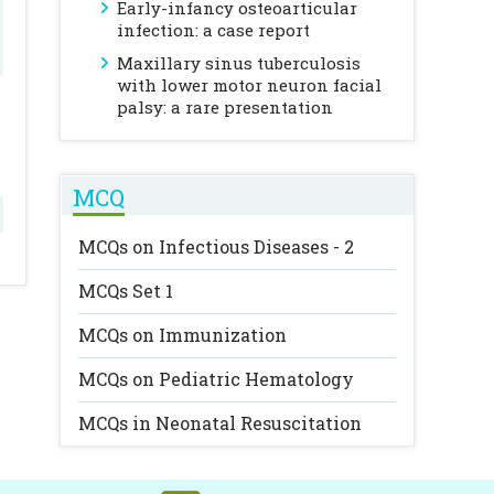
Early-infancy osteoarticular
infection: a case report
Maxillary sinus tuberculosis
with lower motor neuron facial
palsy: a rare presentation
MCQ
MCQs on Infectious Diseases - 2
MCQs Set 1
MCQs on Immunization
MCQs on Pediatric Hematology
MCQs in Neonatal Resuscitation