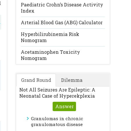
d
Paediatric Crohn’s Disease Activity
Index
l
Arterial Blood Gas (ABG) Calculator
l
Hyperbilirubinemia Risk
Nomogram
Acetaminophen Toxicity
Nomogram
Grand Round
Dilemma
Not All Seizures Are Epileptic: A
Neonatal Case of Hyperekplexia
Answer
Granulomas in chronic
granulomatous disease