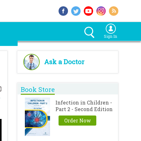
Sign In
Ask a Doctor
Book Store
Infection in Children -
Part 2 - Second Edition
Order Now