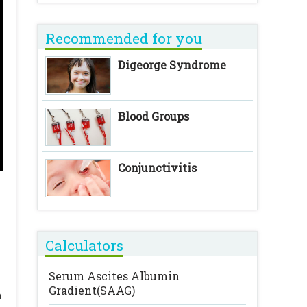
Recommended for you
Digeorge Syndrome
Blood Groups
Conjunctivitis
Calculators
Serum Ascites Albumin
Gradient(SAAG)
n