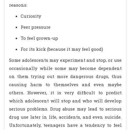
reasons:
Curiosity
Peer pressure
To feel grown-up
For its kick (because it may feel good)
Some adolescents may experiment and stop, or use
occasionally while some may become dependent
on them trying out more dangerous drugs, thus
causing harm to themselves and even maybe
others. However, it is very difficult to predict
which adolescent will stop and who will develop
serious problems. Drug abuse may lead to serious
drug use later in life, accidents, and even suicide.
Unfortunately, teenagers have a tendency to feel