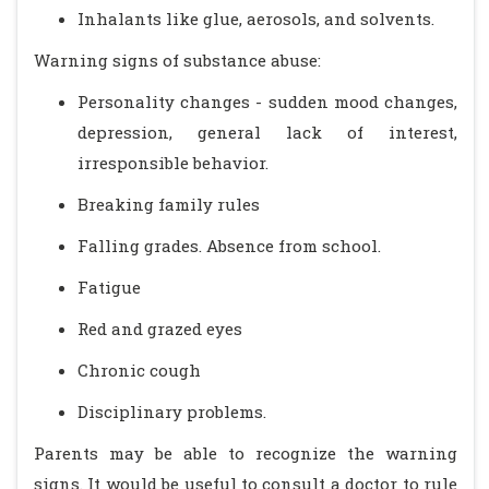
Inhalants like glue, aerosols, and solvents.
Warning signs of substance abuse:
Personality changes - sudden mood changes,
depression, general lack of interest,
irresponsible behavior.
Breaking family rules
Falling grades. Absence from school.
Fatigue
Red and grazed eyes
Chronic cough
Disciplinary problems.
Parents may be able to recognize the warning
signs. It would be useful to consult a doctor to rule