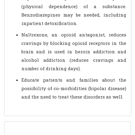
(physical dependence) of a substance.
Benzodiazepines may be needed, including
inpatient detoxification.
Naltrexone, an opioid antagonist, reduces
cravings by blocking opioid receptors in the
brain and is used in heroin addiction and
alcohol addiction (reduces cravings and
number of drinking days).
Educate patients and families about the
possibility of co-morbidities (bipolar disease)
and the need to treat these disorders as well.