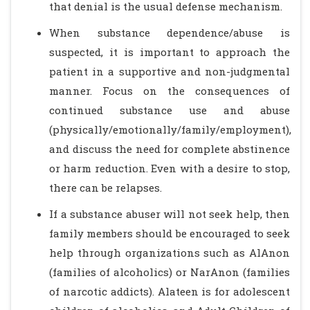
that denial is the usual defense mechanism.
When substance dependence/abuse is
suspected, it is important to approach the
patient in a supportive and non-judgmental
manner. Focus on the consequences of
continued substance use and abuse
(physically/emotionally/family/employment),
and discuss the need for complete abstinence
or harm reduction. Even with a desire to stop,
there can be relapses.
If a substance abuser will not seek help, then
family members should be encouraged to seek
help through organizations such as AlAnon
(families of alcoholics) or NarAnon (families
of narcotic addicts). Alateen is for adolescent