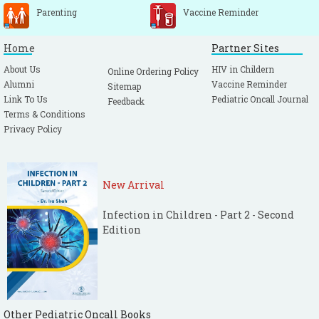
Parenting
Vaccine Reminder
Home
Partner Sites
About Us
HIV in Childern
Online Ordering Policy
Alumni
Vaccine Reminder
Sitemap
Link To Us
Pediatric Oncall Journal
Feedback
Terms & Conditions
Privacy Policy
New Arrival
Infection in Children - Part 2 - Second
Edition
Other Pediatric Oncall Books