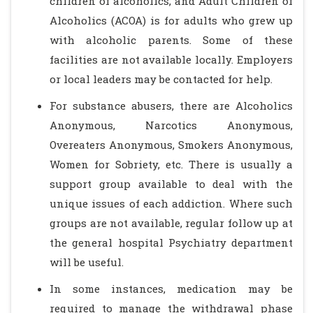
children of alcoholics, and Adult Children of
Alcoholics (ACOA) is for adults who grew up
with alcoholic parents. Some of these
facilities are not available locally. Employers
or local leaders may be contacted for help.
For substance abusers, there are Alcoholics
Anonymous, Narcotics Anonymous,
Overeaters Anonymous, Smokers Anonymous,
Women for Sobriety, etc. There is usually a
support group available to deal with the
unique issues of each addiction. Where such
groups are not available, regular follow up at
the general hospital Psychiatry department
will be useful.
In some instances, medication may be
required to manage the withdrawal phase