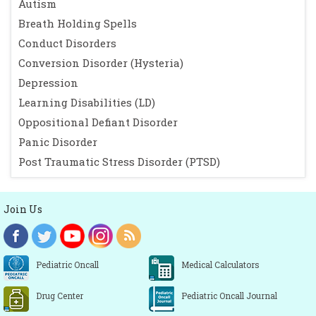
Autism
Breath Holding Spells
Conduct Disorders
Conversion Disorder (Hysteria)
Depression
Learning Disabilities (LD)
Oppositional Defiant Disorder
Panic Disorder
Post Traumatic Stress Disorder (PTSD)
Join Us
Pediatric Oncall
Medical Calculators
Drug Center
Pediatric Oncall Journal