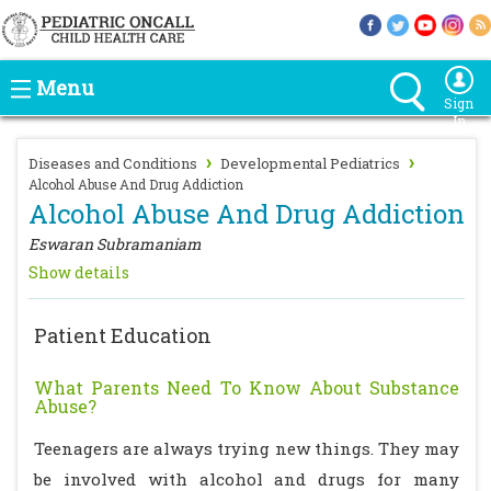
Menu
Sign
In
›
›
Diseases and Conditions
Developmental Pediatrics
Alcohol Abuse And Drug Addiction
Alcohol Abuse And Drug Addiction
Eswaran Subramaniam
Show details
Patient Education
What Parents Need To Know About Substance
Abuse?
Teenagers are always trying new things. They may
be involved with alcohol and drugs for many