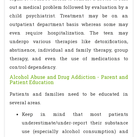
out a medical problem followed by evaluation by a
child psychiatrist. Treatment may be on an
outpatient department basis whereas some may
even require hospitalization. The teen may
undergo various therapies like detoxification,
abstinence, individual and family therapy, group
therapy, and even the use of medications to
control dependency.
Alcohol Abuse and Drug Addiction - Parent and
Patient Education
Patients and families need to be educated in
several areas.
Keep in mind that most patients
underestimate/under-report their substance
use (especially alcohol consumption) and