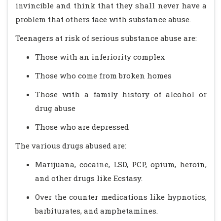
invincible and think that they shall never have a
problem that others face with substance abuse.
Teenagers at risk of serious substance abuse are:
Those with an inferiority complex
Those who come from broken homes
Those with a family history of alcohol or
drug abuse
Those who are depressed
The various drugs abused are:
Marijuana, cocaine, LSD, PCP, opium, heroin,
and other drugs like Ecstasy.
Over the counter medications like hypnotics,
barbiturates, and amphetamines.