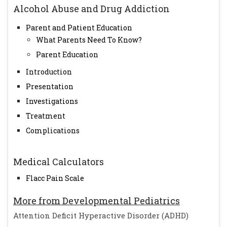
Alcohol Abuse and Drug Addiction
Parent and Patient Education
What Parents Need To Know?
Parent Education
Introduction
Presentation
Investigations
Treatment
Complications
Medical Calculators
Flacc Pain Scale
More from Developmental Pediatrics
Attention Deficit Hyperactive Disorder (ADHD)