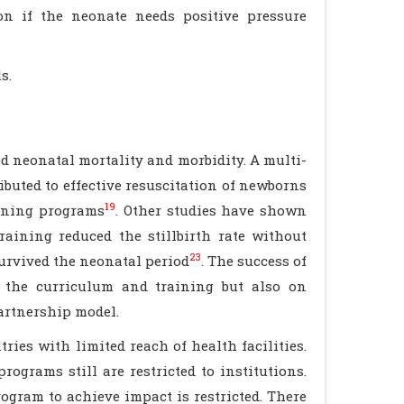
ion if the neonate needs positive pressure
s.
 neonatal mortality and morbidity. A multi-
ibuted to effective resuscitation of newborns
19
aining programs
. Other studies have shown
aining reduced the stillbirth rate without
23
survived the neonatal period
. The success of
 the curriculum and training but also on
artnership model.
es with limited reach of health facilities.
ograms still are restricted to institutions.
ogram to achieve impact is restricted. There