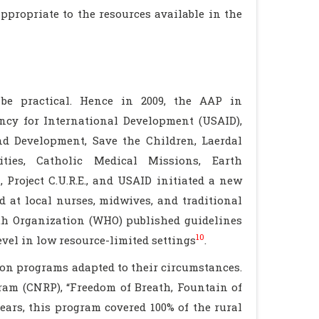
ppropriate to the resources available in the
 be practical. Hence in 2009, the AAP in
ncy for International Development (USAID),
nd Development, Save the Children, Laerdal
ties, Catholic Medical Missions, Earth
 Project C.U.R.E., and USAID initiated a new
d at local nurses, midwives, and traditional
lth Organization (WHO) published guidelines
10
evel in low resource-limited settings
.
on programs adapted to their circumstances.
ram (CNRP), “Freedom of Breath, Fountain of
ears, this program covered 100% of the rural