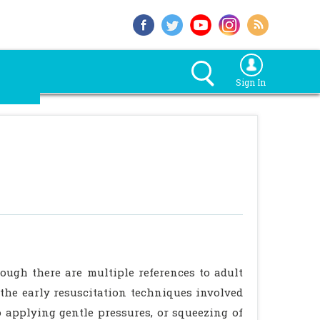
Sign In
hough there are multiple references to adult
 the early resuscitation techniques involved
 applying gentle pressures, or squeezing of