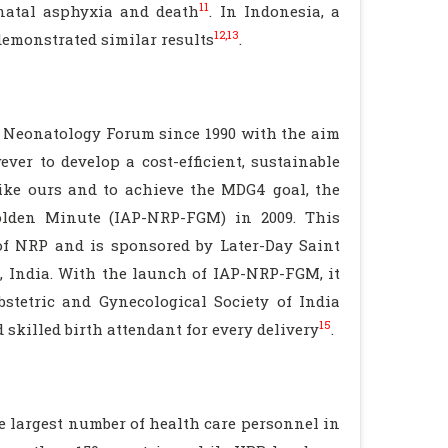
11
inatal asphyxia and death
. In Indonesia, a
12,13
demonstrated similar results
.
 Neonatology Forum since 1990 with the aim
ever to develop a cost-efficient, sustainable
ike ours and to achieve the MDG4 goal, the
olden Minute (IAP-NRP-FGM) in 2009. This
of NRP and is sponsored by Later-Day Saint
 India. With the launch of IAP-NRP-FGM, it
bstetric and Gynecological Society of India
15
skilled birth attendant for every delivery
.
 largest number of health care personnel in