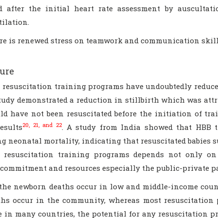
d after the initial heart rate assessment by auscultat
ilation.
re is renewed stress on teamwork and communication skill
ure
 resuscitation training programs have undoubtedly reduced
tudy demonstrated a reduction in stillbirth which was attr
d have not been resuscitated before the initiation of tr
20, 21, and 22
esults
. A study from India showed that HBB tr
g neonatal mortality, indicating that resuscitated babies 
 resuscitation training programs depends not only on
l commitment and resources especially the public-private p
the newborn deaths occur in low and middle-income countri
ths occur in the community, whereas most resuscitation pr
 in many countries, the potential for any resuscitation pr