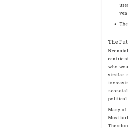
use
vent
The
The Fut
Neonatal
centric s
who woul
similar r
increasin
neonatal
politica
Many of 
Most bir
Therefore