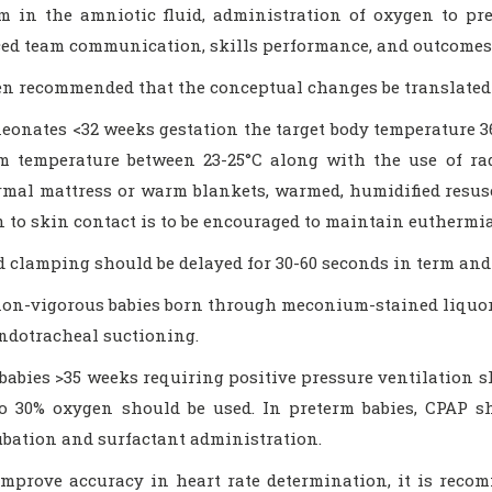
 in the amniotic fluid, administration of oxygen to pre
ed team communication, skills performance, and outcomes 
een recommended that the conceptual changes be translated 
neonates <32 weeks gestation the target body temperature 3
m temperature between 23-25°C along with the use of ra
rmal mattress or warm blankets, warmed, humidified resusc
n to skin contact is to be encouraged to maintain euthermia
d clamping should be delayed for 30-60 seconds in term and 
non-vigorous babies born through meconium-stained liquor, 
endotracheal suctioning.
 babies >35 weeks requiring positive pressure ventilation sh
to 30% oxygen should be used. In preterm babies, CPAP s
ubation and surfactant administration.
improve accuracy in heart rate determination, it is rec