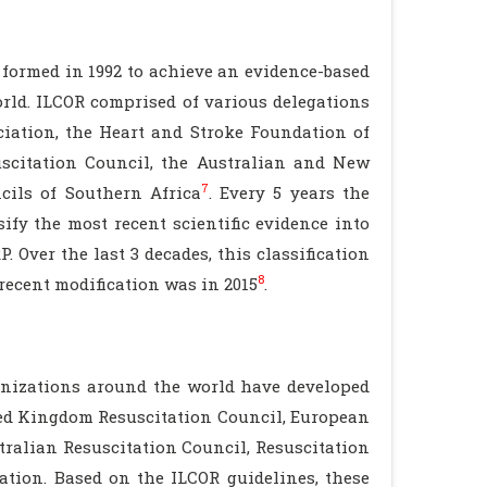
formed in 1992 to achieve an evidence-based
rld. ILCOR comprised of various delegations
ciation, the Heart and Stroke Foundation of
scitation Council, the Australian and New
7
cils of Southern Africa
. Every 5 years the
ify the most recent scientific evidence into
Over the last 3 decades, this classification
8
recent modification was in 2015
.
nizations around the world have developed
ted Kingdom Resuscitation Council, European
tralian Resuscitation Council, Resuscitation
ation. Based on the ILCOR guidelines, these