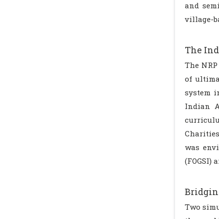
and semi
village-
The Ind
The NRP 
of ultim
system i
Indian A
curricul
Charitie
was envi
(FOGSI) a
Bridgin
Two simu