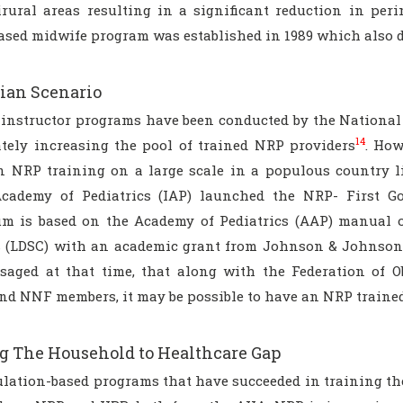
rural areas resulting in a significant reduction in per
based midwife program was established in 1989 which also 
ian Scenario
instructor programs have been conducted by the National
14
ately increasing the pool of trained NRP providers
. How
n NRP training on a large scale in a populous country l
cademy of Pediatrics (IAP) launched the NRP- First G
um is based on the Academy of Pediatrics (AAP) manual 
s (LDSC) with an academic grant from Johnson & Johnson,
saged at that time, that along with the Federation of O
nd NNF members, it may be possible to have an NRP trained 
g The Household to Healthcare Gap
lation-based programs that have succeeded in training the