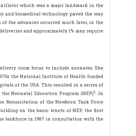
ventilator which was a major landmark in the
ogy and biomedical technology paved the way
 of the advances occurred much later, in the
l deliveries and approximately 1% may require
elivery room focus to include neonates. She
1970s the National Institute of Health-funded
tals of the USA. This resulted in a series of
5
ed the Neonatal Education Program (NEP)
. In
the Resuscitation of the Newborn Task Force
uilding on the basic tenets of NEP, the first
e taskforce in 1987 in consultation with the