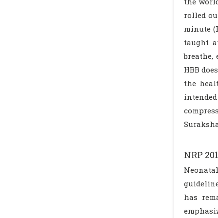
the worl
rolled ou
minute (
taught a
breathe,
HBB does
the heal
intended
compress
Suraksh
NRP 20
Neonatal
guidelin
has rema
emphasiz