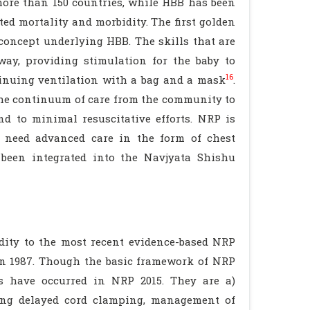
more than 150 countries, while HBB has been
ted mortality and morbidity. The first golden
concept underlying HBB. The skills that are
rway, providing stimulation for the baby to
16
ntinuing ventilation with a bag and a mask
.
the continuum of care from the community to
nd to minimal resuscitative efforts. NRP is
 need advanced care in the form of chest
 been integrated into the Navjyata Shishu
ity to the most recent evidence-based NRP
 in 1987. Though the basic framework of NRP
s have occurred in NRP 2015. They are a)
ing delayed cord clamping, management of