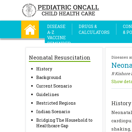
DISEASE
DRUGS &
CON
A-Z
CALCULATORS
& P
VACCINE
REMINDER
Neonatal Resuscitation
Diseases a
Neona
History
R Kishore
Background
Show deta
Current Scenario
Guidelines
History
Restricted Regions
Indian Scenario
Neonatal
Bridging The Household to
cardiopu
Healthcare Gap
shaking,