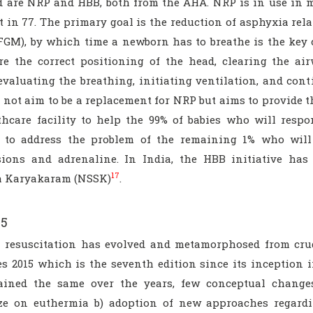
d are NRP and HBB, both from the AHA. NRP is in use in 
t in 77. The primary goal is the reduction of asphyxia rela
FGM), by which time a newborn has to breathe is the key 
re the correct positioning of the head, clearing the ai
 evaluating the breathing, initiating ventilation, and co
 not aim to be a replacement for NRP but aims to provide 
thcare facility to help the 99% of babies who will respo
 to address the problem of the remaining 1% who will
ions and adrenaline. In India, the HBB initiative has
17
a Karyakaram (NSSK)
.
15
 resuscitation has evolved and metamorphosed from crud
es 2015 which is the seventh edition since its inception
ined the same over the years, few conceptual change
e on euthermia b) adoption of new approaches regard