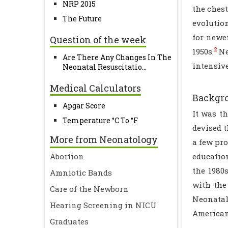
NRP 2015
the chest
The Future
evolutio
for newe
Question of the week
2
1950s.
Ne
Are There Any Changes In The
intensive
Neonatal Resuscitatio...
Medical Calculators
Backgro
Apgar Score
It was t
Temperature °C To °F
devised 
More from Neonatology
a few pro
Abortion
educatio
the 1980
Amniotic Bands
with the 
Care of the Newborn
Neonatal
Hearing Screening in NICU
American
Graduates