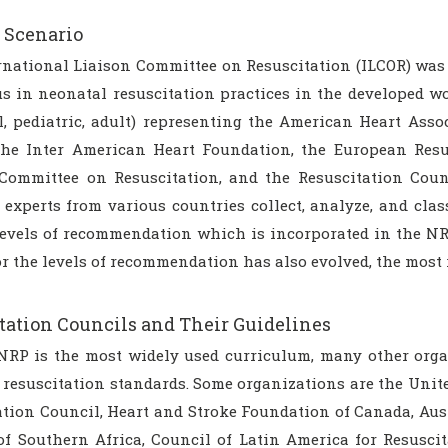
 Scenario
rnational Liaison Committee on Resuscitation (ILCOR) was 
s in neonatal resuscitation practices in the developed wo
l, pediatric, adult) representing the American Heart Asso
he Inter American Heart Foundation, the European Resu
Committee on Resuscitation, and the Resuscitation Coun
experts from various countries collect, analyze, and class
evels of recommendation which is incorporated in the NRP. 
r the levels of recommendation has also evolved, the most 
tation Councils and Their Guidelines
RP is the most widely used curriculum, many other orga
 resuscitation standards. Some organizations are the Uni
ation Council, Heart and Stroke Foundation of Canada, Aus
of Southern Africa, Council of Latin America for Resuscit