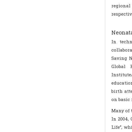
regional
respectiv
Neonata
In techn
collabor
Saving N
Global 
Institute
educatio
birth at
on basic 
Many of 
In 2004,
Life”, w