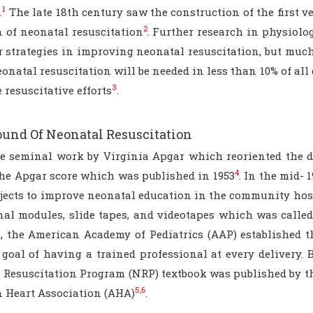
1
.
The late 18th century saw the construction of the first 
2
n of neonatal resuscitation
. Further research in physiol
r strategies in improving neonatal resuscitation, but much
onatal resuscitation will be needed in less than 10% of al
3
 resuscitative efforts
.
und Of Neonatal Resuscitation
he seminal work by Virginia Apgar which reoriented the d
4
the Apgar score which was published in 1953
. In the mid- 
jects to improve neonatal education in the community hospi
nal modules, slide tapes, and videotapes which was call
s, the American Academy of Pediatrics (AAP) established 
goal of having a trained professional at every delivery. B
 Resuscitation Program (NRP) textbook was published by th
5,6
 Heart Association (AHA)
.