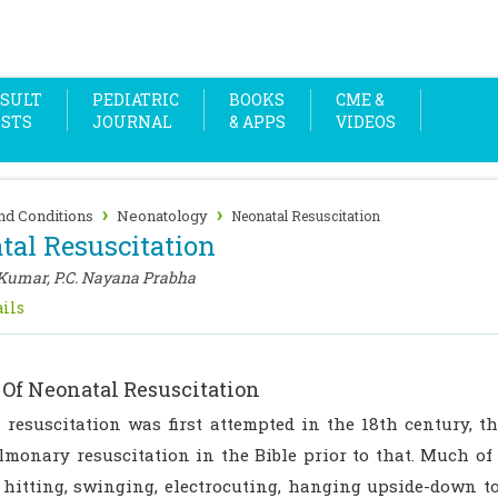
SULT
PEDIATRIC
BOOKS
CME &
OSTS
JOURNAL
& APPS
VIDEOS
›
›
nd Conditions
Neonatology
Neonatal Resuscitation
tal Resuscitation
 Kumar, P.C. Nayana Prabha
ils
 Of Neonatal Resuscitation
 resuscitation was first attempted in the 18th century, t
lmonary resuscitation in the Bible prior to that. Much of
 hitting, swinging, electrocuting, hanging upside-down to