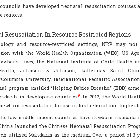
 councils have developed neonatal resuscitation courses a
e regions.
l Resuscitation In Resource Restricted Regions
ology and resource-restricted settings, NRP may not
ation with the World Health Organization (WHO), US Age
ewborn Lives, the National Institute of Child Health a
Health, Johnson & Johnson, Latter-day Saint Chari
/Columbia University, International Pediatric Association,
nal program entitled “Helping Babies Breathe,” (HBB) aime
9
tendants in developing countries
. In 2012, the World Hea
newborn resuscitation for use in first referral and higher l
the low-middle income countries have newborn resuscitati
 China launched the Chinese Neonatal Resuscitation Prog
hich utilized Mandarin as the medium. Over a period of 3 y