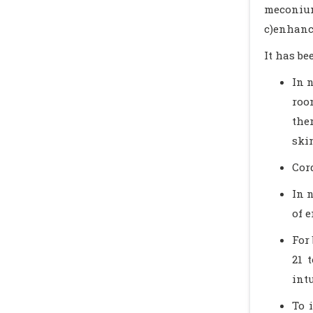
meconium
c)enhanc
It has b
In 
roo
the
ski
Cor
In 
of 
For
21 
int
To 