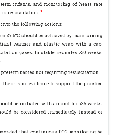
term infants, and monitoring of heart rate
18
in resuscitation
.
into the following actions:
6.5-37.5°C should be achieved by maintaining
diant warmer and plastic wrap with a cap,
itation gases. In stable neonates >30 weeks,
.
preterm babies not requiring resuscitation.
there is no evidence to support the practice
ould be initiated with air and for <35 weeks,
hould be considered immediately instead of
ommended that continuous ECG monitoring be