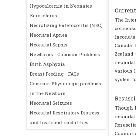
Hypocalcemia in Neonates
Current
Kernicterus
The Inte
Necrotizing Enterocolitis (NEC)
consensu
Neonatal Apnea
(neonata
Neonatal Sepsis
Canada t
Zealand 
Newborns - Common Problems
neonatal 
Birth Asphyxia
various l
Breast Feeding - FAQs
system fo
Common Physiologic problems
in the Newborn
Resusci
Neonatal Seizures
Though N
Neonatal Respiratory Distress
neonatal
and treatment modalities
Resuscit
Council 