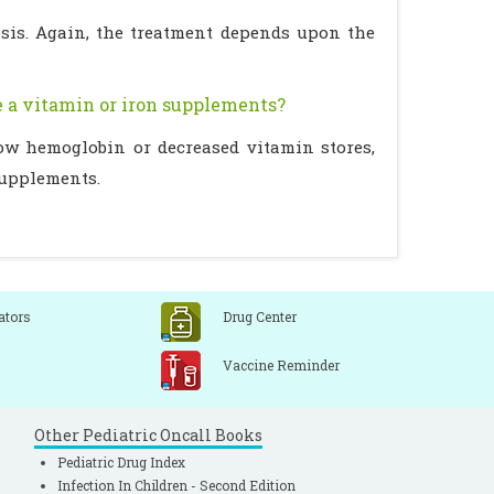
osis. Again, the treatment depends upon the
re a vitamin or iron supplements?
low hemoglobin or decreased vitamin stores,
supplements.
ators
Drug Center
Vaccine Reminder
Other Pediatric Oncall Books
Pediatric Drug Index
Infection In Children - Second Edition