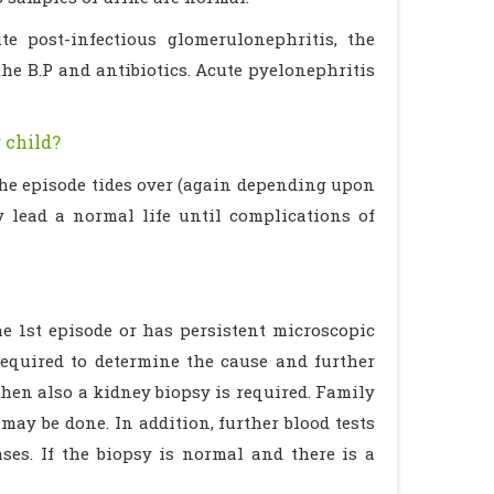
e post-infectious glomerulonephritis, the
the B.P and antibiotics. Acute pyelonephritis
 child?
 the episode tides over (again depending upon
y lead a normal life until complications of
he 1st episode or has persistent microscopic
equired to determine the cause and further
then also a kidney biopsy is required. Family
ay be done. In addition, further blood tests
ses. If the biopsy is normal and there is a