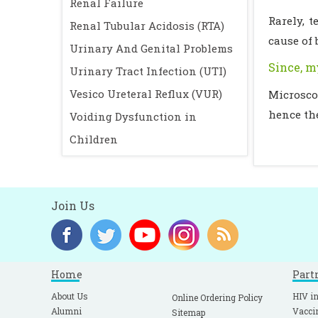
Renal Failure
Rarely, 
Renal Tubular Acidosis (RTA)
cause of 
Urinary And Genital Problems
Since, m
Urinary Tract Infection (UTI)
Vesico Ureteral Reflux (VUR)
Microsco
hence th
Voiding Dysfunction in
Children
Join Us
Home
Part
About Us
HIV in
Online Ordering Policy
Alumni
Vacci
Sitemap