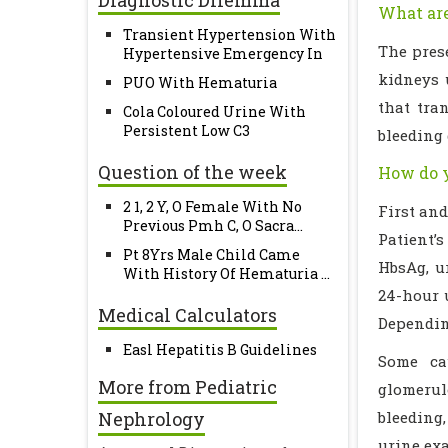
Diagnostic Dilemma
What are
Transient Hypertension With
The pres
Hypertensive Emergency In
kidneys u
PUO With Hematuria
that tra
Cola Coloured Urine With
Persistent Low C3
bleeding 
Question of the week
How do y
2 1, 2 Y, O Female With No
First and
Previous Pmh C, O Sacra...
Patient’s
Pt 8Yrs Male Child Came
HbsAg, u
With History Of Hematuria ...
24-hour 
Medical Calculators
Dependin
Easl Hepatitis B Guidelines
Some cau
More from Pediatric
glomerul
Nephrology
bleeding
urine exa