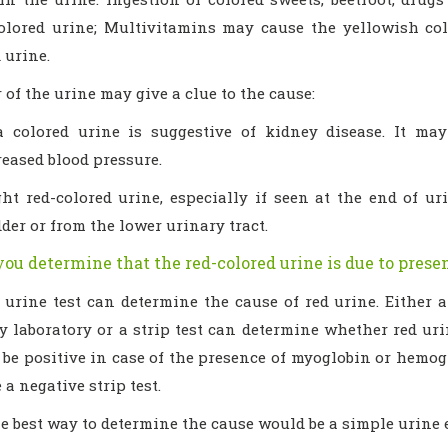
olored urine; Multivitamins may cause the yellowish col
 urine.
 of the urine may give a clue to the cause:
a colored urine is suggestive of kidney disease. It ma
reased blood pressure.
ght red-colored urine, especially if seen at the end of u
der or from the lower urinary tract.
ou determine that the red-colored urine is due to presen
 urine test can determine the cause of red urine. Either 
 laboratory or a strip test can determine whether red urin
be positive in case of the presence of myoglobin or hemogl
 a negative strip test.
he best way to determine the cause would be a simple urine