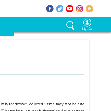
Sign In
 pink/red/brown colored urine may not be due
s (Rifampicin, an antitubercular drug causes