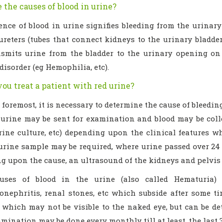
 the causes of blood in urine?
ence of blood in urine signifies bleeding from the urinar
reters (tubes that connect kidneys to the urinary bladder)
nsmits urine from the bladder to the urinary opening on 
disorder (eg Hemophilia, etc).
ou treat a patient with red urine?
 foremost, it is necessary to determine the cause of bleeding
 urine may be sent for examination and blood may be collec
rine culture, etc) depending upon the clinical features w
urine sample may be required, where urine passed over 24 h
g upon the cause, an ultrasound of the kidneys and pelvis 
ses of blood in the urine (also called Hematuria) a
onephritis, renal stones, etc which subside after some ti
, which may not be visible to the naked eye, but can be d
mination may be done every monthly till at least, the last 