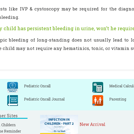
tests like IVP & cystoscopy may be required for the diagn
bleeding.
y child has persistent bleeding in urine, won’t he requi
pic bleeding of long-standing does not usually lead to 
e child may not require any hematinics, tonic, or vitamin 
Pediatric Oncall
Medical Calcul
Pediatric Oncall Journal
Parenting
ner Sites
New Arrival
 Childern
ne Reminder