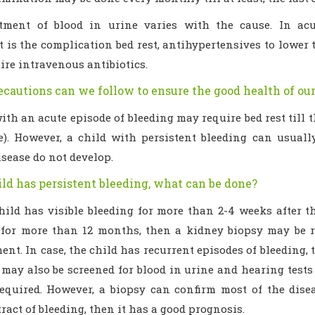
tment of blood in urine varies with the cause. In acut
 is the complication bed rest, antihypertensives to lower 
re intravenous antibiotics.
cautions can we follow to ensure the good health of our
ith an acute episode of bleeding may require bed rest till
e). However, a child with persistent bleeding can usuall
sease do not develop.
ild has persistent bleeding, what can be done?
child has visible bleeding for more than 2-4 weeks after t
 for more than 12 months, then a kidney biopsy may be r
t. In case, the child has recurrent episodes of bleeding, 
ay also be screened for blood in urine and hearing tests m
equired. However, a biopsy can confirm most of the disea
tract of bleeding, then it has a good prognosis.