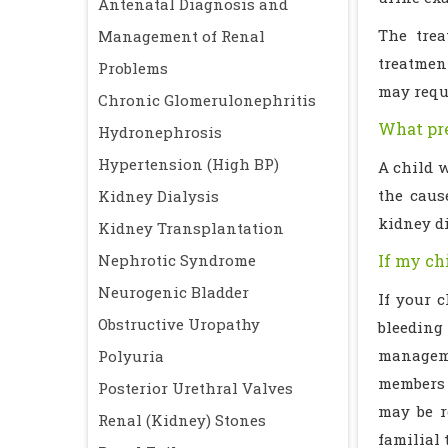
Antenatal Diagnosis and
The trea
Management of Renal
treatment
Problems
may requi
Chronic Glomerulonephritis
What pre
Hydronephrosis
Hypertension (High BP)
A child w
the caus
Kidney Dialysis
kidney di
Kidney Transplantation
Nephrotic Syndrome
If my ch
Neurogenic Bladder
If your 
Obstructive Uropathy
bleeding
managemen
Polyuria
members m
Posterior Urethral Valves
may be r
Renal (Kidney) Stones
familial 