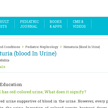
SULT
PEDIATRIC
BOOKS
CME &
OSTS
JOURNAL
& APPS
VIDEOS
›
›
nd Conditions
Pediatric Nephrology
Hematuria (blood In Urine)
uria (blood In Urine)
Mehta
ils
 Education
 has red-colored urine, What does it signify?
red urine suggestive of blood in the urine. However, every
 in the urine. Ingestion of colored sweets, beetroot, drug