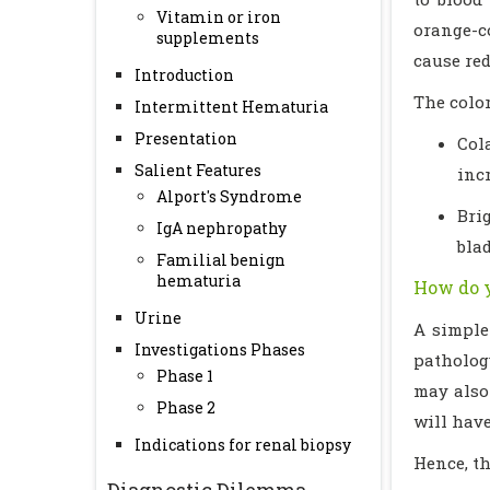
Vitamin or iron
orange-c
supplements
cause red
Introduction
The color
Intermittent Hematuria
Presentation
Col
Salient Features
inc
Alport's Syndrome
Bri
IgA nephropathy
blad
Familial benign
hematuria
How do y
Urine
A simple
Investigations Phases
pathology
Phase 1
may also 
Phase 2
will have
Indications for renal biopsy
Hence, t