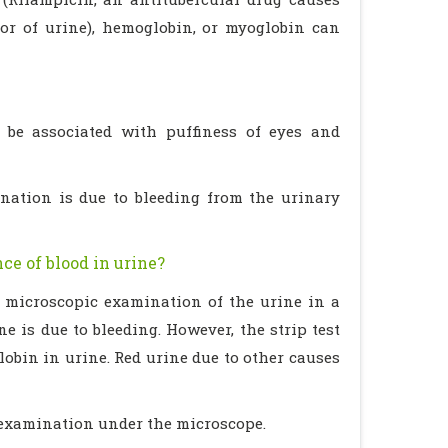
or of urine), hemoglobin, or myoglobin can
y be associated with puffiness of eyes and
rination is due to bleeding from the urinary
ce of blood in urine?
a microscopic examination of the urine in a
e is due to bleeding. However, the strip test
obin in urine. Red urine due to other causes
 examination under the microscope.