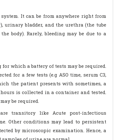
y system. It can be from anywhere right from
, urinary bladder, and the urethra (the tube
the body). Rarely, bleeding may be due to a
 for which a battery of tests may be required.
ted for a few tests (e.g ASO time, serum C3,
hich the patient presents with sometimes, a
ours is collected in a container and tested.
may be required.
re transitory like Acute post-infectious
me. Other conditions may lead to persistent
etected by microscopic examination. Hence, a
3 samples of urine are normal.