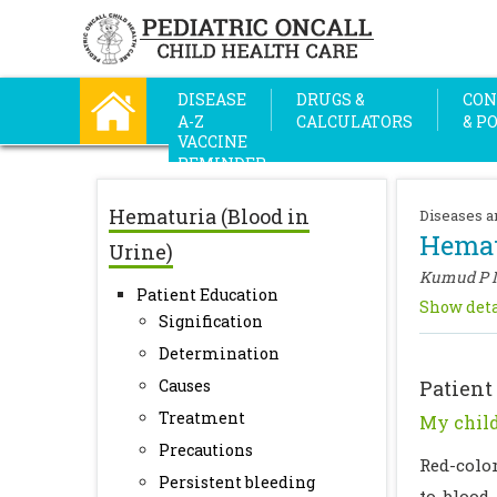
DISEASE
DRUGS &
CON
A-Z
CALCULATORS
& P
VACCINE
REMINDER
Hematuria (Blood in
Diseases a
Hemat
Urine)
Kumud P 
Patient Education
Show deta
Signification
Determination
Causes
Patient
Treatment
My child
Precautions
Red-colo
Persistent bleeding
to blood