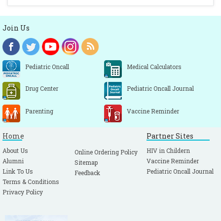
Join Us
Pediatric Oncall
Medical Calculators
Drug Center
Pediatric Oncall Journal
Parenting
Vaccine Reminder
Home
Partner Sites
About Us
HIV in Childern
Online Ordering Policy
Alumni
Vaccine Reminder
Sitemap
Link To Us
Pediatric Oncall Journal
Feedback
Terms & Conditions
Privacy Policy