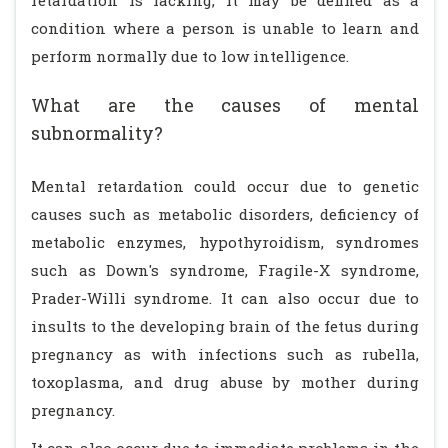
retardation is lacking, it may be defined as a
condition where a person is unable to learn and
perform normally due to low intelligence.
What are the causes of mental
subnormality?
Mental retardation could occur due to genetic
causes such as metabolic disorders, deficiency of
metabolic enzymes, hypothyroidism, syndromes
such as Down's syndrome, Fragile-X syndrome,
Prader-Willi syndrome. It can also occur due to
insults to the developing brain of the fetus during
pregnancy as with infections such as rubella,
toxoplasma, and drug abuse by mother during
pregnancy.