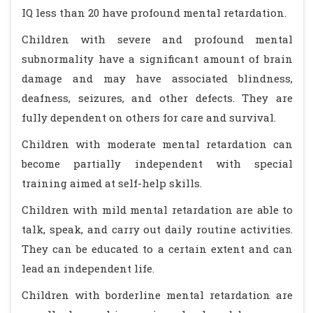
IQ less than 20 have profound mental retardation.
Children with severe and profound mental
subnormality have a significant amount of brain
damage and may have associated blindness,
deafness, seizures, and other defects. They are
fully dependent on others for care and survival.
Children with moderate mental retardation can
become partially independent with special
training aimed at self-help skills.
Children with mild mental retardation are able to
talk, speak, and carry out daily routine activities.
They can be educated to a certain extent and can
lead an independent life.
Children with borderline mental retardation are