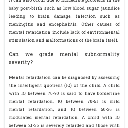
It can also occur due to immediate problems in the
baby post-birth such as low blood sugar, jaundice
leading to brain damage, infection such as
meningitis and encephalitis. Other causes of
mental retardation include lack of environmental
stimulation and malformations of the brain itself.
Can we grade mental subnormality
severity?
Mental retardation can be diagnosed by assessing
the intelligent quotient (IQ) of the child. A child
with IQ between 70-90 is said to have borderline
mental retardation, IQ between 70-51 is mild
mental retardation, and IQ between 50-36 is
modulated mental retardation. A child with IQ
between 21-35 is severely retarded and those with