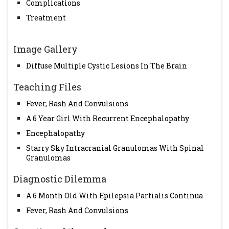
Complications
Treatment
Image Gallery
Diffuse Multiple Cystic Lesions In The Brain
Teaching Files
Fever, Rash And Convulsions
A 6 Year Girl With Recurrent Encephalopathy
Encephalopathy
Starry Sky Intracranial Granulomas With Spinal
Granulomas
Diagnostic Dilemma
A 6 Month Old With Epilepsia Partialis Continua
Fever, Rash And Convulsions