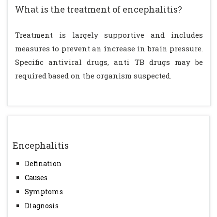
What is the treatment of encephalitis?
Treatment is largely supportive and includes
measures to prevent an increase in brain pressure.
Specific antiviral drugs, anti TB drugs may be
required based on the organism suspected.
Encephalitis
Defination
Causes
Symptoms
Diagnosis