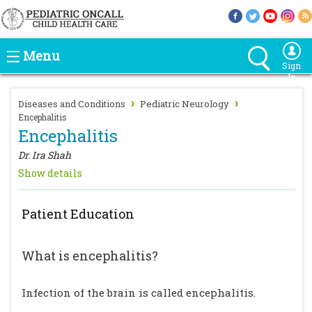
Menu
Sign
In
›
›
Diseases and Conditions
Pediatric Neurology
Encephalitis
Encephalitis
Dr. Ira Shah
Show details
Patient Education
What is encephalitis?
Infection of the brain is called encephalitis.