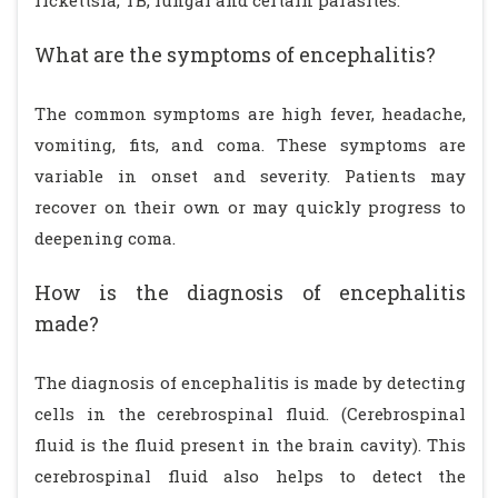
rickettsia, TB, fungal and certain parasites.
What are the symptoms of encephalitis?
The common symptoms are high fever, headache,
vomiting, fits, and coma. These symptoms are
variable in onset and severity. Patients may
recover on their own or may quickly progress to
deepening coma.
How is the diagnosis of encephalitis
made?
The diagnosis of encephalitis is made by detecting
cells in the cerebrospinal fluid. (Cerebrospinal
fluid is the fluid present in the brain cavity). This
cerebrospinal fluid also helps to detect the