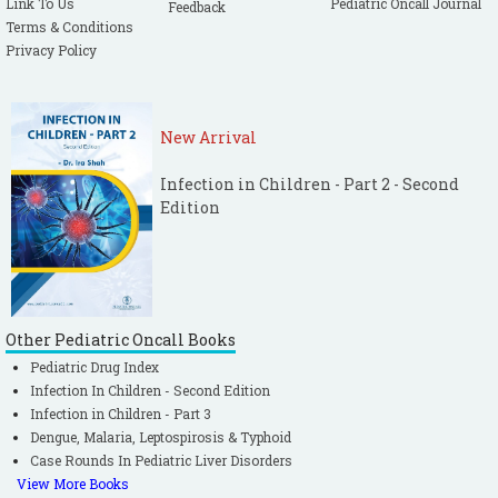
Link To Us
Pediatric Oncall Journal
Feedback
Terms & Conditions
Privacy Policy
New Arrival
Infection in Children - Part 2 - Second
Edition
Other Pediatric Oncall Books
Pediatric Drug Index
Infection In Children - Second Edition
Infection in Children - Part 3
Dengue, Malaria, Leptospirosis & Typhoid
Case Rounds In Pediatric Liver Disorders
View More Books