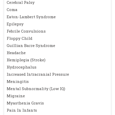
Cerebral Palsy
Coma
Eaton-Lambert Syndrome
Epilepsy
Febrile Convulsions
Floppy Child
Guillian Barre Syndrome
Headache
Hemiplegia (Stroke)
Hydrocephalus
Increased Intracranial Pressure
Meningitis
Mental Subnormality (Low IQ)
Migraine
Myasthenia Gravis
Pain In Infants