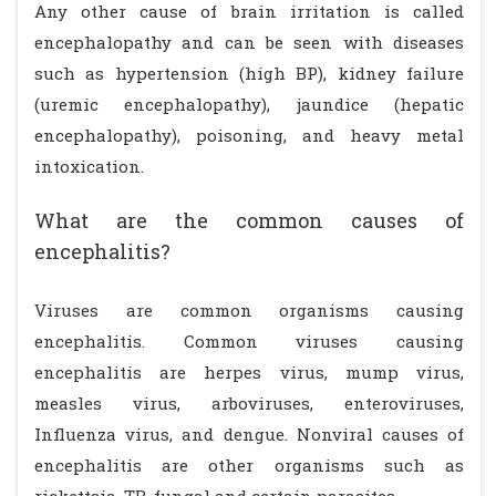
Any other cause of brain irritation is called
encephalopathy and can be seen with diseases
such as hypertension (high BP), kidney failure
(uremic encephalopathy), jaundice (hepatic
encephalopathy), poisoning, and heavy metal
intoxication.
What are the common causes of
encephalitis?
Viruses are common organisms causing
encephalitis. Common viruses causing
encephalitis are herpes virus, mump virus,
measles virus, arboviruses, enteroviruses,
Influenza virus, and dengue. Nonviral causes of
encephalitis are other organisms such as