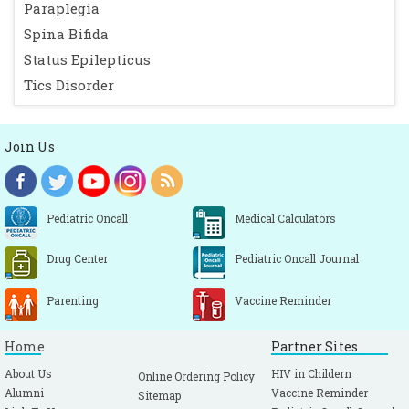
Paraplegia
Spina Bifida
Status Epilepticus
Tics Disorder
Join Us
Pediatric Oncall
Medical Calculators
Drug Center
Pediatric Oncall Journal
Parenting
Vaccine Reminder
Home
Partner Sites
About Us
HIV in Childern
Online Ordering Policy
Alumni
Vaccine Reminder
Sitemap