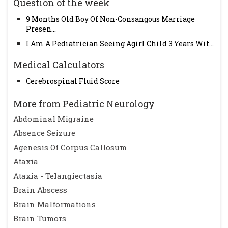
Question of the week
9 Months Old Boy Of Non-Consangous Marriage
Presen...
I Am A Pediatrician Seeing Agirl Child 3 Years Wit...
Medical Calculators
Cerebrospinal Fluid Score
More from Pediatric Neurology
Abdominal Migraine
Absence Seizure
Agenesis Of Corpus Callosum
Ataxia
Ataxia - Telangiectasia
Brain Abscess
Brain Malformations
Brain Tumors