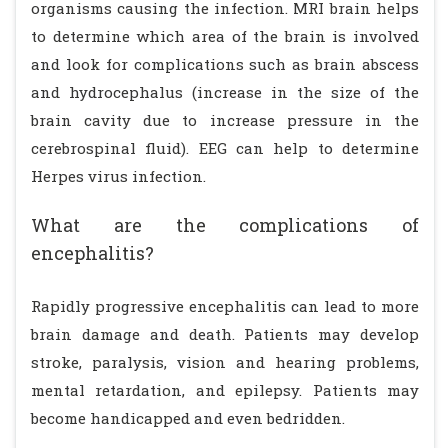
organisms causing the infection. MRI brain helps
to determine which area of the brain is involved
and look for complications such as brain abscess
and hydrocephalus (increase in the size of the
brain cavity due to increase pressure in the
cerebrospinal fluid). EEG can help to determine
Herpes virus infection.
What are the complications of
encephalitis?
Rapidly progressive encephalitis can lead to more
brain damage and death. Patients may develop
stroke, paralysis, vision and hearing problems,
mental retardation, and epilepsy. Patients may
become handicapped and even bedridden.