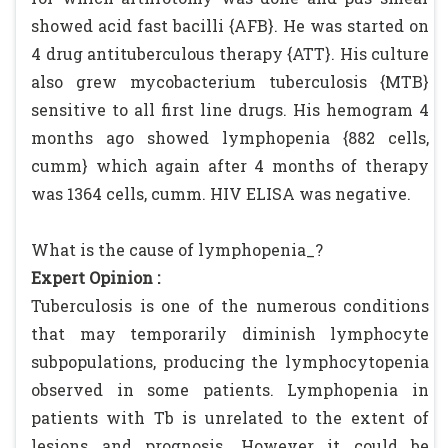
showed acid fast bacilli {AFB}. He was started on
4 drug antituberculous therapy {ATT}. His culture
also grew mycobacterium tuberculosis {MTB}
sensitive to all first line drugs. His hemogram 4
months ago showed lymphopenia {882 cells,
cumm} which again after 4 months of therapy
was 1364 cells, cumm. HIV ELISA was negative.
What is the cause of lymphopenia_?
Expert Opinion :
Tuberculosis is one of the numerous conditions
that may temporarily diminish lymphocyte
subpopulations, producing the lymphocytopenia
observed in some patients. Lymphopenia in
patients with Tb is unrelated to the extent of
lesions and prognosis. However it could be