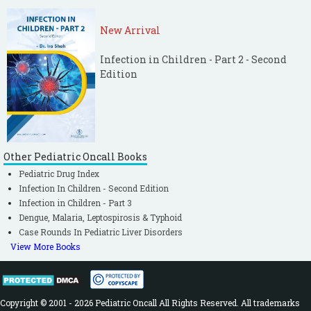
New Arrival
Infection in Children - Part 2 - Second
Edition
Other Pediatric Oncall Books
Pediatric Drug Index
Infection In Children - Second Edition
Infection in Children - Part 3
Dengue, Malaria, Leptospirosis & Typhoid
Case Rounds In Pediatric Liver Disorders
View More Books
Copyright © 2001 - 2026 Pediatric Oncall All Rights Reserved. All trademarks