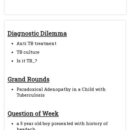
Diagnostic Dilemma
Anti TB treatment
TB culture
Is it TB_?
Grand Rounds
Paradoxical Adenopathy in a Child with
Tuberculosis
Question of Week
a 5 year old boy presented with history of
headach...