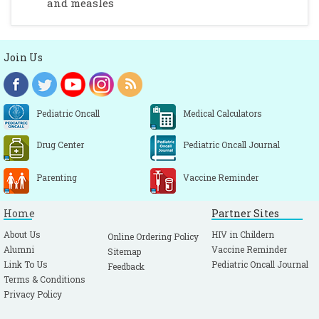
and measles
Join Us
Pediatric Oncall
Medical Calculators
Drug Center
Pediatric Oncall Journal
Parenting
Vaccine Reminder
Home
Partner Sites
About Us
HIV in Childern
Online Ordering Policy
Alumni
Vaccine Reminder
Sitemap
Link To Us
Pediatric Oncall Journal
Feedback
Terms & Conditions
Privacy Policy