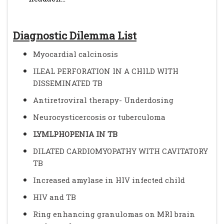
Diagnostic Dilemma List
Myocardial calcinosis
ILEAL PERFORATION IN A CHILD WITH
DISSEMINATED TB
Antiretroviral therapy- Underdosing
Neurocysticercosis or tuberculoma
LYMLPHOPENIA IN TB
DILATED CARDIOMYOPATHY WITH CAVITATORY
TB
Increased amylase in HIV infected child
HIV and TB
Ring enhancing granulomas on MRI brain