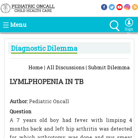
Menu
Sign
In
Diagnostic Dilemma
Home
|
All Discussions
|
Submit Dilemma
LYMLPHOPENIA IN TB
Author:
Pediatric Oncall
Question
A 7 years old boy had fever with limping 4
months back and left hip arthritis was detected
for which arthrotomy was done and pus smear