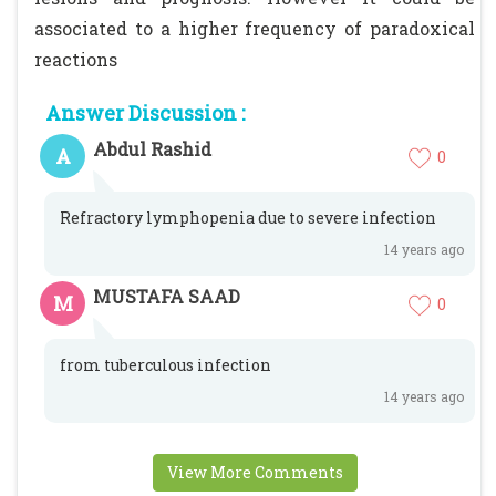
associated to a higher frequency of paradoxical
reactions
Answer Discussion :
Abdul Rashid
A
0
Refractory lymphopenia due to severe infection
14 years ago
MUSTAFA SAAD
M
0
from tuberculous infection
14 years ago
View More Comments