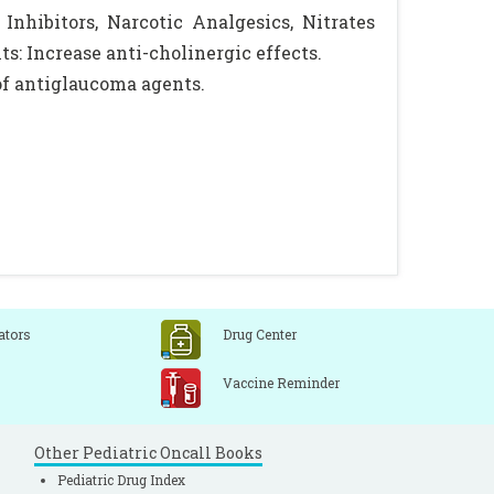
nhibitors, Narcotic Analgesics, Nitrates
: Increase anti-cholinergic effects.
of antiglaucoma agents.
ators
Drug Center
Vaccine Reminder
Other Pediatric Oncall Books
Pediatric Drug Index