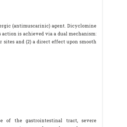
ergic (antimuscarinic) agent. Dicyclomine
s action is achieved via a dual mechanism:
or sites and (2) a direct effect upon smooth
e of the gastrointestinal tract, severe