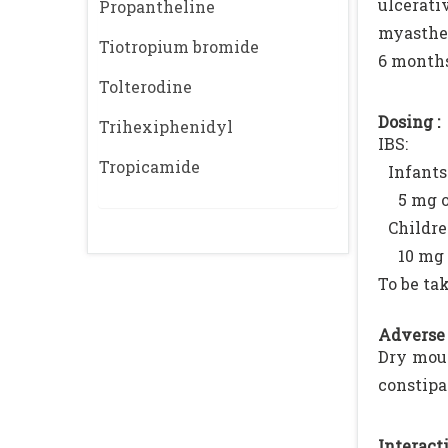
ulcerati
Propantheline
myasthen
Tiotropium bromide
6 months
Tolterodine
Dosing :
Trihexiphenidyl
IBS:
Tropicamide
Infants
5 mg o
Childre
10 mg 
To be ta
Adverse 
Dry mout
constipa
Interacti