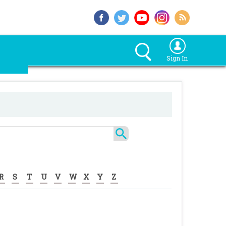
Sign In
R
S
T
U
V
W
X
Y
Z