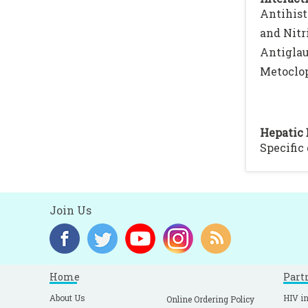
Antihist
and Nitr
Antiglau
Metoclop
Hepatic 
Specific
Join Us
Home
Part
About Us
HIV in
Online Ordering Policy