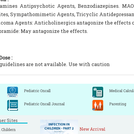
amines Antipsychotic Agents, Benzodiazepines. MAO I
ites, Sympathomimetic Agents, Tricyclic Antidepressants
coma Agents: Anticholinergics antagonize the effects 
ramide: May antagonize the effects.
Dose :
 guidelines are not available. Use with caution
Pediatric Oncall
Medical Calcul
Pediatric Oncall Journal
Parenting
ner Sites
New Arrival
 Childern