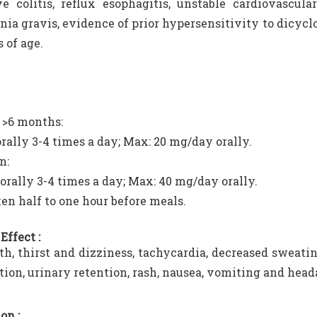
ve colitis, reflux esophagitis, unstable cardiovascu
ia gravis, evidence of prior hypersensitivity to dicycl
 of age.
 >6 months:
rally 3-4 times a day; Max: 20 mg/day orally.
n:
orally 3-4 times a day; Max: 40 mg/day orally.
ken half to one hour before meals.
Effect :
h, thirst and dizziness, tachycardia, decreased sweating,
tion, urinary retention, rash, nausea, vomiting and head
on :