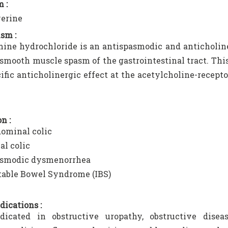
 :
verine
sm :
ine hydrochloride is an antispasmodic and anticholin
 smooth muscle spasm of the gastrointestinal tract. Thi
ecific anticholinergic effect at the acetylcholine-recept
n :
ominal colic
al colic
smodic dysmenorrhea
itable Bowel Syndrome (IBS)
dications :
ndicated in obstructive uropathy, obstructive diseas