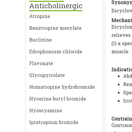
Synonym
Anticholinergic
Dicyclo
Atropine
Mechani
Dicyclom
Benztropine mesylate
relieves
Buclizine
(1) a sp
Edrophonium chloride
muscle.
Flavoxate
Indicatio
Glycopyrrolate
Abd
Ren
Homatropine hydrobromide
Spa
Hyoscine butyl bromide
Irr
Hyoscyamine
Contrain
Ipratropium bromide
Contrai