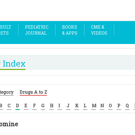
SULT
PEDIATRIC
BOOKS
CME &
OSTS
JOURNAL
& APPS
VIDEOS
 Index
tegory
Drugs A to Z
B
C
D
E
F
G
H
I
J
K
L
M
N
O
P
Q
lomine