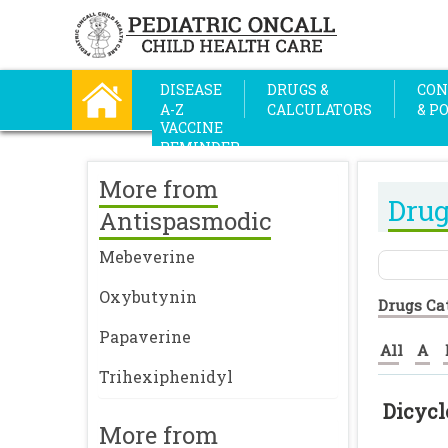
DISEASE
DRUGS &
CON
A-Z
CALCULATORS
& P
VACCINE
REMINDER
More from
Drug
Antispasmodic
Mebeverine
Oxybutynin
Drugs Ca
Papaverine
All
A
Trihexiphenidyl
Dicyc
More from