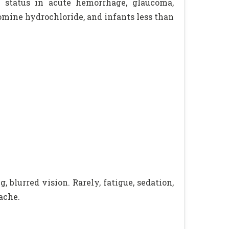
lar status in acute hemorrhage, glaucoma,
omine hydrochloride, and infants less than
 blurred vision. Rarely, fatigue, sedation,
ache.