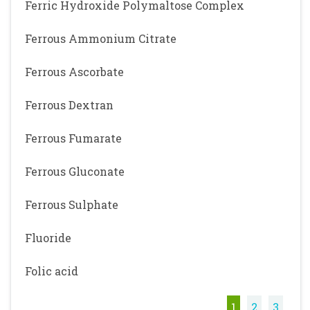
Ferric Hydroxide Polymaltose Complex
Ferrous Ammonium Citrate
Ferrous Ascorbate
Ferrous Dextran
Ferrous Fumarate
Ferrous Gluconate
Ferrous Sulphate
Fluoride
Folic acid
1
2
3