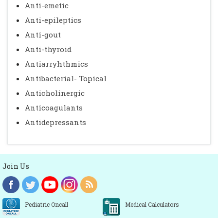
Anti-emetic
Anti-epileptics
Anti-gout
Anti-thyroid
Antiarryhthmics
Antibacterial- Topical
Anticholinergic
Anticoagulants
Antidepressants
Join Us
Pediatric Oncall
Medical Calculators