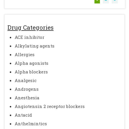
Drug Categories
ACE inhibitor
Alkylating agents
Allergies
Alpha agonists
Alpha blockers
Analgesic
Androgens
Anesthesia
Angiotensin 2 receptor blockers
Antacid
Anthelmintics