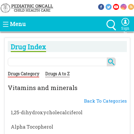
Menu
Sign
In
Drug Index
Drugs Category
Drugs A to Z
Vitamins and minerals
Back To Categories
1,25-dihydroxycholecalciferol
Alpha Tocopherol