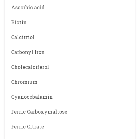
Ascorbic acid
Biotin
Calcitriol
Carbonyl Iron
Cholecalciferol
Chromium
Cyanocobalamin
Ferric Carboxymaltose
Ferric Citrate