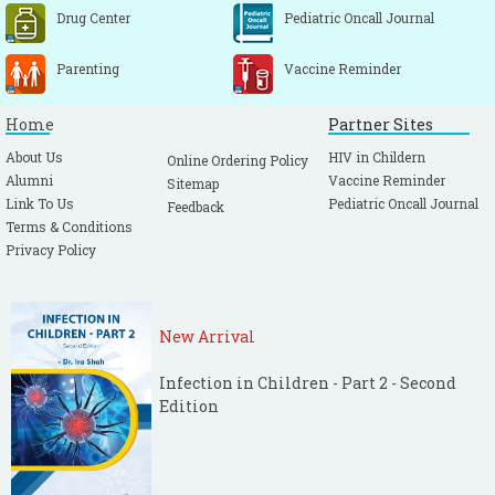
Drug Center
Pediatric Oncall Journal
Parenting
Vaccine Reminder
Home
Partner Sites
About Us
HIV in Childern
Online Ordering Policy
Alumni
Vaccine Reminder
Sitemap
Link To Us
Pediatric Oncall Journal
Feedback
Terms & Conditions
Privacy Policy
New Arrival
Infection in Children - Part 2 - Second
Edition