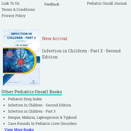
Link To Us
Pediatric Oncall Journal
Feedback
Terms & Conditions
Privacy Policy
New Arrival
Infection in Children - Part 2 - Second
Edition
Other Pediatric Oncall Books
Pediatric Drug Index
Infection In Children - Second Edition
Infection in Children - Part 3
Dengue, Malaria, Leptospirosis & Typhoid
Case Rounds In Pediatric Liver Disorders
View More Books