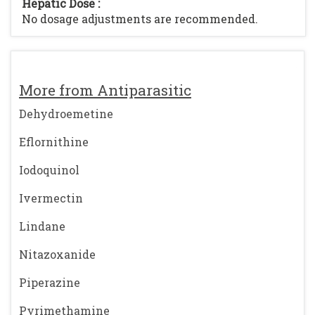
Hepatic Dose :
No dosage adjustments are recommended.
More from Antiparasitic
Dehydroemetine
Eflornithine
Iodoquinol
Ivermectin
Lindane
Nitazoxanide
Piperazine
Pyrimethamine