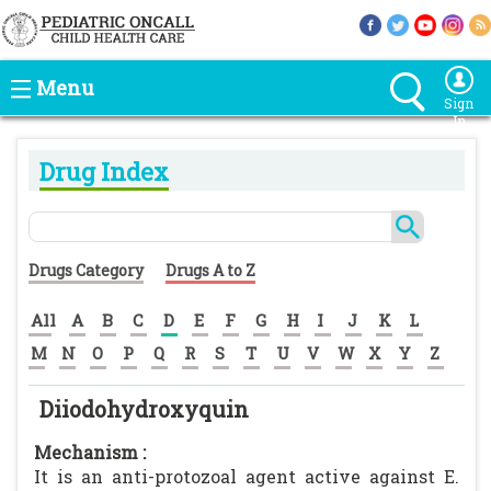
Menu
Sign
In
Drug Index
Drugs Category
Drugs A to Z
All
A
B
C
D
E
F
G
H
I
J
K
L
M
N
O
P
Q
R
S
T
U
V
W
X
Y
Z
Diiodohydroxyquin
Mechanism :
It is an anti-protozoal agent active against E.