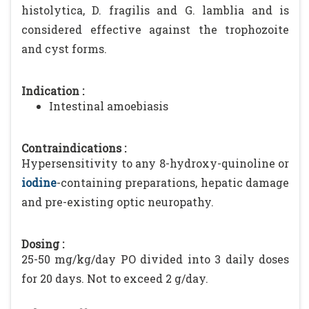
histolytica, D. fragilis and G. lamblia and is
considered effective against the trophozoite
and cyst forms.
Indication :
Intestinal amoebiasis
Contraindications :
Hypersensitivity to any 8-hydroxy-quinoline or
iodine
-containing preparations, hepatic damage
and pre-existing optic neuropathy.
Dosing :
25-50 mg/kg/day PO divided into 3 daily doses
for 20 days. Not to exceed 2 g/day.