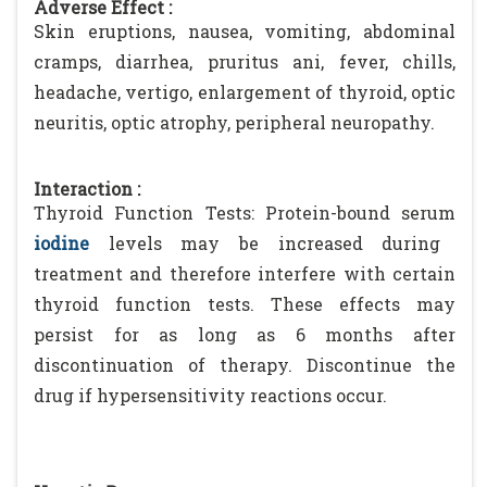
Adverse Effect :
Skin eruptions, nausea, vomiting, abdominal
cramps, diarrhea, pruritus ani, fever, chills,
headache, vertigo, enlargement of thyroid, optic
neuritis, optic atrophy, peripheral neuropathy.
Interaction :
Thyroid Function Tests: Protein-bound serum
iodine
levels may be increased during
treatment and therefore interfere with certain
thyroid function tests. These effects may
persist for as long as 6 months after
discontinuation of therapy. Discontinue the
drug if hypersensitivity reactions occur.