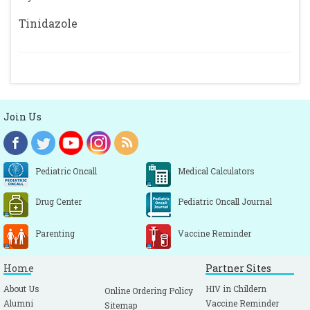
Tinidazole
Join Us
Pediatric Oncall
Medical Calculators
Drug Center
Pediatric Oncall Journal
Parenting
Vaccine Reminder
Home
Partner Sites
About Us
HIV in Childern
Online Ordering Policy
Alumni
Vaccine Reminder
Sitemap