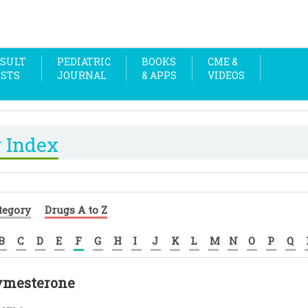
SULT
PEDIATRIC
BOOKS
CME &
OSTS
JOURNAL
& APPS
VIDEOS
 Index
tegory
Drugs A to Z
B
C
D
E
F
G
H
I
J
K
L
M
N
O
P
Q
ymesterone