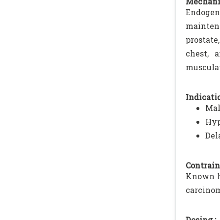
Mechani
Endogeno
mainten
prostate
chest, 
musculat
Indicatio
Mal
Hyp
Del
Contrain
Known hy
carcinom
Dosing :