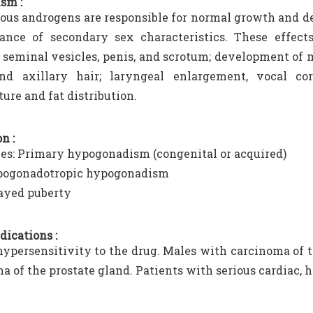
sm :
us androgens are responsible for normal growth and d
ance of secondary sex characteristics. These effec
, seminal vesicles, penis, and scrotum; development of ma
and axillary hair; laryngeal enlargement, vocal co
ure and fat distribution.
n :
es: Primary hypogonadism (congenital or acquired)
ogonadotropic hypogonadism
ayed puberty
dications :
persensitivity to the drug. Males with carcinoma of 
a of the prostate gland. Patients with serious cardiac, h