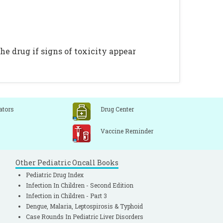
e drug if signs of toxicity appear
ators
Drug Center
Vaccine Reminder
Other Pediatric Oncall Books
Pediatric Drug Index
Infection In Children - Second Edition
Infection in Children - Part 3
Dengue, Malaria, Leptospirosis & Typhoid
Case Rounds In Pediatric Liver Disorders