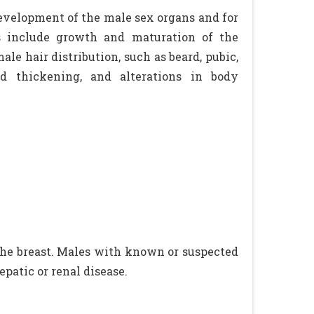
evelopment of the male sex organs and for
ts include growth and maturation of the
le hair distribution, such as beard, pubic,
rd thickening, and alterations in body
the breast. Males with known or suspected
epatic or renal disease.