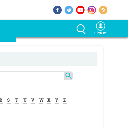
Sign In
R
S
T
U
V
W
X
Y
Z