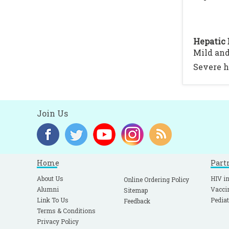
Hepatic 
Mild and
Severe h
Join Us
Home
Part
About Us
HIV in
Online Ordering Policy
Alumni
Vacci
Sitemap
Link To Us
Pediat
Feedback
Terms & Conditions
Privacy Policy