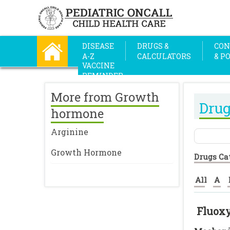
DISEASE
DRUGS &
CON
A-Z
CALCULATORS
& P
VACCINE
REMINDER
More from Growth
Drug
hormone
Arginine
Growth Hormone
Drugs Ca
All
A
Fluox