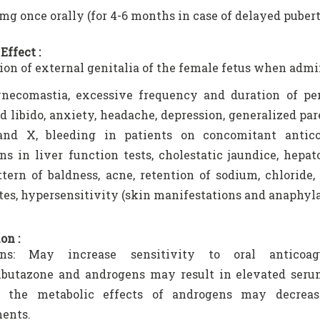
0 mg once orally (for 4-6 months in case of delayed pubert
Effect :
tion of external genitalia of the female fetus when adm
necomastia, excessive frequency and duration of peni
d libido, anxiety, headache, depression, generalized pare
 and X, bleeding in patients on concomitant antico
ons in liver function tests, cholestatic jaundice, hepa
tern of baldness, acne, retention of sodium, chloride,
es, hypersensitivity (skin manifestations and anaphyla
on :
ns: May increase sensitivity to oral anticoagu
butazone and androgens may result in elevated serum
s, the metabolic effects of androgens may decreas
ents.