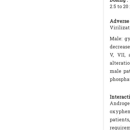
2.5 to 2
Adverse 
Viriliza
Male: gy
decrease
V, VII,
alterati
male pat
phosphat
Interacti
Androge
oxyphen
patient
requirem