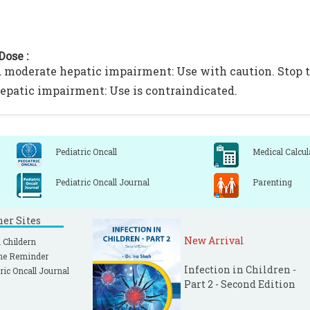
Dose :
 moderate hepatic impairment: Use with caution. Stop th
epatic impairment: Use is contraindicated.
Pediatric Oncall
Medical Calcul
Pediatric Oncall Journal
Parenting
ner Sites
New Arrival
 Childern
ne Reminder
Infection in Children -
ric Oncall Journal
Part 2 - Second Edition