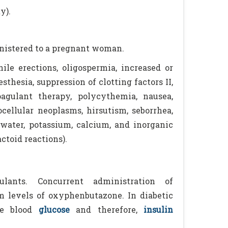
y).
inistered to a pregnant woman.
le erections, oligospermia, increased or
sthesia, suppression of clotting factors II,
agulant therapy, polycythemia, nausea,
tocellular neoplasms, hirsutism, seborrhea,
 water, potassium, calcium, and inorganic
ctoid reactions).
lants. Concurrent administration of
 levels of oxyphenbutazone. In diabetic
e blood
glucose
and therefore,
insulin