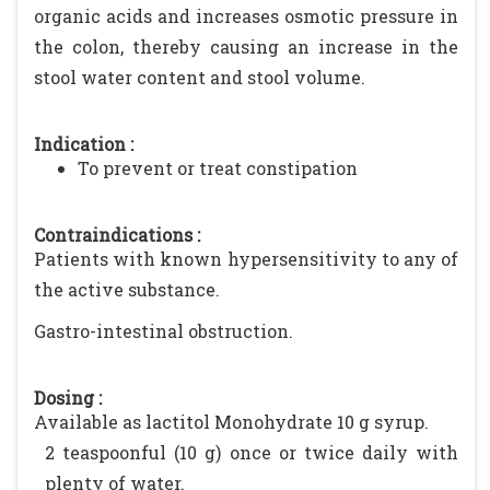
organic acids and increases osmotic pressure in
the colon, thereby causing an increase in the
stool water content and stool volume.
Indication :
To prevent or treat constipation
Contraindications :
Patients with known hypersensitivity to any of
the active substance.
Gastro-intestinal obstruction.
Dosing :
Available as lactitol Monohydrate 10 g syrup.
2 teaspoonful (10 g) once or twice daily with
plenty of water.