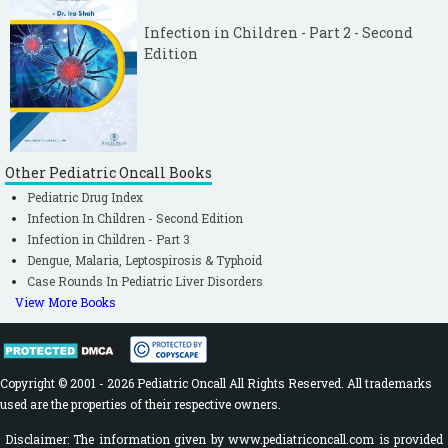
Infection in Children - Part 2 - Second
Edition
Other Pediatric Oncall Books
Pediatric Drug Index
Infection In Children - Second Edition
Infection in Children - Part 3
Dengue, Malaria, Leptospirosis & Typhoid
Case Rounds In Pediatric Liver Disorders
View More Books
Copyright © 2001 - 2026 Pediatric Oncall All Rights Reserved. All trademarks
used are the properties of their respective owners.
Disclaimer: The information given by www.pediatriconcall.com is provided