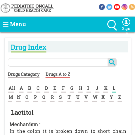
Menu
Sign
In
Drug Index
Drugs Category
Drugs A to Z
All
A
B
C
D
E
F
G
H
I
J
K
L
M
N
O
P
Q
R
S
T
U
V
W
X
Y
Z
Lactitol
Mechanism :
In the colon it is broken down to short chain