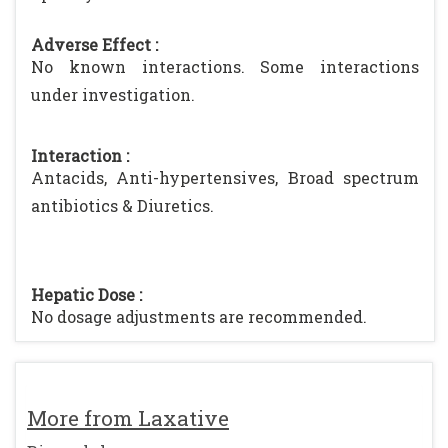
Adverse Effect :
No known interactions. Some interactions
under investigation.
Interaction :
Antacids, Anti-hypertensives, Broad spectrum
antibiotics & Diuretics.
Hepatic Dose :
No dosage adjustments are recommended.
More from Laxative