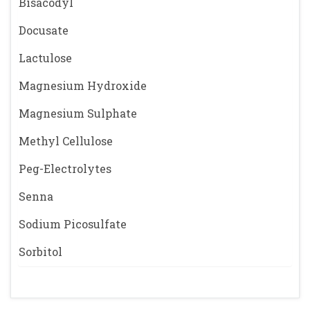
Bisacodyl
Docusate
Lactulose
Magnesium Hydroxide
Magnesium Sulphate
Methyl Cellulose
Peg-Electrolytes
Senna
Sodium Picosulfate
Sorbitol