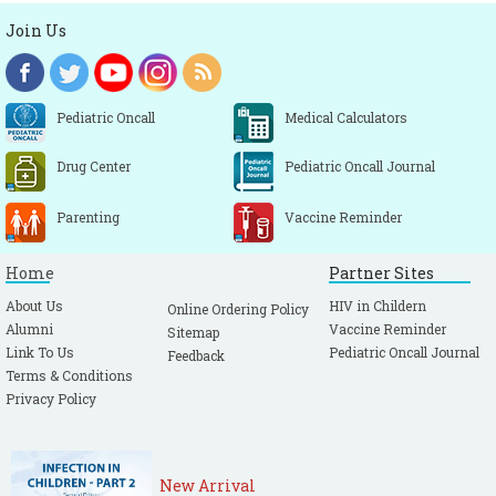
Join Us
Pediatric Oncall
Medical Calculators
Drug Center
Pediatric Oncall Journal
Parenting
Vaccine Reminder
Home
Partner Sites
About Us
HIV in Childern
Online Ordering Policy
Alumni
Vaccine Reminder
Sitemap
Link To Us
Pediatric Oncall Journal
Feedback
Terms & Conditions
Privacy Policy
New Arrival