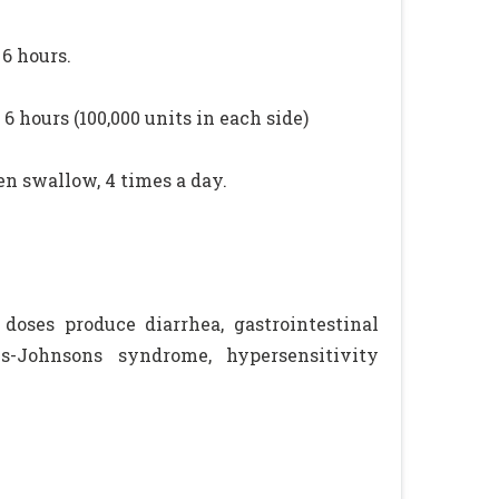
 6 hours.
6 hours (100,000 units in each side)
en swallow, 4 times a day.
l doses produce diarrhea, gastrointestinal
ns-Johnsons syndrome, hypersensitivity