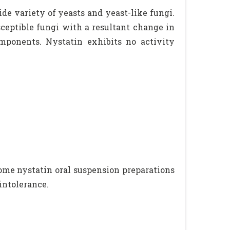
ide variety of yeasts and yeast-like fungi.
sceptible fungi with a resultant change in
mponents. Nystatin exhibits no activity
 Some nystatin oral suspension preparations
intolerance.