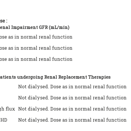
se :
Renal Impairment GFR (mL/min)
ose as in normal renal function
ose as in normal renal function
ose as in normal renal function
Patients undergoing Renal Replacement Therapies
Not dialysed. Dose as in normal renal function
Not dialysed. Dose as in normal renal function
h flux
Not dialysed. Dose as in normal renal function
VHD
Not dialysed. Dose as in normal renal function