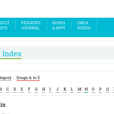
SULT
PEDIATRIC
BOOKS
CME &
OSTS
JOURNAL
& APPS
VIDEOS
 Index
tegory
Drugs A to Z
B
C
D
E
F
G
H
I
J
K
L
M
N
O
P
Q
tin