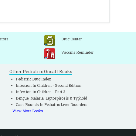
ators
Drug Center
Vaccine Reminder
Other Pediatric Oncall Books
Pediatric Drug Index
Infection In Children - Second Edition
Infection in Children - Part 3
Dengue, Malaria, Leptospirosis & Typhoid
Case Rounds In Pediatric Liver Disorders
View More Books