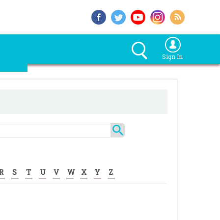
Sign In
R
S
T
U
V
W
X
Y
Z