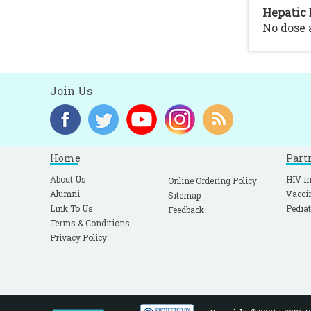
Hepatic 
No dose
Join Us
Home
Part
About Us
HIV in
Online Ordering Policy
Alumni
Vacci
Sitemap
Link To Us
Pediat
Feedback
Terms & Conditions
Privacy Policy