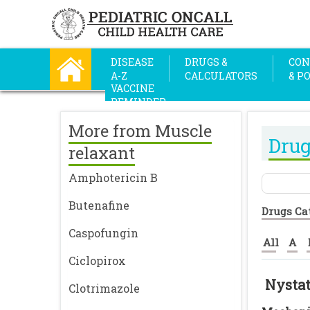
DISEASE
DRUGS &
CON
A-Z
CALCULATORS
& P
VACCINE
REMINDER
More from Muscle
Drug
relaxant
Amphotericin B
Butenafine
Drugs Ca
Caspofungin
All
A
Ciclopirox
Nysta
Clotrimazole