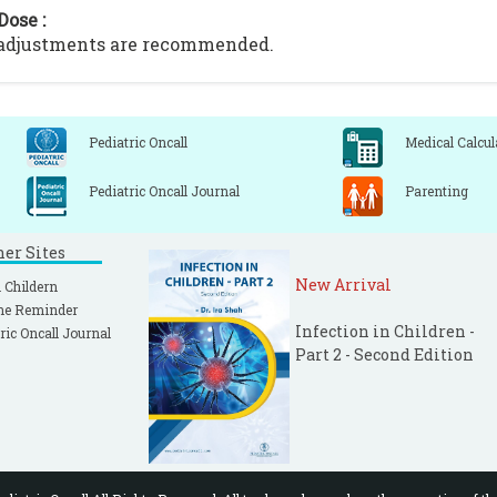
Dose :
 adjustments are recommended.
Pediatric Oncall
Medical Calcul
Pediatric Oncall Journal
Parenting
ner Sites
New Arrival
 Childern
ne Reminder
Infection in Children -
ric Oncall Journal
Part 2 - Second Edition