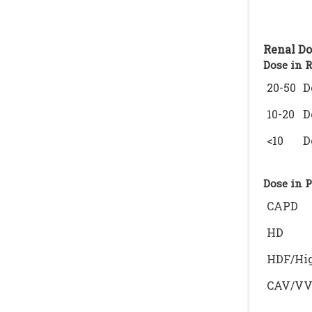
Renal Do
Dose in 
20-50
D
10-20
D
<10
D
Dose in 
CAPD
HD
HDF/Hig
CAV/V