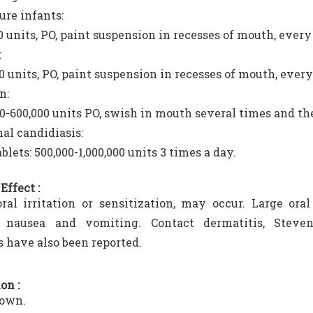
re infants:
0 units, PO, paint suspension in recesses of mouth, every
:
0 units, PO, paint suspension in recesses of mouth, every 
n:
0-600,000 units PO, swish in mouth several times and th
nal candidiasis:
ablets: 500,000-1,000,000 units 3 times a day.
Effect :
oral irritation or sensitization, may occur. Large ora
s, nausea and vomiting. Contact dermatitis, Steve
s have also been reported.
on :
own.