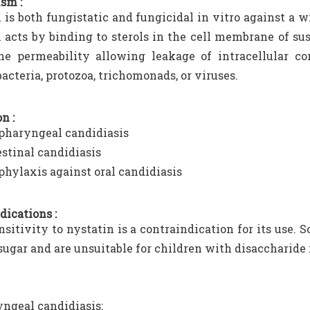
sm :
 is both fungistatic and fungicidal in vitro against a w
 acts by binding to sterols in the cell membrane of su
e permeability allowing leakage of intracellular co
bacteria, protozoa, trichomonads, or viruses.
n :
pharyngeal candidiasis
estinal candidiasis
phylaxis against oral candidiasis
dications :
sitivity to nystatin is a contraindication for its use.
sugar and are unsuitable for children with disaccharide 
ngeal candidiasis: