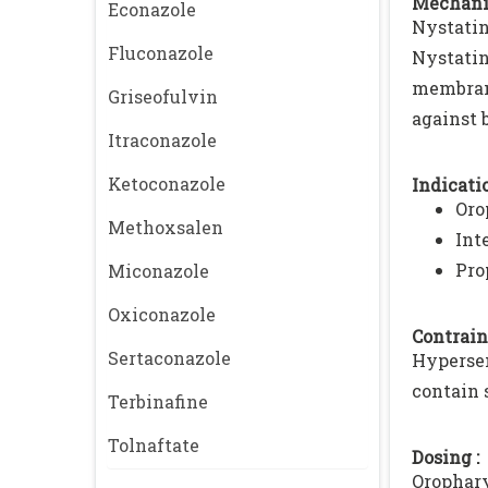
Mechani
Econazole
Nystatin
Fluconazole
Nystatin
membran
Griseofulvin
against 
Itraconazole
Ketoconazole
Indicatio
Oro
Methoxsalen
Int
Pro
Miconazole
Oxiconazole
Contrain
Sertaconazole
Hypersen
contain 
Terbinafine
Tolnaftate
Dosing :
Orophary