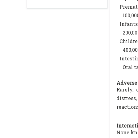
Prematu
100,00
Infants
200,00
Childre
400,00
Intesti
Oral t
Adverse 
Rarely, 
distres
reaction
Interacti
None kn