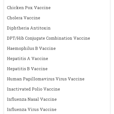
Chicken Pox Vaccine
Cholera Vaccine
Diphtheria Antitoxin
DPT/Hib Conjugate Combination Vaccine
Haemophilus B Vaccine
Hepatitis A Vaccine
Hepatitis B Vaccine
Human Papillomavirus Virus Vaccine
Inactivated Polio Vaccine
Influenza Nasal Vaccine
Influenza Virus Vaccine