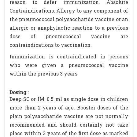
reason to defer immunization. Absolute
Contraindications: Allergy to any component of
the pneumococcal polysaccharide vaccine or an
allergic or anaphylactic reaction to a previous
dose of pneumococcal vaccine are
contraindications to vaccination.
Immunization is contraindicated in persons
who were given a pneumococcal vaccine
within the previous 3 years.
Dosing :
Deep SC or IM: 0.5 ml as single dose in children
more than 2 years of age. Booster doses of the
plain polysaccharide vaccine are not normally
recommended and should certainly not take
place within 3 years of the first dose as marked