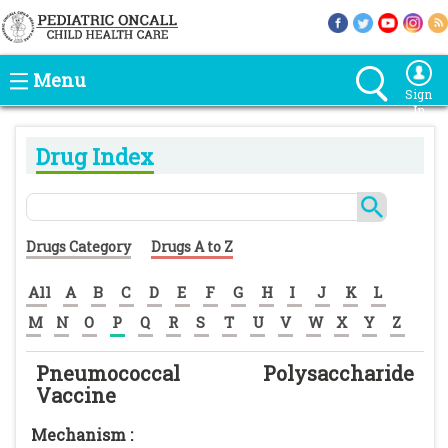
Menu
Sign
In
Drug Index
Drugs Category
Drugs A to Z
All
A
B
C
D
E
F
G
H
I
J
K
L
M
N
O
P
Q
R
S
T
U
V
W
X
Y
Z
Pneumococcal Polysaccharide
Vaccine
Mechanism :