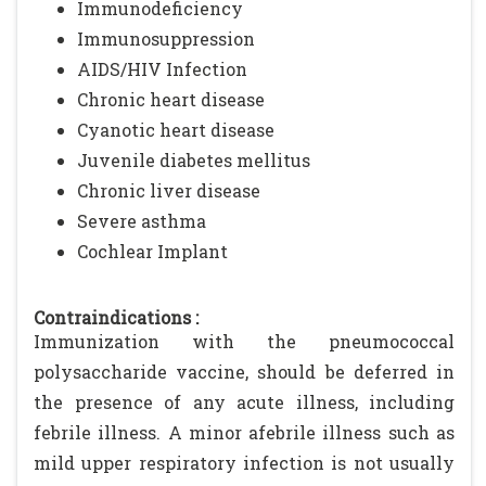
Immunodeficiency
Immunosuppression
AIDS/HIV Infection
Chronic heart disease
Cyanotic heart disease
Juvenile diabetes mellitus
Chronic liver disease
Severe asthma
Cochlear Implant
Contraindications :
Immunization with the pneumococcal
polysaccharide vaccine, should be deferred in
the presence of any acute illness, including
febrile illness. A minor afebrile illness such as
mild upper respiratory infection is not usually