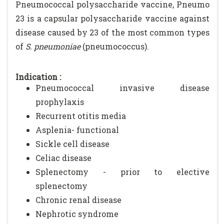
Pneumococcal polysaccharide vaccine, Pneumo
23 is a capsular polysaccharide vaccine against
disease caused by 23 of the most common types
of
S. pneumoniae
(pneumococcus).
Indication :
Pneumococcal invasive disease
prophylaxis
Recurrent otitis media
Asplenia- functional
Sickle cell disease
Celiac disease
Splenectomy - prior to elective
splenectomy
Chronic renal disease
Nephrotic syndrome