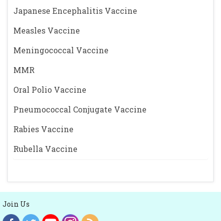
Japanese Encephalitis Vaccine
Measles Vaccine
Meningococcal Vaccine
MMR
Oral Polio Vaccine
Pneumococcal Conjugate Vaccine
Rabies Vaccine
Rubella Vaccine
Join Us