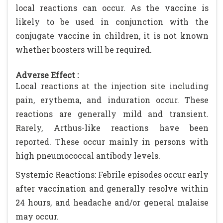
local reactions can occur. As the vaccine is
likely to be used in conjunction with the
conjugate vaccine in children, it is not known
whether boosters will be required.
Adverse Effect :
Local reactions at the injection site including
pain, erythema, and induration occur. These
reactions are generally mild and transient.
Rarely, Arthus-like reactions have been
reported. These occur mainly in persons with
high pneumococcal antibody levels.
Systemic Reactions: Febrile episodes occur early
after vaccination and generally resolve within
24 hours, and headache and/or general malaise
may occur.