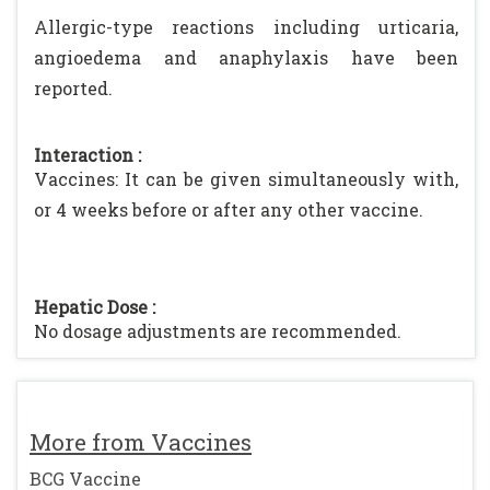
Allergic-type reactions including urticaria,
angioedema and anaphylaxis have been
reported.
Interaction :
Vaccines: It can be given simultaneously with,
or 4 weeks before or after any other vaccine.
Hepatic Dose :
No dosage adjustments are recommended.
More from Vaccines
BCG Vaccine