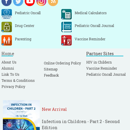
Pediatric Oncall
Medical Calculators
Drug Center
Pediatric Oncall Journal
Parenting
Vaccine Reminder
Home
Partner Sites
About Us
HIV in Childern
Online Ordering Policy
Alumni
Vaccine Reminder
Sitemap
Link To Us
Pediatric Oncall Journal
Feedback
Terms & Conditions
Privacy Policy
New Arrival
Infection in Children - Part 2 - Second
Edition