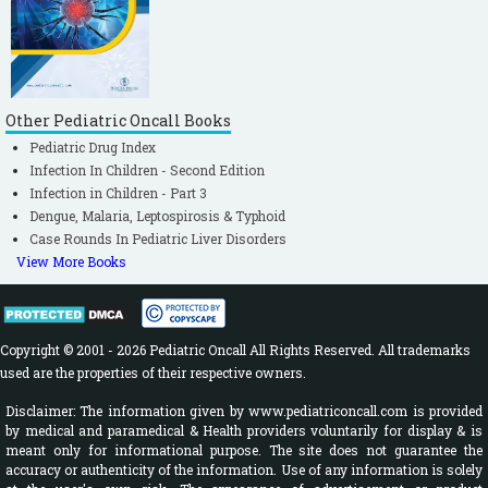
Other Pediatric Oncall Books
Pediatric Drug Index
Infection In Children - Second Edition
Infection in Children - Part 3
Dengue, Malaria, Leptospirosis & Typhoid
Case Rounds In Pediatric Liver Disorders
View More Books
Copyright © 2001 - 2026 Pediatric Oncall All Rights Reserved. All trademarks
used are the properties of their respective owners.
Disclaimer: The information given by www.pediatriconcall.com is provided
by medical and paramedical & Health providers voluntarily for display & is
meant only for informational purpose. The site does not guarantee the
accuracy or authenticity of the information. Use of any information is solely