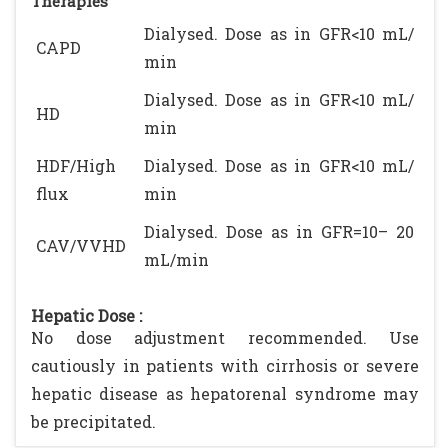
Therapies
Dialysed. Dose as in GFR<10 mL/
CAPD
min
Dialysed. Dose as in GFR<10 mL/
HD
min
HDF/High
Dialysed. Dose as in GFR<10 mL/
flux
min
Dialysed. Dose as in GFR=10– 20
CAV/VVHD
mL/min
Hepatic Dose :
No dose adjustment recommended. Use
cautiously in patients with cirrhosis or severe
hepatic disease as hepatorenal syndrome may
be precipitated.