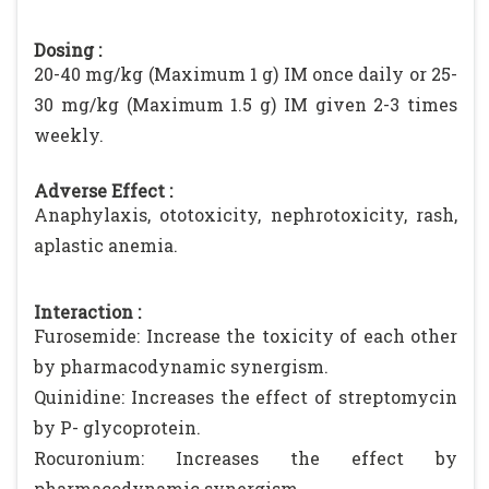
Dosing :
20-40 mg/kg (Maximum 1 g) IM once daily or 25-
30 mg/kg (Maximum 1.5 g) IM given 2-3 times
weekly.
Adverse Effect :
Anaphylaxis, ototoxicity, nephrotoxicity, rash,
aplastic anemia.
Interaction :
Furosemide: Increase the toxicity of each other
by pharmacodynamic synergism.
Quinidine: Increases the effect of streptomycin
by P- glycoprotein.
Rocuronium: Increases the effect by
pharmacodynamic synergism.