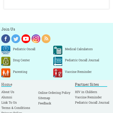
Join Us
Pediatric Oncall
Medical Calculators
Drug Center
Pediatric Oncall Journal
Parenting
Vaccine Reminder
Home
Partner Sites
About Us
HIV in Childern
Online Ordering Policy
Alumni
Vaccine Reminder
Sitemap
Link To Us
Pediatric Oncall Journal
Feedback
Terms & Conditions