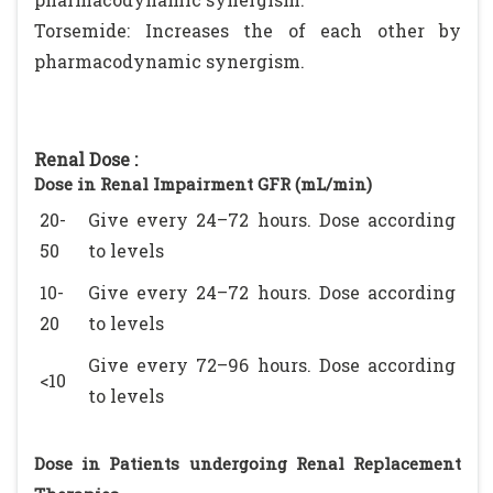
Torsemide: Increases the of each other by
pharmacodynamic synergism.
Renal Dose :
Dose in Renal Impairment GFR (mL/min)
20-
Give every 24–72 hours. Dose according
50
to levels
10-
Give every 24–72 hours. Dose according
20
to levels
Give every 72–96 hours. Dose according
<10
to levels
Dose in Patients undergoing Renal Replacement