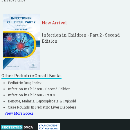
Privacy Policy
New Arrival
Infection in Children - Part 2 - Second
Edition
Other Pediatric Oncall Books
Pediatric Drug Index
Infection In Children - Second Edition
Infection in Children - Part 3
Dengue, Malaria, Leptospirosis & Typhoid
Case Rounds In Pediatric Liver Disorders
View More Books