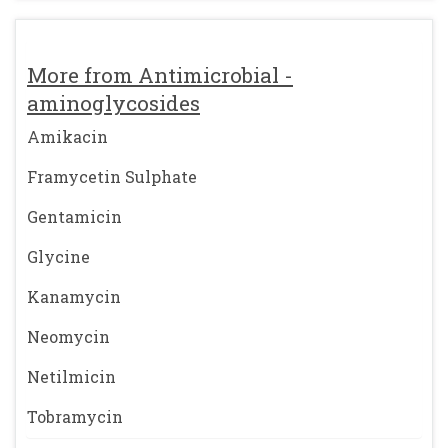
More from Antimicrobial -
aminoglycosides
Amikacin
Framycetin Sulphate
Gentamicin
Glycine
Kanamycin
Neomycin
Netilmicin
Tobramycin