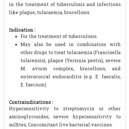
in the treatment of tuberculosis and infections
like plague, tularaemia, brucellosis.
Indication :
For the treatment of tuberculosis.
May also be used in combination with
other drugs to treat tularaemia (Francisella
tularensis), plague (Yersinia pestis), severe
M. avium complex, brucellosis, and
enterococcal endocarditis (e.g. E. faecalis,
E. faecium).
Contraindications :
Hypersensitivity to streptomycin or other
aminoglycosides; severe hypersensitivity to
sulfites; Concomitant live bacterial vaccines.