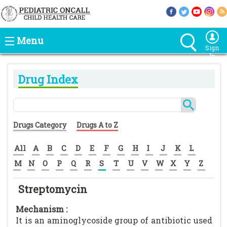
Menu
Sign
In
Drug Index
Drugs Category
Drugs A to Z
All
A
B
C
D
E
F
G
H
I
J
K
L
M
N
O
P
Q
R
S
T
U
V
W
X
Y
Z
Streptomycin
Mechanism :
It is an aminoglycoside group of antibiotic used