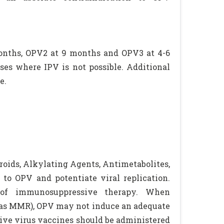
 months, OPV2 at 9 months and OPV3 at 4-6
ses where IPV is not possible. Additional
e.
oids, Alkylating Agents, Antimetabolites,
to OPV and potentiate viral replication.
 of immunosuppressive therapy. When
h as MMR), OPV may not induce an adequate
ive virus vaccines should be administered