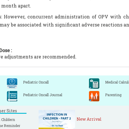
1 month apart.
: However, concurrent administration of OPV with cho
may be associated with significant adverse reactions an
Dose :
ge adjustments are recommended.
Pediatric Oncall
Medical Calcul
Pediatric Oncall Journal
Parenting
ner Sites
New Arrival
 Childern
ne Reminder