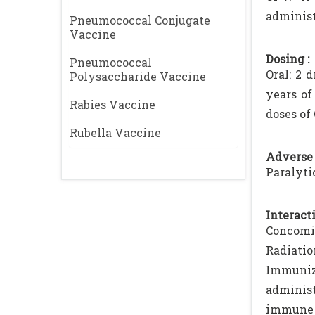
administ
Pneumococcal Conjugate
Vaccine
Dosing :
Pneumococcal
Oral: 2 
Polysaccharide Vaccine
years of
Rabies Vaccine
doses of 
Rubella Vaccine
Adverse 
Paralyti
Interacti
Concomit
Radiatio
Immuniz
administ
immune r