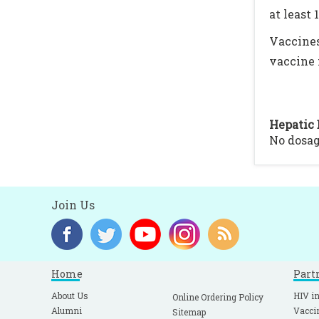
at least 
Vaccines
vaccine 
Hepatic 
No dosa
Join Us
Home
Part
About Us
HIV in
Online Ordering Policy
Alumni
Vacci
Sitemap