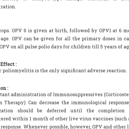
ration.
drops. OPV 0 is given at birth, followed by OPV1 at 6
 age. OPV can be given for all the primary doses in ca
OPV on all pulse polio days for children till 5 years of ag
Effect :
c poliomyelitis is the only significant adverse reaction.
on :
ant administration of Immunosuppressives (Corticoster
n Therapy): Can decrease the immunological response 
ation should be deferred until the completion
ered within 1 month of other live virus vaccines (suc
esponse. Whenever possible, however, OPV and other l