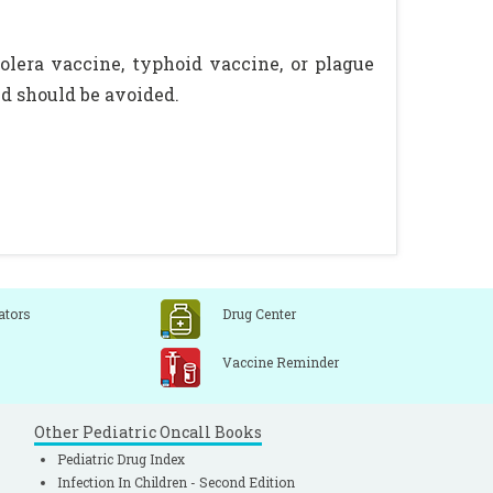
lera vaccine, typhoid vaccine, or plague
d should be avoided.
ators
Drug Center
Vaccine Reminder
Other Pediatric Oncall Books
Pediatric Drug Index
Infection In Children - Second Edition