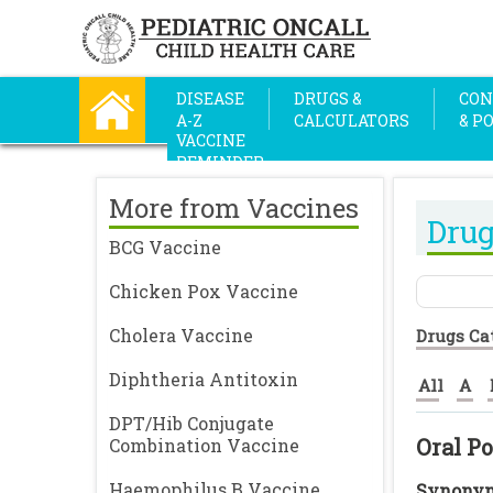
DISEASE
DRUGS &
CON
A-Z
CALCULATORS
& P
VACCINE
REMINDER
More from Vaccines
Drug
BCG Vaccine
Chicken Pox Vaccine
Cholera Vaccine
Drugs Ca
Diphtheria Antitoxin
All
A
DPT/Hib Conjugate
Oral Po
Combination Vaccine
Haemophilus B Vaccine
Synonym