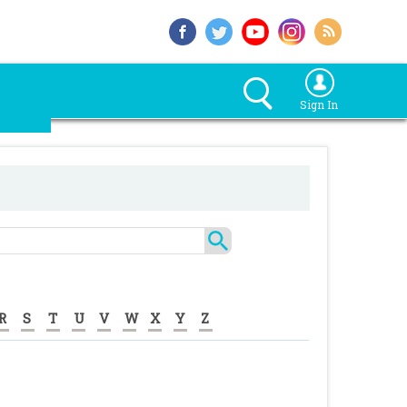
Sign In
R
S
T
U
V
W
X
Y
Z