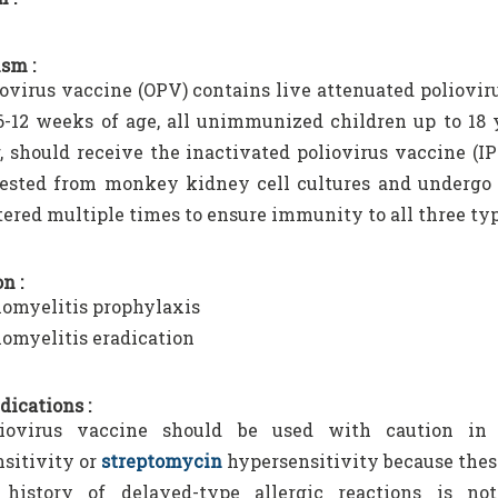
sm :
iovirus vaccine (OPV) contains live attenuated poliovir
6-12 weeks of age, all unimmunized children up to 18 y
 should receive the inactivated poliovirus vaccine (IP
ested from monkey kidney cell cultures and undergo a
ered multiple times to ensure immunity to all three typ
n :
iomyelitis prophylaxis
iomyelitis eradication
dications :
iovirus vaccine should be used with caution in 
sitivity or
streptomycin
hypersensitivity because thes
history of delayed-type allergic reactions is no