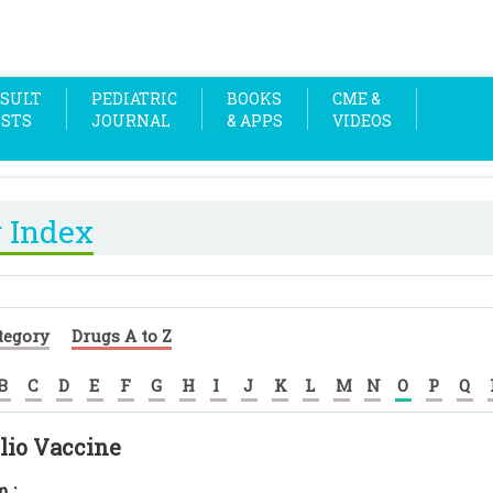
SULT
PEDIATRIC
BOOKS
CME &
OSTS
JOURNAL
& APPS
VIDEOS
 Index
tegory
Drugs A to Z
B
C
D
E
F
G
H
I
J
K
L
M
N
O
P
Q
lio Vaccine
 :