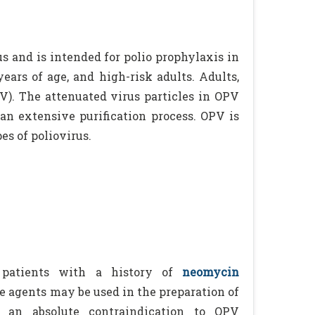
us and is intended for polio prophylaxis in
ears of age, and high-risk adults. Adults,
V). The attenuated virus particles in OPV
n extensive purification process. OPV is
es of poliovirus.
patients with a history of
neomycin
e agents may be used in the preparation of
t an absolute contraindication to OPV