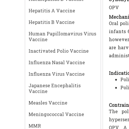
OPV
Hepatitis A Vaccine
Mechani
Hepatitis B Vaccine
Oral pol
infants 
Human Papillomavirus Virus
Vaccine
however,
are harv
Inactivated Polio Vaccine
administ
Influenza Nasal Vaccine
Indicatio
Influenza Virus Vaccine
Pol
Japanese Encephalitis
Pol
Vaccine
Measles Vaccine
Contrain
The pol
Meningococcal Vaccine
hypersen
MMR
OPV. A 