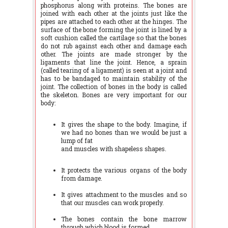
phosphorus along with proteins. The bones are
joined with each other at the joints just like the
pipes are attached to each other at the hinges. The
surface of the bone forming the joint is lined by a
soft cushion called the cartilage so that the bones
do not rub against each other and damage each
other. The joints are made stronger by the
ligaments that line the joint. Hence, a sprain
(called tearing of a ligament) is seen at a joint and
has to be bandaged to maintain stability of the
joint. The collection of bones in the body is called
the skeleton. Bones are very important for our
body:
It gives the shape to the body. Imagine, if
we had no bones than we would be just a
lump of fat
and muscles with shapeless shapes.
It protects the various organs of the body
from damage.
It gives attachment to the muscles and so
that our muscles can work properly.
The bones contain the bone marrow
through which blood is formed.