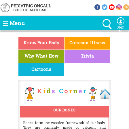
Menu
Sign
In
Know Your Body
Common Illness
Why What How
Trivia
Cartoons
K
i
d
s
C
o
r
n
e
r
OUR BONES
Bones form the wooden framework of our body.
They are primarily made of calcium and