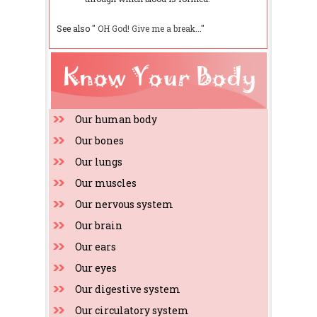
See also "
OH God! Give me a break...
"
Our human body
Our bones
Our lungs
Our muscles
Our nervous system
Our brain
Our ears
Our eyes
Our digestive system
Our circulatory system