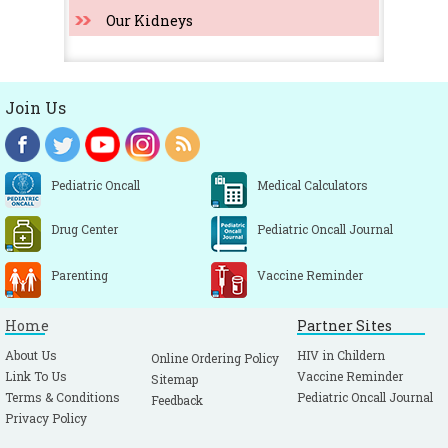
Our Kidneys
Join Us
Pediatric Oncall
Medical Calculators
Drug Center
Pediatric Oncall Journal
Parenting
Vaccine Reminder
Home
Partner Sites
About Us
HIV in Childern
Online Ordering Policy
Link To Us
Vaccine Reminder
Sitemap
Terms & Conditions
Pediatric Oncall Journal
Feedback
Privacy Policy