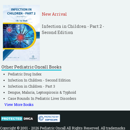
New Arrival
Infection in Children - Part 2 -
Second Edition
Other Pediatric Oncall Books
Pediatric Drug Index
Infection In Children - Second Edition
Infection in Children - Part 3
Dengue, Malaria, Leptospirosis & Typhoid
Case Rounds In Pediatric Liver Disorders
View More Books
Copyright © 2001 - 2026 Pediatric Oncall All Rights Reserved. All trademarks