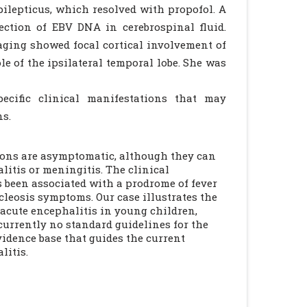
pilepticus, which resolved with propofol. A
ection of EBV DNA in cerebrospinal fluid.
aging showed focal cortical involvement of
ole of the ipsilateral temporal lobe. She was
ecific clinical manifestations that may
ns.
ions are asymptomatic, although they can
litis or meningitis. The clinical
s been associated with a prodrome of fever
leosis symptoms. Our case illustrates the
 acute encephalitis in young children,
urrently no standard guidelines for the
vidence base that guides the current
litis.