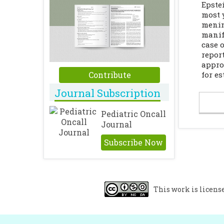
Epste
most 
menin
manif
case 
repor
appro
Contribute
for e
Journal Subscription
Pediatric Oncall
Journal
Subscribe Now
This work is licens