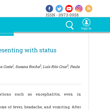
ISSN - 0973-0958
Sign In
esenting with status
1
2
3
ca Costa
, Susana Rocha
, Luís Rito Cruz
, Paula
ations such as encephalitis, even in
ome of fever, headache, and vomiting. After