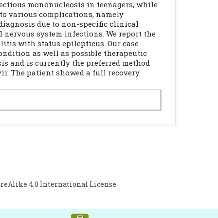
nfectious mononucleosis in teenagers, while
 to various complications, namely
iagnosis due to non-specific clinical
l nervous system infections. We report the
tis with status epilepticus. Our case
ondition as well as possible therapeutic
is and is currently the preferred method
ir. The patient showed a full recovery.
Alike 4.0 International License