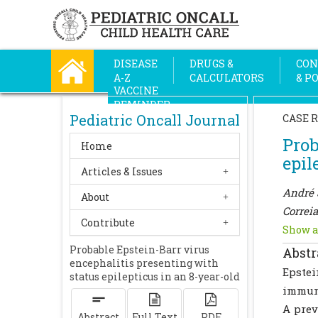
DISEASE
DRUGS &
CON
A-Z
CALCULATORS
& P
VACCINE
REMINDER
Pediatric Oncall Journal
CASE 
Prob
Home
epil
Articles & Issues
André 
About
Correia
Contribute
Show a
Probable Epstein-Barr virus
Abstr
encephalitis presenting with
Epste
status epilepticus in an 8-year-old
immun
A prev
Abstract
Full Text
PDF