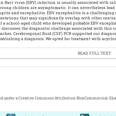
in-Barr virus (EBV) infection is usually associated with i
young children are asymptomatic. It can nevertheless lead
gitis and encephalitis. EBV encephalitis is a challenging d
estations that may significantly overlap with other centra
of a school-aged child who developed probable EBV encephali
t discusses the diagnostic challenge associated with this c
aches. Cerebrospinal fluid (CSF) PCR supported our diagnos
stablishing a diagnosis. We opted for treatment with acyclov
READ FULL TEXT
ed under a
Creative Commons Attribution-NonCommercial-Share