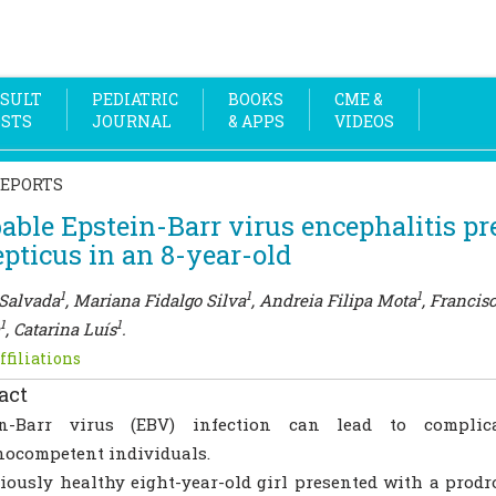
SULT
PEDIATRIC
BOOKS
CME &
OSTS
JOURNAL
& APPS
VIDEOS
REPORTS
able Epstein-Barr virus encephalitis pr
epticus in an 8-year-old
1
1
1
Salvada
, Mariana Fidalgo Silva
, Andreia Filipa Mota
, Francis
1
1
, Catarina Luís
.
ffiliations
act
in-Barr virus (EBV) infection can lead to complic
ocompetent individuals.
iously healthy eight-year-old girl presented with a prodr