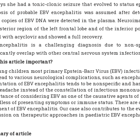
ys she had a tonic-clonic seizure that evolved to status e
sis of probable EBV encephalitis was assumed after det
 copies of EBV DNA were detected in the plasma. Neuroim
sterior region of the left frontal lobe and of the inferior p
d with acyclovir and showed a full recovery.
ncephalitis is a challenging diagnosis due to non-sp
icantly overlap with other central nervous system infectio
his article important?
ung children most primary Epstein-Barr Virus (EBV) infect
lead to various neurological complications, such as encepha
ntation of EBV encephalitis tends to be nonspecific and ha
eadache instead of the constellation of infectious mononuc
tance of considering EBV as one of the causative agents of
dless of presenting symptoms or immune status. There are c
ment of EBV encephalitis. Our case also contributes to the e
ssion on therapeutic approaches in paediatric EBV encepha
ry of article