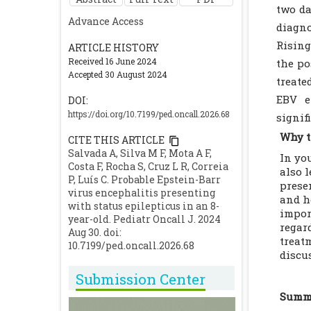
two da
Advance Access
diagno
Rising
ARTICLE HISTORY
Received 16 June 2024
the po
Accepted 30 August 2024
treate
EBV e
DOI:
https://doi.org/10.7199/ped.oncall.2026.68
signif
Why t
CITE THIS ARTICLE
Salvada A, Silva M F, Mota A F,
In yo
Costa F, Rocha S, Cruz L R, Correia
also 
P, Luís C. Probable Epstein-Barr
prese
virus encephalitis presenting
and h
with status epilepticus in an 8-
impor
year-old. Pediatr Oncall J. 2024
regar
Aug 30. doi:
treat
10.7199/ped.oncall.2026.68
discu
Submission Center
Summa