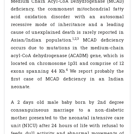
Medium Chain Acyl-CoA Dehydrogenase (MCAD)
deficiency, the commonest mitochondrial fatty
acid oxidation disorder with an autosomal
recessive mode of inheritance and a leading
cause of unexplained death is rarely reported in
1,2,3
Asian/Indian population.
MCAD deficiency
occurs due to mutations in the medium-chain
acyl-CoA dehydrogenase (ACADM) gene, which is
located on chromosome 1p31 and comprise of 12
4
exons spanning 44 Kb.
We report probably the
first case of MCAD deficiency in an Indian
neonate.
A 2 days old male baby born by 2nd degree
consanguineous marriage to a non-diabetic
mother presented to the neonatal intensive care
unit (NICU) after 24 hours of life with refusal to
feeds, dull activity and abnormal movements of