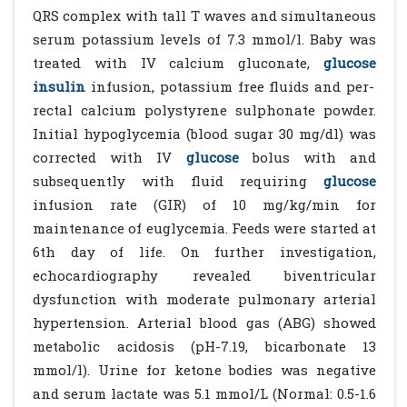
QRS complex with tall T waves and simultaneous
serum potassium levels of 7.3 mmol/l. Baby was
treated with IV calcium gluconate,
glucose
insulin
infusion, potassium free fluids and per-
rectal calcium polystyrene sulphonate powder.
Initial hypoglycemia (blood sugar 30 mg/dl) was
corrected with IV
glucose
bolus with and
subsequently with fluid requiring
glucose
infusion rate (GIR) of 10 mg/kg/min for
maintenance of euglycemia. Feeds were started at
6th day of life. On further investigation,
echocardiography revealed biventricular
dysfunction with moderate pulmonary arterial
hypertension. Arterial blood gas (ABG) showed
metabolic acidosis (pH-7.19, bicarbonate 13
mmol/l). Urine for ketone bodies was negative
and serum lactate was 5.1 mmol/L (Normal: 0.5-1.6