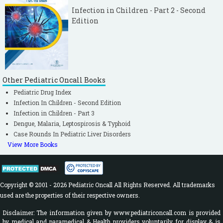
Infection in Children - Part 2 - Second
Edition
Other Pediatric Oncall Books
Pediatric Drug Index
Infection In Children - Second Edition
Infection in Children - Part 3
Dengue, Malaria, Leptospirosis & Typhoid
Case Rounds In Pediatric Liver Disorders
View More Books
Copyright © 2001 - 2026 Pediatric Oncall All Rights Reserved. All trademarks
used are the properties of their respective owners.
Disclaimer: The information given by www.pediatriconcall.com is provided
by medical and paramedical & Health providers voluntarily for display & is