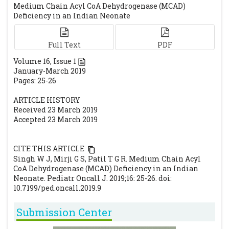
Medium Chain Acyl CoA Dehydrogenase (MCAD)
organization and regulatory regions of the
Deficiency in an Indian Neonate
human medium-chain acyl-CoA
dehydrogenase gene. Biochemistry.
Full Text
PDF
1992;31:81–89.
[CrossRef]
[PubMed]
Volume
16
, Issue
1
January-March 2019
Pages: 25-26
ARTICLE HISTORY
Received 23 March 2019
Accepted 23 March 2019
CITE THIS ARTICLE
Singh W J, Mirji G S, Patil T G R. Medium Chain Acyl
CoA Dehydrogenase (MCAD) Deficiency in an Indian
Neonate. Pediatr Oncall J. 2019;16: 25-26. doi:
10.7199/ped.oncall.2019.9
Submission Center