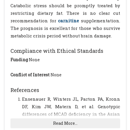
Catabolic stress should be promptly treated by
restricting dietary fat. There is no clear cut
recommendation for
carnitine
supplementation.
The prognosis is excellent for those who survive
metabolic crisis period without brain damage.
Compliance with Ethical Standards
Funding
None
Conflict of Interest
None
References
Ensenauer R, Winters JL, Parton PA, Kronn
DF, Kim JW, Matern D, et al. Genotypic
differences of MCAD deficiency in the Asian
population: novel genotype and clinical
Read More...
symptoms preceding newborn screening