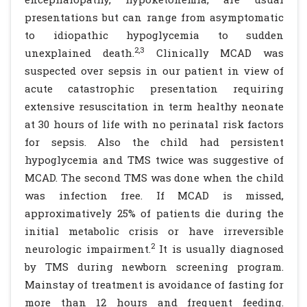
presentations but can range from asymptomatic
to idiopathic hypoglycemia to sudden
2,3
unexplained death.
Clinically MCAD was
suspected over sepsis in our patient in view of
acute catastrophic presentation requiring
extensive resuscitation in term healthy neonate
at 30 hours of life with no perinatal risk factors
for sepsis. Also the child had persistent
hypoglycemia and TMS twice was suggestive of
MCAD. The second TMS was done when the child
was infection free. If MCAD is missed,
approximatively 25% of patients die during the
initial metabolic crisis or have irreversible
2
neurologic impairment.
It is usually diagnosed
by TMS during newborn screening program.
Mainstay of treatment is avoidance of fasting for
more than 12 hours and frequent feeding.