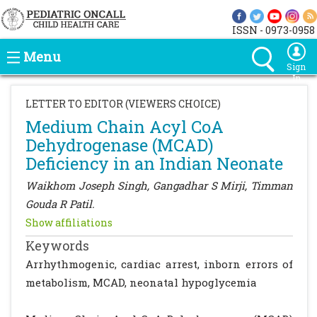
ISSN - 0973-0958
Menu
Sign
In
LETTER TO EDITOR (VIEWERS CHOICE)
Medium Chain Acyl CoA
Dehydrogenase (MCAD)
Deficiency in an Indian Neonate
Waikhom Joseph Singh, Gangadhar S Mirji, Timman
Gouda R Patil.
Show affiliations
Keywords
Arrhythmogenic, cardiac arrest, inborn errors of
metabolism, MCAD, neonatal hypoglycemia