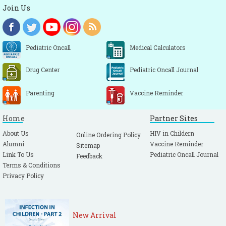
Join Us
Pediatric Oncall
Medical Calculators
Drug Center
Pediatric Oncall Journal
Parenting
Vaccine Reminder
Home
Partner Sites
About Us
HIV in Childern
Online Ordering Policy
Alumni
Vaccine Reminder
Sitemap
Link To Us
Pediatric Oncall Journal
Feedback
Terms & Conditions
Privacy Policy
New Arrival