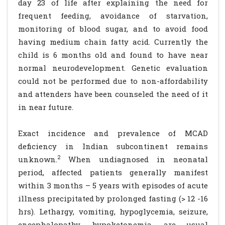
day 23 of life after explaining the need for
frequent feeding, avoidance of starvation,
monitoring of blood sugar, and to avoid food
having medium chain fatty acid. Currently the
child is 6 months old and found to have near
normal neurodevelopment. Genetic evaluation
could not be performed due to non-affordability
and attenders have been counseled the need of it
in near future.
Exact incidence and prevalence of MCAD
deficiency in Indian subcontinent remains
2
unknown.
When undiagnosed in neonatal
period, affected patients generally manifest
within 3 months – 5 years with episodes of acute
illness precipitated by prolonged fasting (> 12 -16
hrs). Lethargy, vomiting, hypoglycemia, seizure,
encephalopathy, hypoketonemia, are usual