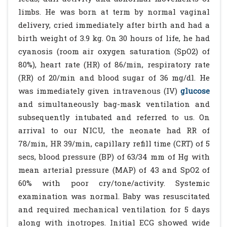
limbs. He was born at term by normal vaginal
delivery, cried immediately after birth and had a
birth weight of 3.9 kg. On 30 hours of life, he had
cyanosis (room air oxygen saturation (SpO2) of
80%), heart rate (HR) of 86/min, respiratory rate
(RR) of 20/min and blood sugar of 36 mg/dl. He
was immediately given intravenous (IV)
glucose
and simultaneously bag-mask ventilation and
subsequently intubated and referred to us. On
arrival to our NICU, the neonate had RR of
78/min, HR 39/min, capillary refill time (CRT) of 5
secs, blood pressure (BP) of 63/34 mm of Hg with
mean arterial pressure (MAP) of 43 and SpO2 of
60% with poor cry/tone/activity. Systemic
examination was normal. Baby was resuscitated
and required mechanical ventilation for 5 days
along with inotropes. Initial ECG showed wide