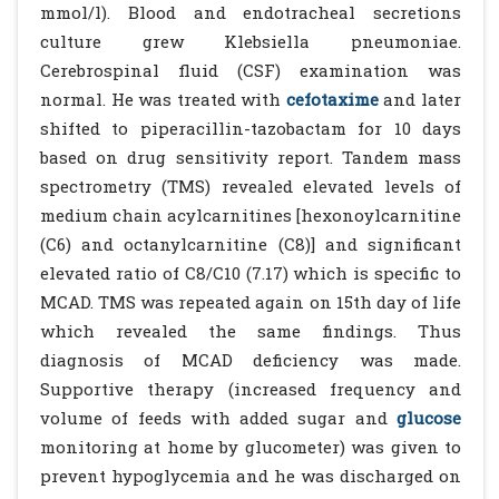
mmol/l). Blood and endotracheal secretions
culture grew Klebsiella pneumoniae.
Cerebrospinal fluid (CSF) examination was
normal. He was treated with
cefotaxime
and later
shifted to piperacillin-tazobactam for 10 days
based on drug sensitivity report. Tandem mass
spectrometry (TMS) revealed elevated levels of
medium chain acylcarnitines [hexonoylcarnitine
(C6) and octanylcarnitine (C8)] and significant
elevated ratio of C8/C10 (7.17) which is specific to
MCAD. TMS was repeated again on 15th day of life
which revealed the same findings. Thus
diagnosis of MCAD deficiency was made.
Supportive therapy (increased frequency and
volume of feeds with added sugar and
glucose
monitoring at home by glucometer) was given to
prevent hypoglycemia and he was discharged on