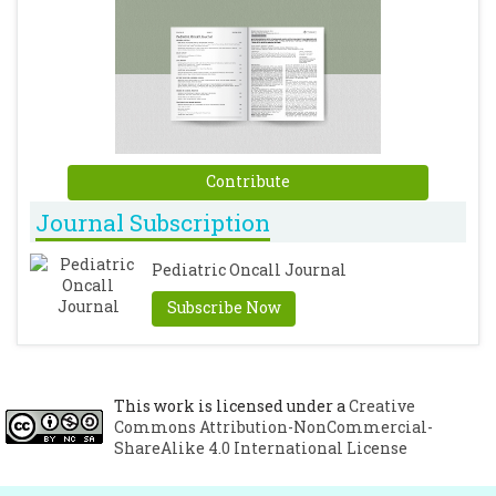
Contribute
Journal Subscription
Pediatric Oncall Journal
Subscribe Now
This work is licensed under a
Creative
Commons Attribution-NonCommercial-
ShareAlike 4.0 International License