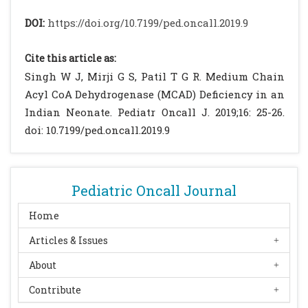
notification. Genet Med. 2005;7:339-43.
DOI:
https://doi.org/10.7199/ped.oncall.2019.9
[CrossRef]
[PubMed]
Grosse SD, Khoury MJ, Greene CL, Crider KS,
Cite this article as:
Pollitt RJ. The epidemiology of medium
Singh W J, Mirji G S, Patil T G R. Medium Chain
chain acyl-CoA dehydrogenase deficiency:
Acyl CoA Dehydrogenase (MCAD) Deficiency in an
An update. Genet Med. 2006;8:205-212
Indian Neonate. Pediatr Oncall J. 2019;16: 25-26.
[CrossRef]
[PubMed]
doi: 10.7199/ped.oncall.2019.9
Oerton J, Khalid JM, Besley G, Dalton RN,
Downing M, Green A, et al. Newborn
screening for medium chain acyl-CoA
Pediatric Oncall Journal
dehydrogenase deficiency in England:
prevalence, predictive value and test
Home
validity based on 1.5 million screened
Articles & Issues
babies. J Med Screen. 2011;18:173-181
About
[CrossRef]
[PubMed]
[PMC free article]
Zhang ZF, Kelly DP, Kim JJ, Zhou YQ, Ogden
Contribute
ML, Whelan AJ, Strauss AW. Structural