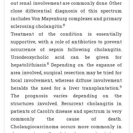
out renal involvement are commonly done. Other
close differential diagnosis of this spectrum
includes Von Mayenburg complexes and primary
8
sclerosing cholangitis.
Treatment of the condition is essentially
supportive, with a role of antibiotics to prevent
occurrence of sepsis following cholangitis.
Ursodeoxycholic acid can be given for
8
hepatolithiasis.
Depending on the expanse of
area involved, surgical resection may be tried for
focal involvement, whereas diffuse involvement
9
heralds the need for a liver transplantation.
The prognosis varies depending on the
structures involved. Recurrent cholangitis in
patients of Caroli’s disease and spectrum is very
commonly the cause of death.
Cholangiocarcinoma occurs more commonly in