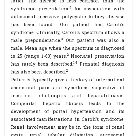
latter. The disease is less common than the
4
syndromic presentation.
An association with
autosomal recessive polycystic kidney disease
5
has been found.
Our patient had Caroli’s
syndrome. Clinically, Caroli's spectrum shows a
4
male preponderance.
Our patient was also a
male. Mean age when the spectrum is diagnosed
2
is 25 (range 1-60) years.
Neonatal presentation
1,6
has rarely been described.
Prenatal diagnosis
2
has also been described.
Patients typically give a history of intermittent
abdominal pain and symptoms suggestive of
recurrent cholangitis and hepatolithiasis.
Congenital hepatic fibrosis leads to the
development of portal hypertension and its
associated manifestations in Caroli’s syndrome.
Renal involvement may be in the form of renal
cysts, renal tubular dilatation, autosomal