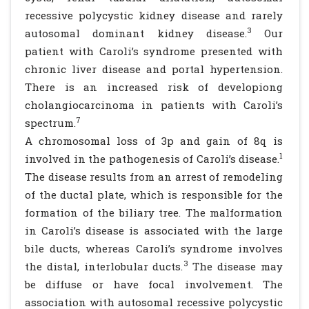
recessive polycystic kidney disease and rarely
3
autosomal dominant kidney disease.
Our
patient with Caroli’s syndrome presented with
chronic liver disease and portal hypertension.
There is an increased risk of developiong
cholangiocarcinoma in patients with Caroli’s
7
spectrum.
A chromosomal loss of 3p and gain of 8q is
1
involved in the pathogenesis of Caroli’s disease.
The disease results from an arrest of remodeling
of the ductal plate, which is responsible for the
formation of the biliary tree. The malformation
in Caroli’s disease is associated with the large
bile ducts, whereas Caroli’s syndrome involves
3
the distal, interlobular ducts.
The disease may
be diffuse or have focal involvement. The
association with autosomal recessive polycystic