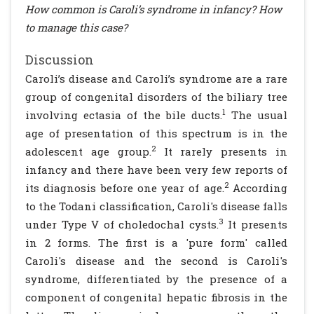
How common is Caroli’s syndrome in infancy? How
to manage this case?
Discussion
Caroli’s disease and Caroli’s syndrome are a rare
group of congenital disorders of the biliary tree
1
involving ectasia of the bile ducts.
The usual
age of presentation of this spectrum is in the
2
adolescent age group.
It rarely presents in
infancy and there have been very few reports of
2
its diagnosis before one year of age.
According
to the Todani classification, Caroli's disease falls
3
under Type V of choledochal cysts.
It presents
in 2 forms. The first is a 'pure form' called
Caroli's disease and the second is Caroli's
syndrome, differentiated by the presence of a
component of congenital hepatic fibrosis in the