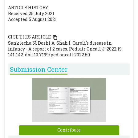
of Caroli's disease. Arch Dis Child Fetal
ARTICLE HISTORY
Neonatal Ed. 1997;77:F145-F146.
[CrossRef]
Received 25 July 2021
Gupta A, Gupta A, Bhardwaj B, Chansoria M.
Accepted 5 August 2021
Caroli's Disease. Indian J Pediatr.
2006;73:233-235.
[CrossRef]
CITE THIS ARTICLE
Sanklecha N, Doshi A, Shah I. Caroli's disease in
Hwang MJ, Kim TN. Diffuse-type Caroli
infancy - A report of 2 cases. Pediatr Oncall J. 2022;19:
disease with characteristic central dot sign
141-142. doi: 10.7199/ped.oncall.2022.50
complicated by multiple intrahepatic and
common bile duct stones. Clin Endosc.
Submission Center
2017;50:400-403.
[CrossRef]
Ulrich F, Steinmüller T, Settmacher U,
Müller AR, Jonas S, Tullius SG. Therapy of
Caroli's disease by orthotopic liver
transplantation. Transplant Proc.
2002;34:2279-80.
[CrossRef]
Contribute