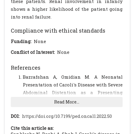
these patients. Renal involvement in infancy
shows a higher likelihood of the patient going
into renal failure.
Compliance with ethical standards
Funding:
None
Conflict of Interest:
None
References
Bazrafshan A, Omidian M. A Neonatal
Presentation of Caroli's Disease with Severe
Abdominal Distention as a Presenting
Symptom. Med J Islam Repub Iran.
Read More...
2004;18:185-189.
Yuksel A, Has R, Isikoglu M, Suoglu O.
DOI:
https://doi.org/10.7199/ped.oncall.2022.50
Prenatal diagnosis of Caroli's disease.
Cite this article as:
Ultrasound Obstet Gynecol. 2002;19:525-530.