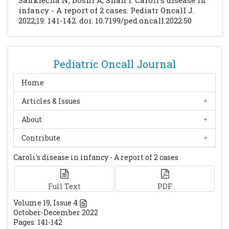
Sanklecha N, Doshi A, Shah I. Caroli's disease in
[CrossRef]
infancy - A report of 2 cases. Pediatr Oncall J.
2022;19: 141-142. doi: 10.7199/ped.oncall.2022.50
Levy A, Rohrmann C, Murakata L, Lonergan
G. Caroli's Disease: Radiological Spectrum
with Pathological Correlation. AJR Am J
Roentgenol. 2002;179:1053-7.
[CrossRef]
Pediatric Oncall Journal
Medscape. Pediatric Caroli Disease.
Home
Available at url:
Articles & Issues
https://emedicine.medscape.com/article/927
248-overview#a6. Accessed on 28th
About
February 2019.
Contribute
Summerfield JA, Nagafuchi Y, Sherlock S,
Cadafalch J, Scheur PJ. Hepatobiliary
Caroli's disease in infancy - A report of 2 cases
Fibropolycystic diseases: a clinical and
histological review of 51 patients. J
Full Text
PDF
Hepatol. 1986;2:141-156.
[CrossRef]
Volume
19
, Issue
4
Keane F, Hadz̆ić N, Wilkinson ML, Qureshi S,
October-December 2022
Reid C, Baker A, et al. Neonatal presentation
Pages: 141-142