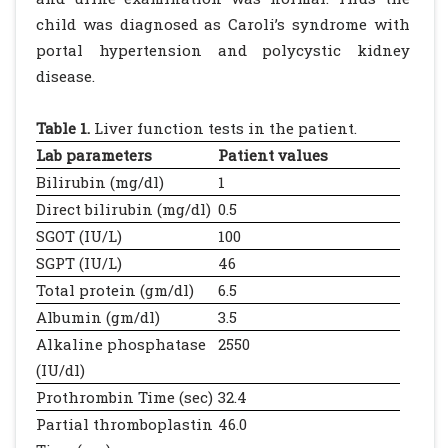
child was diagnosed as Caroli’s syndrome with
portal hypertension and polycystic kidney
disease.
Table 1.
Liver function tests in the patient.
Lab parameters
Patient values
Bilirubin (mg/dl)
1
Direct bilirubin (mg/dl)
0.5
SGOT (IU/L)
100
SGPT (IU/L)
46
Total protein (gm/dl)
6.5
Albumin (gm/dl)
3.5
Alkaline phosphatase
2550
(IU/dl)
Prothrombin Time (sec)
32.4
Partial thromboplastin
46.0