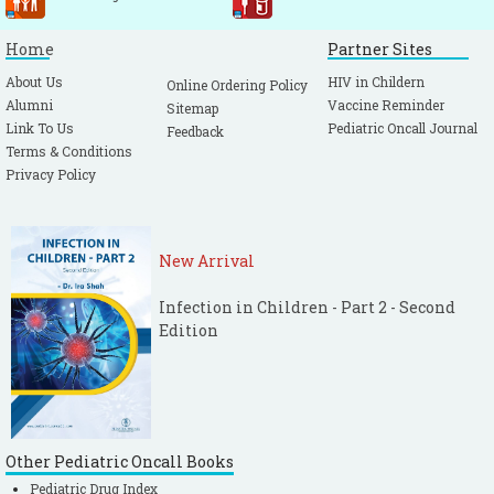
Home
Partner Sites
About Us
HIV in Childern
Online Ordering Policy
Alumni
Vaccine Reminder
Sitemap
Link To Us
Pediatric Oncall Journal
Feedback
Terms & Conditions
Privacy Policy
New Arrival
Infection in Children - Part 2 - Second
Edition
Other Pediatric Oncall Books
Pediatric Drug Index