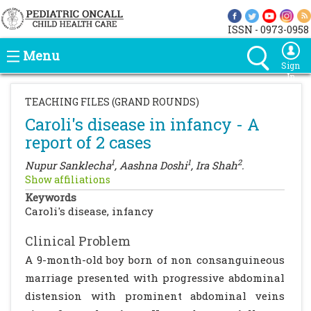
ISSN - 0973-0958
Menu
Sign
In
TEACHING FILES (GRAND ROUNDS)
Caroli's disease in infancy - A
report of 2 cases
1
1
2
Nupur Sanklecha
, Aashna Doshi
, Ira Shah
.
Show affiliations
Keywords
Caroli's disease, infancy
Clinical Problem
A 9-month-old boy born of non consanguineous
marriage presented with progressive abdominal
distension with prominent abdominal veins