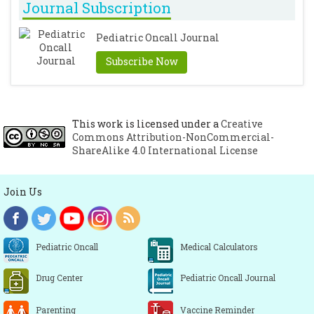
Journal Subscription
Pediatric Oncall Journal
Subscribe Now
This work is licensed under a
Creative
Commons Attribution-NonCommercial-
ShareAlike 4.0 International License
Join Us
Pediatric Oncall
Medical Calculators
Drug Center
Pediatric Oncall Journal
Parenting
Vaccine Reminder