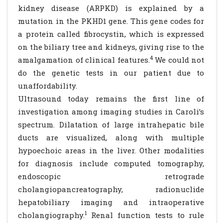
kidney disease (ARPKD) is explained by a
mutation in the PKHD1 gene. This gene codes for
a protein called fibrocystin, which is expressed
on the biliary tree and kidneys, giving rise to the
4
amalgamation of clinical features.
We could not
do the genetic tests in our patient due to
unaffordability.
Ultrasound today remains the first line of
investigation among imaging studies in Caroli’s
spectrum. Dilatation of large intrahepatic bile
ducts are visualized, along with multiple
hypoechoic areas in the liver. Other modalities
for diagnosis include computed tomography,
endoscopic retrograde
cholangiopancreatography, radionuclide
hepatobiliary imaging and intraoperative
1
cholangiography.
Renal function tests to rule