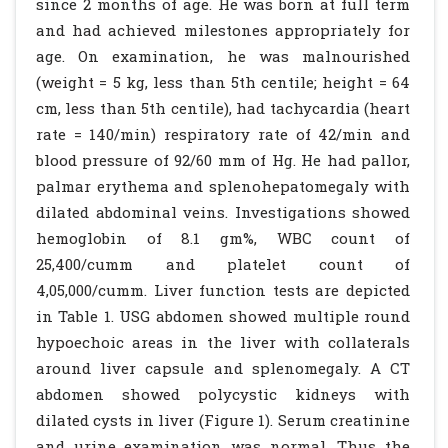
since 2 months of age. He was born at full term
and had achieved milestones appropriately for
age. On examination, he was malnourished
(weight = 5 kg, less than 5th centile; height = 64
cm, less than 5th centile), had tachycardia (heart
rate = 140/min) respiratory rate of 42/min and
blood pressure of 92/60 mm of Hg. He had pallor,
palmar erythema and splenohepatomegaly with
dilated abdominal veins. Investigations showed
hemoglobin of 8.1 gm%, WBC count of
25,400/cumm and platelet count of
4,05,000/cumm. Liver function tests are depicted
in Table 1. USG abdomen showed multiple round
hypoechoic areas in the liver with collaterals
around liver capsule and splenomegaly. A CT
abdomen showed polycystic kidneys with
dilated cysts in liver (Figure 1). Serum creatinine
and urine examination was normal. Thus the