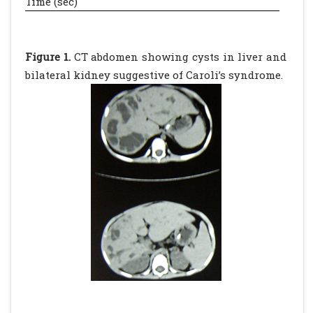
Time (sec)
Figure 1.
CT abdomen showing cysts in liver and
bilateral kidney suggestive of Caroli’s syndrome.