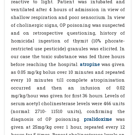
reactive to light. Patient was intubated and
ventilated after 4 hours of admission in view of
shallow respiration and poor sensorium. In view
of cholinergic signs, OP poisoning was suspected
and on retrospective questioning, history of
homicidal ingestion of thymit (10% phorate-
restricted use pesticide) granules was elicited. In
our case the toxic substance was fed three hours
before reaching the hospital.
atropine
was given
as 0.05 mg/kg bolus over 10 minutes and repeated
every 10 minutes till complete atropinisation
occurred and then an infusion of 0.02
mg/kg/hour was given for first 36 hours. Levels of
serum acetyl cholinesterase levels were 466 units
(normal: 2710- 11510 units), confirming the
diagnosis of OP poisoning.
pralidoxime
was
given at 25mg/kg over 1 hour, repeated every 12
hours for 5 times. Repeat cholinesterase levels on