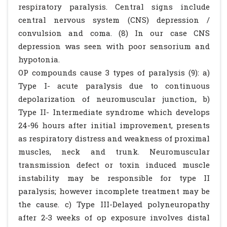
respiratory paralysis. Central signs include
central nervous system (CNS) depression /
convulsion and coma. (8) In our case CNS
depression was seen with poor sensorium and
hypotonia.
OP compounds cause 3 types of paralysis (9): a)
Type I- acute paralysis due to continuous
depolarization of neuromuscular junction, b)
Type II- Intermediate syndrome which develops
24-96 hours after initial improvement, presents
as respiratory distress and weakness of proximal
muscles, neck and trunk. Neuromuscular
transmission defect or toxin induced muscle
instability may be responsible for type II
paralysis; however incomplete treatment may be
the cause. c) Type III-Delayed polyneuropathy
after 2-3 weeks of op exposure involves distal