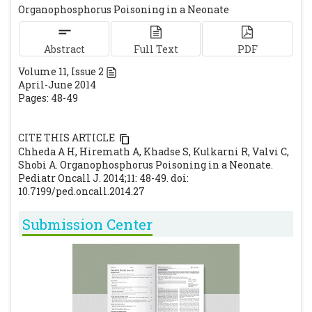
Organophosphorus Poisoning in a Neonate
in Sri Lanka. Clin Toxicol (Phila). 2008;46:
489-495.
[CrossRef]
[PubMed]
Abstract
Abdullat EM, Hadidi MS, Alhadidi N, Al-
Full Text
PDF
Nsour TS, Hadidi KA. Agricultural and
Volume
11
, Issue
2
April-June 2014
horticultural pesticides fatal poisoning; the
Pages: 48-49
Jordanian experience 1999-2002. J Clin
Forensic Med. 2006; 13:304-307.
[CrossRef]
CITE THIS ARTICLE
[PubMed]
Chheda A H, Hiremath A, Khadse S, Kulkarni R, Valvi C,
Kaur I, Jayashree K, Hiranandani M, Singhi
Shobi A. Organophosphorus Poisoning in a Neonate.
SC. Severe organophosphate poisoning in a
Pediatr Oncall J. 2014;11: 48-49. doi:
10.7199/ped.oncall.2014.27
neonate. Indian Pediatr. 1996; 33: 517-519.
[PubMed]
Submission Center
Katz KD. Organophosphate Toxicity.
Available at URL:
http://emedicine.medscape.com/article/16772
6-overview. Accessed on 14th March 2014.
Nand N, Aggarwal HK, Bharti K, Chakrabarti