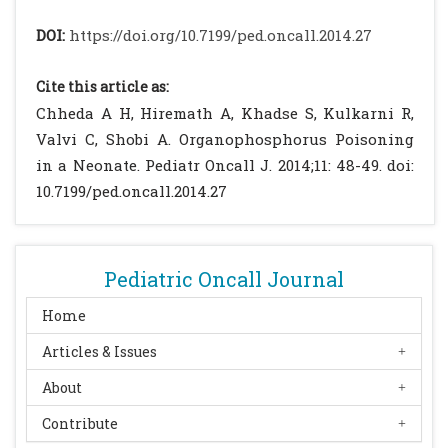
Pediatrics Japypee Brothers. Delhi. 2006 :
DOI:
https://doi.org/10.7199/ped.oncall.2014.27
974-980.
Chandrasekar S, Rathi P, Aggrawal R.
Cite this article as:
Organophosphate Poisoning Presenting as
Chheda A H, Hiremath A, Khadse S, Kulkarni R,
Acute Respiratory Distress. Indian J Pediatr.
Valvi C, Shobi A. Organophosphorus Poisoning
2010. 77: 1195-1196.
[CrossRef]
[PubMed]
in a Neonate. Pediatr Oncall J. 2014;11: 48-49. doi:
Jajoo M, Saxena S, Pandey M.
10.7199/ped.oncall.2014.27
Transplacentally acquired
organophosphorus poisoning in a newborn:
case report. Ann Trop Paediatr. 2010; 30: 137-
Pediatric Oncall Journal
139.
[CrossRef]
[PubMed]
Samarawickrema N, Pathmeswaran A,
Home
Wickremasinghe R, Peiris-John R,
Articles & Issues
Karunaratna M, Buckley N, et al. Fetal
About
effects of environmental exposure of
pregnant women to organophosphorus
Contribute
compounds in a rural farming community