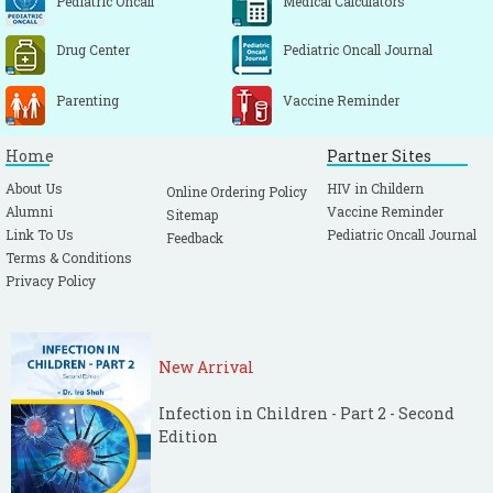
Pediatric Oncall
Medical Calculators
comparing treatment between atropine and
glycopyrrolate. Crit Care Med. 1990; 18: 956-
Drug Center
Pediatric Oncall Journal
960.
[CrossRef]
[PubMed]
Parenting
Vaccine Reminder
Home
Partner Sites
About Us
HIV in Childern
Online Ordering Policy
Alumni
Vaccine Reminder
Sitemap
Link To Us
Pediatric Oncall Journal
Feedback
Terms & Conditions
Privacy Policy
New Arrival
Infection in Children - Part 2 - Second
Edition