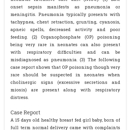
onset sepsis manifests as pneumonia or
meningitis. Pneumonia typically presents with
tachypnea, chest retraction, grunting, cyanosis,
apneic spells, decreased activity and poor
feeding. (2) Organophosphate (OP) poisoning
being very rare in neonates can also present
with respiratory difficulties and can be
misdiagnosed as pneumonia. (3) The following
case report shows that OP poisoning though very
rare should be suspected in neonates when
cholinergic signs (excessive secretions and
miosis) are present along with respiratory
distress.
Case Report
A 15 days old healthy breast fed girl baby, born of
full term normal delivery came with complaints