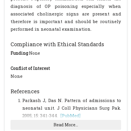
diagnosis of OP poisoning especially when
associated cholinergic signs are present and
therefore is important and should be routinely
performed in neonatal examination.
Compliance with Ethical Standards
Funding
None
Conflict of Interest
None
References
Parkash J, Das N. Pattern of admissions to
neonatal unit. J Coll Physicians Surg Pak.
2005; 15: 341-344.
[PubMed]
Chander BV, Rao KS. Poisoning in children.
Read More...
In: Parthasarathy A (eds). IAP Textbook of