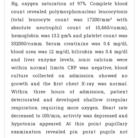
Hg, oxygen saturation of 97%. Complete blood
count revealed polymorphonuclear leucocytosis
(total leucocyte count was 17200/mm³ with
absolute neutrophil count of 10,460/cumm),
hemoglobin was 13.2 gm% and platelet count was
332000/cumm. Serum creatinine was 0.4 mg/dl,
blood urea was 12 mg/dl, bilirubin was 0.4 mg/dl
and liver enzyme levels, ionic calcium were
within normal limits. CRP was negative, blood
culture collected on admission showed no
growth and the first chest X-ray was normal.
Within three hours of admission, patient
deteriorated and developed shallow irregular
respiration requiring more oxygen. Heart rate
decreased to 100/min, activity was depressed and
hypotonia appeared. At this point pupillary
examination revealed pin point pupils not