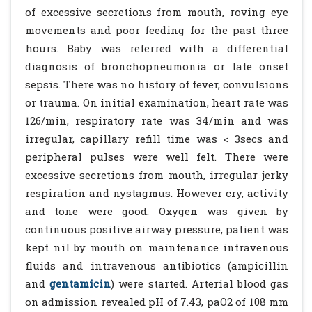
of excessive secretions from mouth, roving eye
movements and poor feeding for the past three
hours. Baby was referred with a differential
diagnosis of bronchopneumonia or late onset
sepsis. There was no history of fever, convulsions
or trauma. On initial examination, heart rate was
126/min, respiratory rate was 34/min and was
irregular, capillary refill time was < 3secs and
peripheral pulses were well felt. There were
excessive secretions from mouth, irregular jerky
respiration and nystagmus. However cry, activity
and tone were good. Oxygen was given by
continuous positive airway pressure, patient was
kept nil by mouth on maintenance intravenous
fluids and intravenous antibiotics (ampicillin
and
gentamicin
) were started. Arterial blood gas
on admission revealed pH of 7.43, paO2 of 108 mm