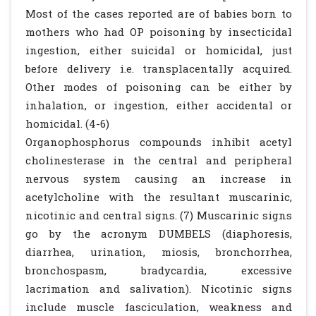
Most of the cases reported are of babies born to
mothers who had OP poisoning by insecticidal
ingestion, either suicidal or homicidal, just
before delivery i.e. transplacentally acquired.
Other modes of poisoning can be either by
inhalation, or ingestion, either accidental or
homicidal. (4-6)
Organophosphorus compounds inhibit acetyl
cholinesterase in the central and peripheral
nervous system causing an increase in
acetylcholine with the resultant muscarinic,
nicotinic and central signs. (7) Muscarinic signs
go by the acronym DUMBELS (diaphoresis,
diarrhea, urination, miosis, bronchorrhea,
bronchospasm, bradycardia, excessive
lacrimation and salivation). Nicotinic signs
include muscle fasciculation, weakness and