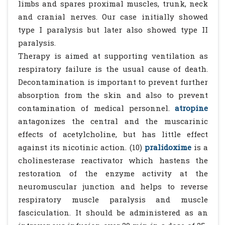
limbs and spares proximal muscles, trunk, neck
and cranial nerves. Our case initially showed
type I paralysis but later also showed type II
paralysis.
Therapy is aimed at supporting ventilation as
respiratory failure is the usual cause of death.
Decontamination is important to prevent further
absorption from the skin and also to prevent
contamination of medical personnel.
atropine
antagonizes the central and the muscarinic
effects of acetylcholine, but has little effect
against its nicotinic action. (10)
pralidoxime
is a
cholinesterase reactivator which hastens the
restoration of the enzyme activity at the
neuromuscular junction and helps to reverse
respiratory muscle paralysis and muscle
fasciculation. It should be administered as an