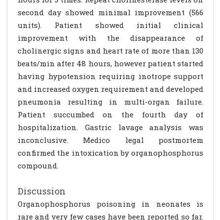
second day showed minimal improvement (566
units). Patient showed initial clinical
improvement with the disappearance of
cholinergic signs and heart rate of more than 130
beats/min after 48 hours, however patient started
having hypotension requiring inotrope support
and increased oxygen requirement and developed
pneumonia resulting in multi-organ failure.
Patient succumbed on the fourth day of
hospitalization. Gastric lavage analysis was
inconclusive. Medico legal postmortem
confirmed the intoxication by organophosphorus
compound.
Discussion
Organophosphorus poisoning in neonates is
rare and very few cases have been reported so far.