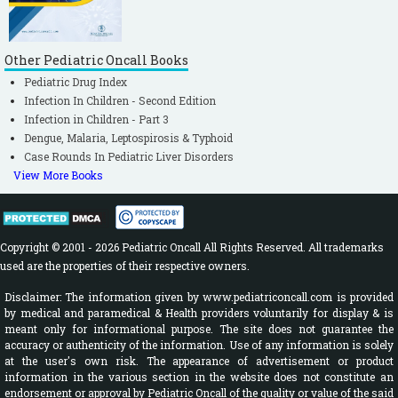
Other Pediatric Oncall Books
Pediatric Drug Index
Infection In Children - Second Edition
Infection in Children - Part 3
Dengue, Malaria, Leptospirosis & Typhoid
Case Rounds In Pediatric Liver Disorders
View More Books
Copyright © 2001 - 2026 Pediatric Oncall All Rights Reserved. All trademarks
used are the properties of their respective owners.
Disclaimer: The information given by www.pediatriconcall.com is provided
by medical and paramedical & Health providers voluntarily for display & is
meant only for informational purpose. The site does not guarantee the
accuracy or authenticity of the information. Use of any information is solely
at the user's own risk. The appearance of advertisement or product
information in the various section in the website does not constitute an
endorsement or approval by Pediatric Oncall of the quality or value of the said