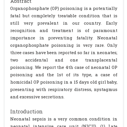
Abstract
Organophosphate (OP) poisoning is a potentially
fatal but completely treatable condition that is
still very prevalent in our country. Early
recognition and treatment is of paramount
importance in preventing fatality. Neonatal
organophosphate poisoning is very rare. Only
three cases have been reported so far in neonates;
two accidental and one transplacental
poisoning. We report the 4th case of neonatal OP
poisoning and the 1st of its type, a case of
homicidal OP poisoning in a 15 days old girl baby,
presenting with respiratory distress, nystagmus
and excessive secretions.
Introduction
Neonatal sepsis is a very common condition in
neonatal intensive care unit (NICU). (1) Late