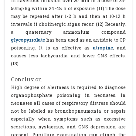
intravenous infusion over 20 min in a dose of 25-
50mg/kg within 24-48 h of exposure. (11) The dose
may be repeated after 1-2 h and then at 10-12 h
intervals if cholinergic signs recur. (12) Recently,
a quaternary ammonium compound
glycopyrrolate
has been used as an antidote to OP
poisoning. It is as effective as
atropine
, and
causes less tachycardia, and fewer CNS effects.
(13)
Conclusion
High degree of alertness is required to diagnose
organophosphate poisoning in neonates. In
neonates all cases of respiratory distress should
not be labeled as bronchopneumonia or sepsis
especially when symptoms such as excessive
secretions, nystagmus, and CNS depression are
present. Pupillary examination can clinch the