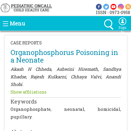
ISSN - 0973-0958
Menu
Sign
In
CASE REPORTS
Organophosphorus Poisoning in
a Neonate
Akash H Chheda, Ashwini Hiremath, Sandhya
Khadse, Rajesh Kulkarni, Chhaya Valvi, Anandi
Shobi.
Show affiliations
Keywords
Organophosphate, neonatal, homicidal,
pupillary.