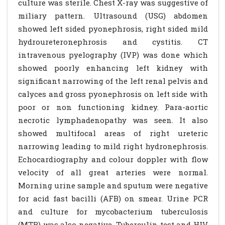
culture was sterile. Chest X-ray was suggestive of
miliary pattern. Ultrasound (USG) abdomen
showed left sided pyonephrosis, right sided mild
hydroureteronephrosis and cystitis. CT
intravenous pyelography (IVP) was done which
showed poorly enhancing left kidney with
significant narrowing of the left renal pelvis and
calyces and gross pyonephrosis on left side with
poor or non functioning kidney. Para-aortic
necrotic lymphadenopathy was seen. It also
showed multifocal areas of right ureteric
narrowing leading to mild right hydronephrosis.
Echocardiography and colour doppler with flow
velocity of all great arteries were normal.
Morning urine sample and sputum were negative
for acid fast bacilli (AFB) on smear. Urine PCR
and culture for mycobacterium tuberculosis
(MTB) was also negative. Tuberculin test and HIV