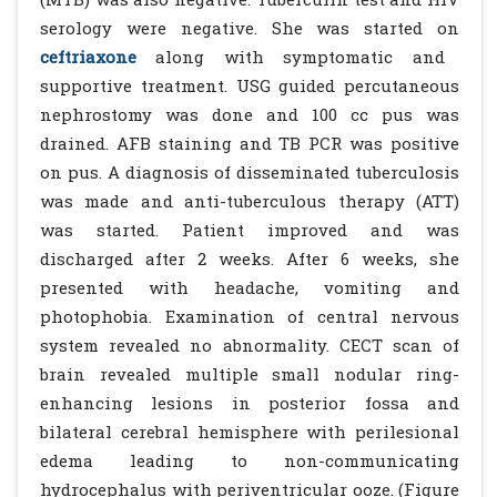
serology were negative. She was started on
ceftriaxone
along with symptomatic and
supportive treatment. USG guided percutaneous
nephrostomy was done and 100 cc pus was
drained. AFB staining and TB PCR was positive
on pus. A diagnosis of disseminated tuberculosis
was made and anti-tuberculous therapy (ATT)
was started. Patient improved and was
discharged after 2 weeks. After 6 weeks, she
presented with headache, vomiting and
photophobia. Examination of central nervous
system revealed no abnormality. CECT scan of
brain revealed multiple small nodular ring-
enhancing lesions in posterior fossa and
bilateral cerebral hemisphere with perilesional
edema leading to non-communicating
hydrocephalus with periventricular ooze. (Figure