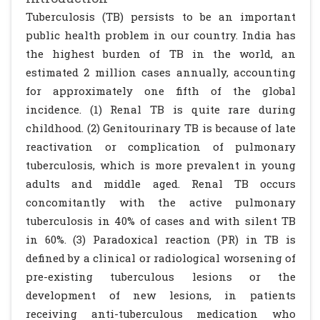
Tuberculosis (TB) persists to be an important
public health problem in our country. India has
the highest burden of TB in the world, an
estimated 2 million cases annually, accounting
for approximately one fifth of the global
incidence. (1) Renal TB is quite rare during
childhood. (2) Genitourinary TB is because of late
reactivation or complication of pulmonary
tuberculosis, which is more prevalent in young
adults and middle aged. Renal TB occurs
concomitantly with the active pulmonary
tuberculosis in 40% of cases and with silent TB
in 60%. (3) Paradoxical reaction (PR) in TB is
defined by a clinical or radiological worsening of
pre-existing tuberculous lesions or the
development of new lesions, in patients
receiving anti-tuberculous medication who