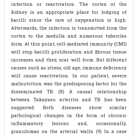
infection or reactivation. The cortex of the
kidney is an appropriate place for lodging of
bacilli since the rate of oxygenation is high.
Afterwards, the infection is transmitted from the
cortex to the medulla and numerous tubercles
form. At this point, cell-mediated immunity (CMI)
will stop bacilli proliferation and fibrous tissue
increases and then scar will form. But different
causes such as stress, old age, immune deficiency
will cause reactivation. In our patient, severe
malnutrition was the predisposing factor for the
disseminated TB. (8) A causal relationship
between Takayasu arteritis and TB has been
suggested. Both diseases show similar
pathological changes in the form of chronic
inflammatory lesions and, occasionally,
granulomas on the arterial walls. (9) In a case