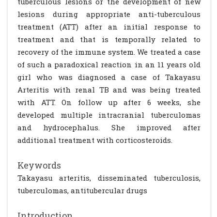
tuberculous lesions or the development of new
lesions during appropriate anti-tuberculous
treatment (ATT) after an initial response to
treatment and that is temporally related to
recovery of the immune system. We treated a case
of such a paradoxical reaction in an 11 years old
girl who was diagnosed a case of Takayasu
Arteritis with renal TB and was being treated
with ATT. On follow up after 6 weeks, she
developed multiple intracranial tuberculomas
and hydrocephalus. She improved after
additional treatment with corticosteroids.
Keywords
Takayasu arteritis, disseminated tuberculosis,
tuberculomas, antitubercular drugs
Introduction