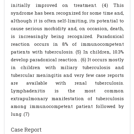
initially improved on treatment. (4) This
syndrome has been recognized for some time and,
although it is often self-limiting, its potential to
cause serious morbidity and, on occasion, death,
is increasingly being recognized. Paradoxical
reaction occurs in 8% of immunocompetent
patients with tuberculosis. (5) In children, 10.3%
develop paradoxical reaction . (6) It occurs mostly
in children with miliary tuberculosis and
tubercular meningitis and very few case reports
are available with renal tuberculosis.
Lymphadenitis is the most common
extrapulmonary manifestation of tuberculosis
among immunocompetent patient followed by
lung .(7)
Case Report