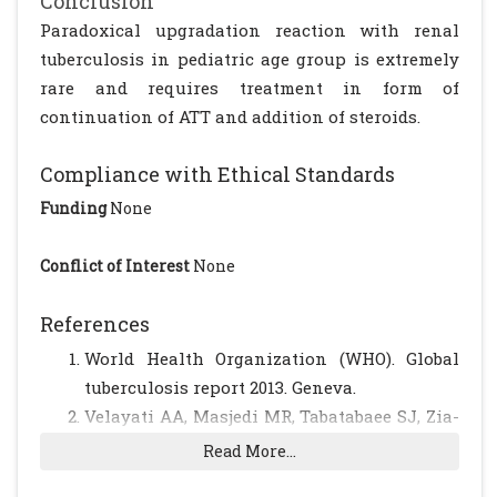
Conclusion
Paradoxical upgradation reaction with renal
tuberculosis in pediatric age group is extremely
rare and requires treatment in form of
continuation of ATT and addition of steroids.
Compliance with Ethical Standards
Funding
None
Conflict of Interest
None
References
World Health Organization (WHO). Global
tuberculosis report 2013. Geneva.
Velayati AA, Masjedi MR, Tabatabaee SJ, Zia-
Zarifi A. Clinical Tuberculosis. 1st. edition.
Read More...
1994; 181-219.