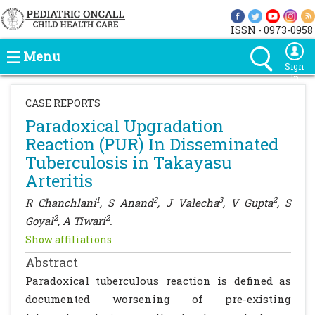
ISSN - 0973-0958
Menu
Sign
In
CASE REPORTS
Paradoxical Upgradation
Reaction (PUR) In Disseminated
Tuberculosis in Takayasu
Arteritis
1
2
3
2
R Chanchlani
, S Anand
, J Valecha
, V Gupta
, S
2
2
Goyal
, A Tiwari
.
Show affiliations
Abstract
Paradoxical tuberculous reaction is defined as
documented worsening of pre-existing