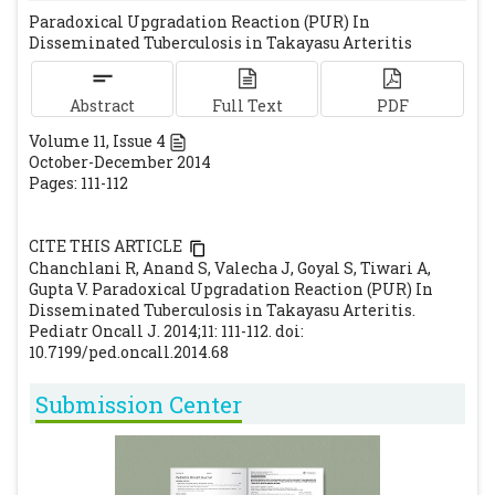
Paradoxical Upgradation Reaction (PUR) In
Vikram P, Amarkhed SS. Genitourinary
Disseminated Tuberculosis in Takayasu Arteritis
tuberculosis in pediatric urologic practice. J
Pediatric Urol. 2008;4:290-303.
[CrossRef]
Abstract
Full Text
PDF
Geri G, Passeron A, Heym B, Arlet JB,
Volume
11
, Issue
4
Pouchot J, Capron L, Ranque B. Paradoxical
October-December 2014
reaction during treatment of tuberculosis
Pages: 111-112
with extrapulmonary manisfestation in
HIV-negative patients. Infection. 2014; 41:
CITE THIS ARTICLE
537-543
[CrossRef]
Chanchlani R, Anand S, Valecha J, Goyal S, Tiwari A,
Khalilzadeh S, Boloorsaz RM. Renal
Gupta V. Paradoxical Upgradation Reaction (PUR) In
Disseminated Tuberculosis in Takayasu Arteritis.
Tuberculosis in a Four-Year-Old Child.
Pediatr Oncall J. 2014;11: 111-112. doi:
Tanaffos. 2006; 5: 71-74.
10.7199/ped.oncall.2014.68
Aghbari KA, Motarreb AA, Askar F.
Submission Center
Takayasu's Arteritis Associated with
Tuberculosis in a Young Yemeni Woman.
Heart Views. 2010; 11: 117–120.
[CrossRef]
[PMC free article]