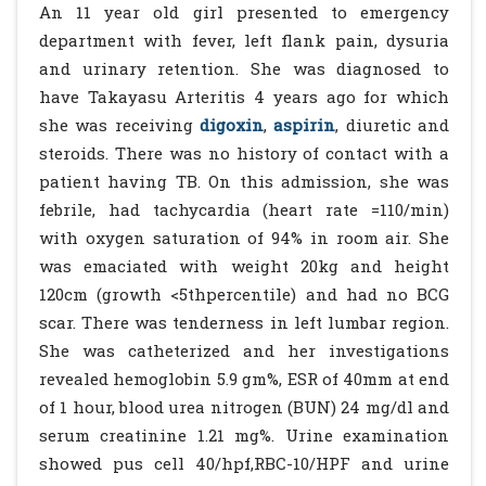
An 11 year old girl presented to emergency
department with fever, left flank pain, dysuria
and urinary retention. She was diagnosed to
have Takayasu Arteritis 4 years ago for which
she was receiving
digoxin
,
aspirin
, diuretic and
steroids. There was no history of contact with a
patient having TB. On this admission, she was
febrile, had tachycardia (heart rate =110/min)
with oxygen saturation of 94% in room air. She
was emaciated with weight 20kg and height
120cm (growth <5thpercentile) and had no BCG
scar. There was tenderness in left lumbar region.
She was catheterized and her investigations
revealed hemoglobin 5.9 gm%, ESR of 40mm at end
of 1 hour, blood urea nitrogen (BUN) 24 mg/dl and
serum creatinine 1.21 mg%. Urine examination
showed pus cell 40/hpf,RBC-10/HPF and urine