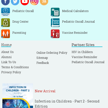
Pediatric Oncall
Medical Calculators
Drug Center
Pediatric Oncall Journal
Parenting
Vaccine Reminder
Home
Partner Sites
About Us
HIV in Childern
Online Ordering Policy
Alumni
Vaccine Reminder
Sitemap
Link To Us
Pediatric Oncall Journal
Feedback
Terms & Conditions
Privacy Policy
New Arrival
Infection in Children - Part 2 - Second
Edition