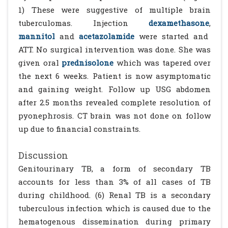
1) These were suggestive of multiple brain
tuberculomas. Injection
dexamethasone
,
mannitol
and
acetazolamide
were started and
ATT. No surgical intervention was done. She was
given oral
prednisolone
which was tapered over
the next 6 weeks. Patient is now asymptomatic
and gaining weight. Follow up USG abdomen
after 2.5 months revealed complete resolution of
pyonephrosis. CT brain was not done on follow
up due to financial constraints.
Discussion
Genitourinary TB, a form of secondary TB
accounts for less than 3% of all cases of TB
during childhood. (6) Renal TB is a secondary
tuberculous infection which is caused due to the
hematogenous dissemination during primary