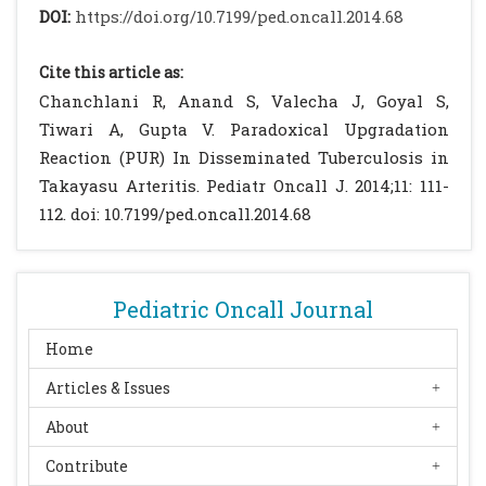
Dhua AK, Borkar N, Aggarwal SK. Renal
DOI:
https://doi.org/10.7199/ped.oncall.2014.68
tuberculosis in infancy. J Indian Assoc
Pediatr Surg. 2011; 16: 69–71.
[CrossRef]
[PMC
Cite this article as:
free article]
Chanchlani R, Anand S, Valecha J, Goyal S,
Bass JB Jr, Farer LS, Hopewell PC, O'Brien R,
Tiwari A, Gupta V. Paradoxical Upgradation
Jacobs RF, Ruben F,.et al Treatment of
Reaction (PUR) In Disseminated Tuberculosis in
tuberculosis and tuberculosis infection in
Takayasu Arteritis. Pediatr Oncall J. 2014;11: 111-
adults and children: American Thoracic
112. doi: 10.7199/ped.oncall.2014.68
Society and the Centers for Disease Control
and Prevention. Am J Respir Crit Care Med
1994;149:1359-1374
[CrossRef]
Pediatric Oncall Journal
Olive C, Mouchet F, Toppet V, Halelterman E,
Levy J. Paradoxical reaction during
Home
tuberculosis treatment in
Articles & Issues
immunocompetent children: clinical
About
spectrum and risk factors. Pediatr Infect Dis
J. 2013;32: 446-449.
[CrossRef]
Contribute
Nerli RB, Kamat GV, Alur SB, Kourya A,