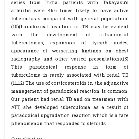
series from India, patients with Takayasu’s
arteritis were 46.6 times likely to have active
tuberculosis compared with general population.
(10)(Paradoxical reaction in TB may be evident
with the development of intracranial
tuberculomas, expansion of lymph nodes,
appearance of worsening findings on chest
radiography and other varied presentations.(5)
This paradoxical response in form of
tuberculoma is rarely associated with renal TB
(11,12) The use of corticosteroids in the adjunctive
management of paradoxical reaction is common.
Our patient had renal TB and on treatment with
ATT, she developed tuberculoma as a result of
paradoxical upgradation reaction which is a rare
phenomenon that responded to steroids.