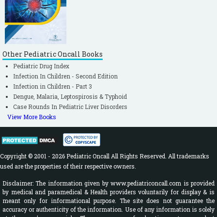
Other Pediatric Oncall Books
Pediatric Drug Index
Infection In Children - Second Edition
Infection in Children - Part 3
Dengue, Malaria, Leptospirosis & Typhoid
Case Rounds In Pediatric Liver Disorders
View More Books
Copyright © 2001 - 2026 Pediatric Oncall All Rights Reserved. All trademarks
used are the properties of their respective owners.
Disclaimer: The information given by www.pediatriconcall.com is provided
by medical and paramedical & Health providers voluntarily for display & is
meant only for informational purpose. The site does not guarantee the
accuracy or authenticity of the information. Use of any information is solely