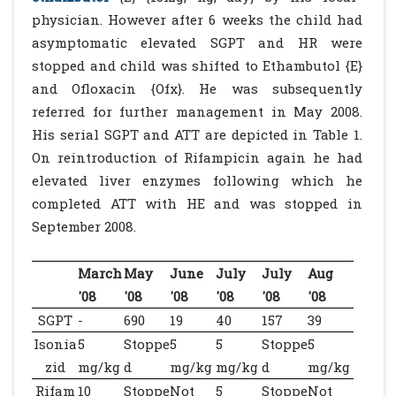
physician. However after 6 weeks the child had
asymptomatic elevated SGPT and HR were
stopped and child was shifted to Ethambutol {E}
and Ofloxacin {Ofx}. He was subsequently
referred for further management in May 2008.
His serial SGPT and ATT are depicted in Table 1.
On reintroduction of Rifampicin again he had
elevated liver enzymes following which he
completed ATT with HE and was stopped in
September 2008.
March
May
June
July
July
Aug
'08
'08
'08
'08
'08
'08
SGPT
-
690
19
40
157
39
Isonia
5
Stoppe
5
5
Stoppe
5
zid
mg/kg
d
mg/kg
mg/kg
d
mg/kg
Rifam
10
Stoppe
Not
5
Stoppe
Not