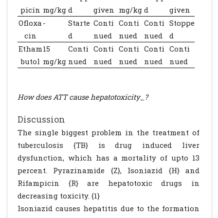
picin
mg/kg
d
given
mg/kg
d
given
Ofloxa
-
Starte
Conti
Conti
Conti
Stoppe
cin
d
nued
nued
nued
d
Etham
15
Conti
Conti
Conti
Conti
Conti
butol
mg/kg
nued
nued
nued
nued
nued
How does ATT cause hepatotoxicity_?
Discussion
The single biggest problem in the treatment of
tuberculosis {TB} is drug induced liver
dysfunction, which has a mortality of upto 13
percent. Pyrazinamide {Z}, Isoniazid {H} and
Rifampicin {R} are hepatotoxic drugs in
decreasing toxicity. {1}
Isoniazid causes hepatitis due to the formation