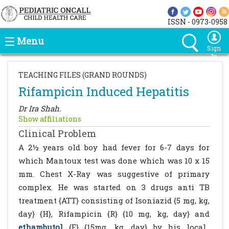
ISSN - 0973-0958
Menu
Sign
In
TEACHING FILES (GRAND ROUNDS)
Rifampicin Induced Hepatitis
Dr Ira Shah.
Show affiliations
Clinical Problem
A 2½ years old boy had fever for 6-7 days for
which Mantoux test was done which was 10 x 15
mm. Chest X-Ray was suggestive of primary
complex. He was started on 3 drugs anti TB
treatment {ATT} consisting of Isoniazid {5 mg, kg,
day} {H}, Rifampicin {R} {10 mg, kg, day} and
ethambutol
{E} {15mg, kg, day} by his local