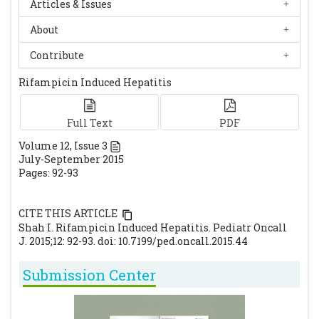
Articles & Issues
About
Contribute
Rifampicin Induced Hepatitis
Full Text
PDF
Volume
12
, Issue
3
July-September 2015
Pages: 92-93
CITE THIS ARTICLE
Shah I. Rifampicin Induced Hepatitis. Pediatr Oncall
J. 2015;12: 92-93. doi: 10.7199/ped.oncall.2015.44
Submission Center