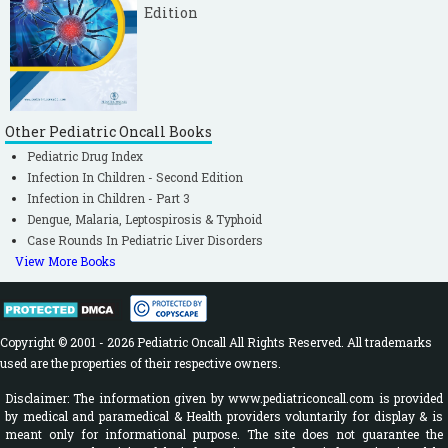
Edition
Other Pediatric Oncall Books
Pediatric Drug Index
Infection In Children - Second Edition
Infection in Children - Part 3
Dengue, Malaria, Leptospirosis & Typhoid
Case Rounds In Pediatric Liver Disorders
View More Books
Copyright © 2001 - 2026 Pediatric Oncall All Rights Reserved. All trademarks
used are the properties of their respective owners.
Disclaimer: The information given by www.pediatriconcall.com is provided
by medical and paramedical & Health providers voluntarily for display & is
meant only for informational purpose. The site does not guarantee the