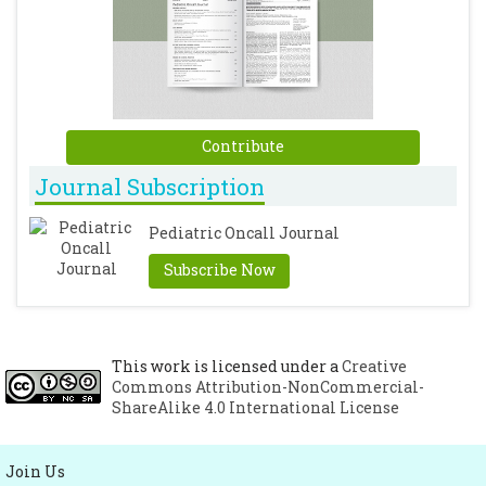
Contribute
Journal Subscription
Pediatric Oncall Journal
Subscribe Now
This work is licensed under a
Creative
Commons Attribution-NonCommercial-
ShareAlike 4.0 International License
Join Us