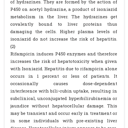
of hydrazines. They are formed by the action of
P450 on acetyl hydrazine, a product of isoniazid
metabolism in the liver. The hydrazines get
covalently bound to liver proteins thus
damaging the cells. Higher plasma levels of
isoniazid do not increase the risk of hepatitis.
{2}
Rifampicin induces P450 enzymes and therefore
increases the risk of hepatotoxicity when given
with Isoniazid. Hepatitis due to rifampicin alone
occurs in 1 percent or less of patients. It
occasionally causes dose-dependent
interference with bili¬rubin uptake, resulting in
subclinical, unconjugated hyperbilirubinemia or
jaundice without hepatocellular damage. This
may be transient and occur early in treatment or
in some individuals with pre-existing liver