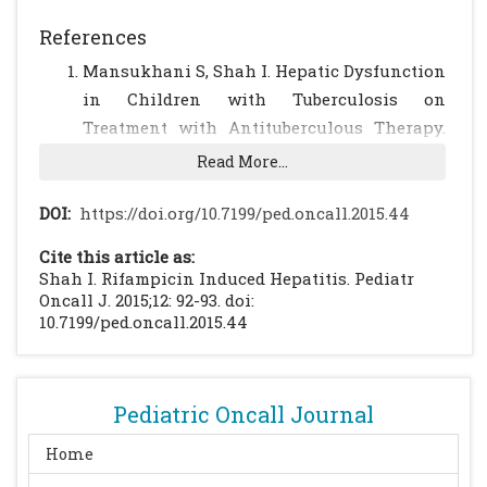
References
Mansukhani S, Shah I. Hepatic Dysfunction
in Children with Tuberculosis on
Treatment with Antituberculous Therapy.
Annals of Hepatology. 2012; 11: 96-99
Read More...
[PubMed]
Ong E, Conradie F, et al. Consensus
DOI:
https://doi.org/10.7199/ped.oncall.2015.44
statement: Management of drug-induced
Cite this article as:
liver injury in HIV-positive patients treated
Shah I. Rifampicin Induced Hepatitis. Pediatr
for TB. Southern African Journal of HIV
Oncall J. 2015;12: 92-93. doi:
10.7199/ped.oncall.2015.44
Medicine, North America, 14, sep. 2013.
Pediatric Oncall Journal
Home