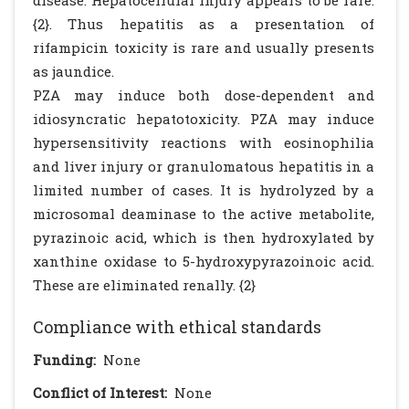
disease. Hepatocellular injury appears to be rare.
{2}. Thus hepatitis as a presentation of
rifampicin toxicity is rare and usually presents
as jaundice.
PZA may induce both dose-dependent and
idiosyncratic hepatotoxicity. PZA may induce
hypersensitivity reactions with eosinophilia
and liver injury or granulomatous hepatitis in a
limited number of cases. It is hydrolyzed by a
microsomal deaminase to the active metabolite,
pyrazinoic acid, which is then hydroxylated by
xanthine oxidase to 5-hydroxypyrazoinoic acid.
These are eliminated renally. {2}
Compliance with ethical standards
Funding:
None
Conflict of Interest:
None