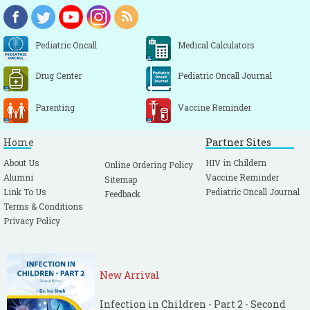
Pediatric Oncall
Medical Calculators
Drug Center
Pediatric Oncall Journal
Parenting
Vaccine Reminder
Home
Partner Sites
About Us
HIV in Childern
Online Ordering Policy
Alumni
Vaccine Reminder
Sitemap
Link To Us
Pediatric Oncall Journal
Feedback
Terms & Conditions
Privacy Policy
New Arrival
Infection in Children - Part 2 - Second