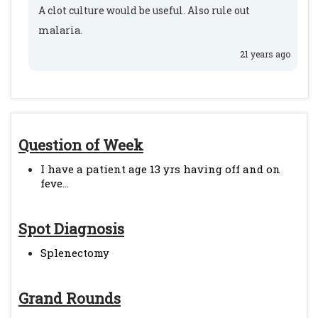
A clot culture would be useful. Also rule out
malaria.
21 years ago
Question of Week
I have a patient age 13 yrs having off and on
feve...
Spot Diagnosis
Splenectomy
Grand Rounds