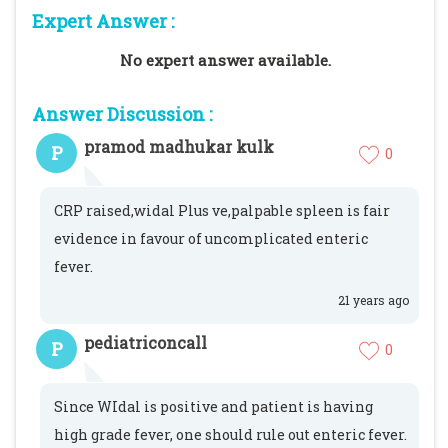
Expert Answer :
No expert answer available.
Answer Discussion :
pramod madhukar kulk
P
0
CRP raised,widal Plus ve,palpable spleen is fair
evidence in favour of uncomplicated enteric
fever.
21 years ago
pediatriconcall
P
0
Since WIdal is positive and patient is having
high grade fever, one should rule out enteric fever.