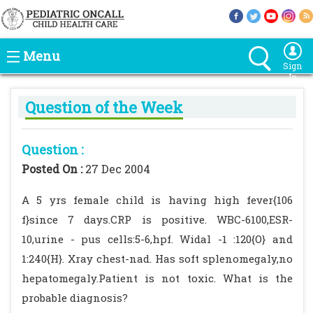
Menu
Sign
In
Question of the Week
Question :
Posted On :
27 Dec 2004
A 5 yrs female child is having high fever{106
f}since 7 days.CRP is positive. WBC-6100,ESR-
10,urine - pus cells:5-6,hpf. Widal -1 :120{O} and
1:240{H}. Xray chest-nad. Has soft splenomegaly,no
hepatomegaly.Patient is not toxic. What is the
probable diagnosis?