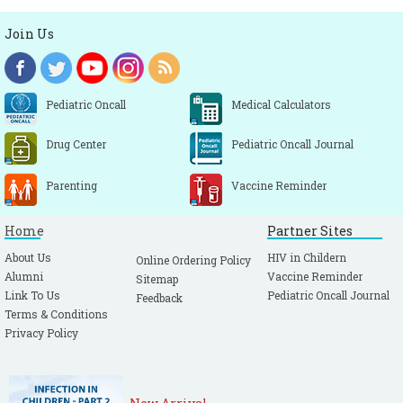
Join Us
Pediatric Oncall
Medical Calculators
Drug Center
Pediatric Oncall Journal
Parenting
Vaccine Reminder
Home
Partner Sites
About Us
HIV in Childern
Online Ordering Policy
Alumni
Vaccine Reminder
Sitemap
Link To Us
Pediatric Oncall Journal
Feedback
Terms & Conditions
Privacy Policy