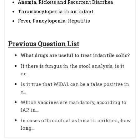
Anemia, Rickets and Recurrent Diarrhea
Thrombocytopenia in an infant
Fever, Pancytopenia, Hepatitis
Previous Question List
What drugs are useful to treat infantile colic?
If there is fungus in the stool analysis, is it
ne...
Is it true that WIDAL can be a false positive in
c...
Which vaccines are mandatory, according to
IAP, in...
In cases of bronchial asthma in children, how
long...