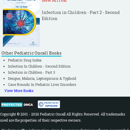
New Arrival
Infection in Children - Part 2 - Second
Edition
Other Pediatric Oncall Books
Pediatric Drug Index
Infection In Children - Second Edition
Infection in Children - Part 3
Dengue, Malaria, Leptospirosis & Typhoid
Case Rounds In Pediatric Liver Disorders
View More Books
Copyright © 2001 - 2026 Pediatric Oncall All Rights Reserved. All trademarks
used are the properties of their respective owners.