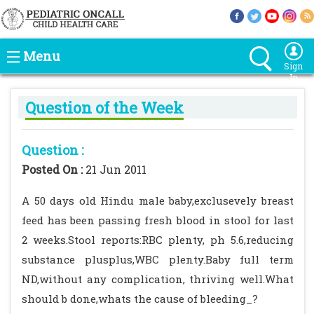
Menu
Sign
In
Question of the Week
Question :
Posted On :
21 Jun 2011
A 50 days old Hindu male baby,exclusevely breast
feed has been passing fresh blood in stool for last
2 weeks.Stool reports:RBC plenty, ph 5.6,reducing
substance plusplus,WBC plenty.Baby full term
ND,without any complication, thriving well.What
should b done,whats the cause of bleeding_?