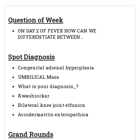
Question of Week
ON DAY 2 OF FEVER HOW CAN WE
DIFFERENTIATE BETWEEN...
Spot Diagnosis
Congenital adrenal hyperplasia
UMBILICAL Mass
What is your diagnosis_?
Kwashiorkar
Bilateral knee joint effusion
Acrodermatitis enteropathica
Grand Rounds