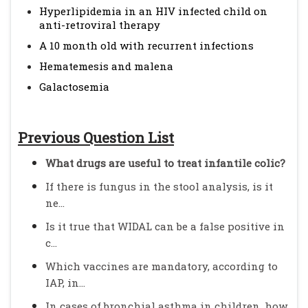
Hyperlipidemia in an HIV infected child on
anti-retroviral therapy
A 10 month old with recurrent infections
Hematemesis and malena
Galactosemia
Previous Question List
What drugs are useful to treat infantile colic?
If there is fungus in the stool analysis, is it
ne...
Is it true that WIDAL can be a false positive in
c...
Which vaccines are mandatory, according to
IAP, in...
In cases of bronchial asthma in children, how