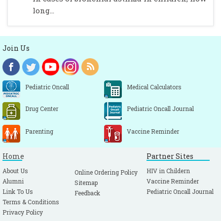
long...
Join Us
Pediatric Oncall
Medical Calculators
Drug Center
Pediatric Oncall Journal
Parenting
Vaccine Reminder
Home
Partner Sites
About Us
HIV in Childern
Online Ordering Policy
Alumni
Vaccine Reminder
Sitemap
Link To Us
Pediatric Oncall Journal
Feedback
Terms & Conditions
Privacy Policy