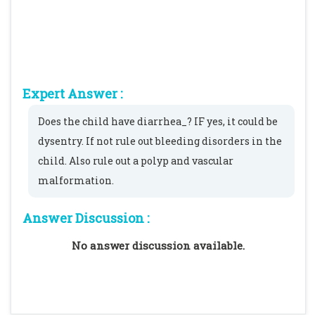
Expert Answer :
Does the child have diarrhea_? IF yes, it could be
dysentry. If not rule out bleeding disorders in the
child. Also rule out a polyp and vascular
malformation.
Answer Discussion :
No answer discussion available.