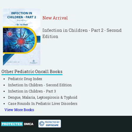
New Arrival
Infection in Children - Part 2 - Second
Edition
Other Pediatric Oncall Books
Pediatric Drug Index
Infection In Children - Second Edition
Infection in Children - Part 3
Dengue, Malaria, Leptospirosis & Typhoid
Case Rounds In Pediatric Liver Disorders
View More Books