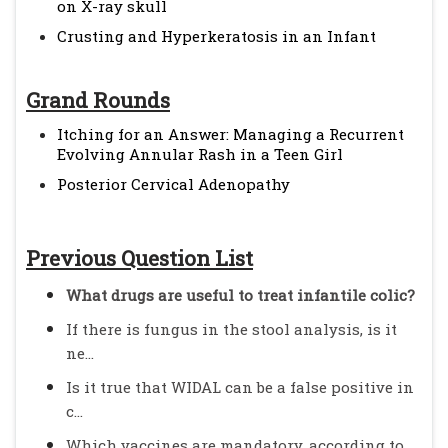
on X-ray skull
Crusting and Hyperkeratosis in an Infant
Grand Rounds
Itching for an Answer: Managing a Recurrent
Evolving Annular Rash in a Teen Girl
Posterior Cervical Adenopathy
Previous Question List
What drugs are useful to treat infantile colic?
If there is fungus in the stool analysis, is it
ne...
Is it true that WIDAL can be a false positive in
c...
Which vaccines are mandatory, according to