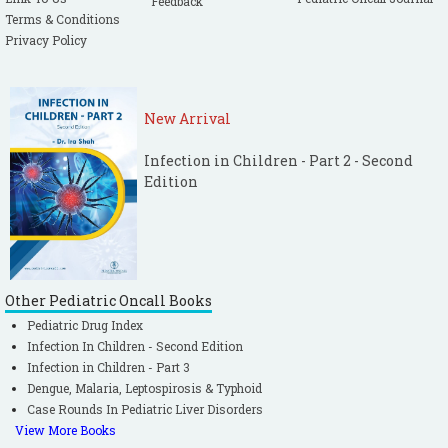
Feedback
Terms & Conditions
Privacy Policy
New Arrival
Infection in Children - Part 2 - Second
Edition
Other Pediatric Oncall Books
Pediatric Drug Index
Infection In Children - Second Edition
Infection in Children - Part 3
Dengue, Malaria, Leptospirosis & Typhoid
Case Rounds In Pediatric Liver Disorders
View More Books