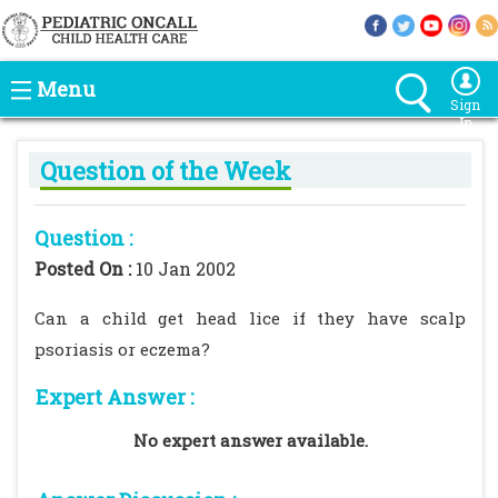
Menu
Sign
In
Question of the Week
Question :
Posted On :
10 Jan 2002
Can a child get head lice if they have scalp
psoriasis or eczema?
Expert Answer :
No expert answer available.