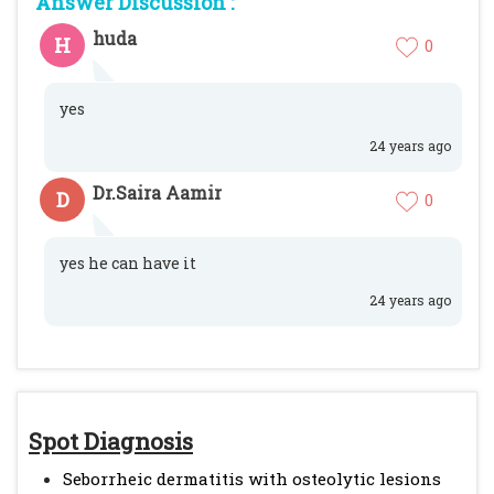
Answer Discussion :
huda
H
0
yes
24 years ago
Dr.Saira Aamir
D
0
yes he can have it
24 years ago
Spot Diagnosis
Seborrheic dermatitis with osteolytic lesions