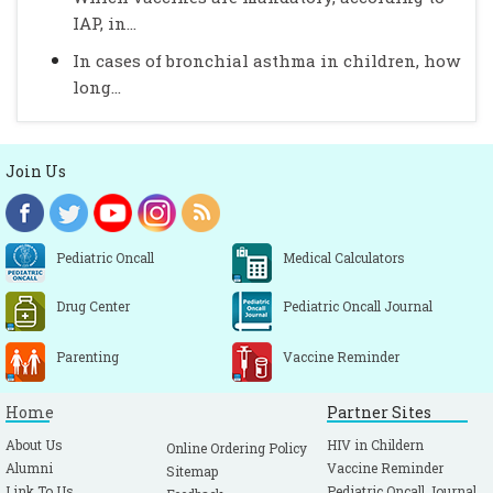
IAP, in...
In cases of bronchial asthma in children, how
long...
Join Us
Pediatric Oncall
Medical Calculators
Drug Center
Pediatric Oncall Journal
Parenting
Vaccine Reminder
Home
Partner Sites
About Us
HIV in Childern
Online Ordering Policy
Alumni
Vaccine Reminder
Sitemap
Link To Us
Pediatric Oncall Journal