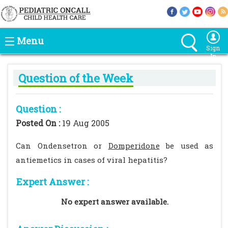
Menu
Sign
In
Question of the Week
Question :
Posted On :
19 Aug 2005
Can Ondensetron or
Domperidone
be used as
antiemetics in cases of viral hepatitis?
Expert Answer :
No expert answer available.