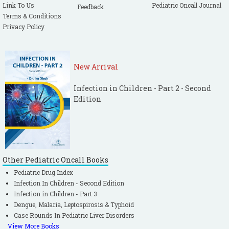
Link To Us
Pediatric Oncall Journal
Feedback
Terms & Conditions
Privacy Policy
New Arrival
Infection in Children - Part 2 - Second
Edition
Other Pediatric Oncall Books
Pediatric Drug Index
Infection In Children - Second Edition
Infection in Children - Part 3
Dengue, Malaria, Leptospirosis & Typhoid
Case Rounds In Pediatric Liver Disorders
View More Books