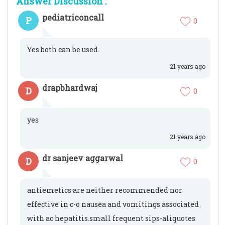
Answer Discussion :
pediatriconcall
P
0
Yes both can be used.
21 years ago
drapbhardwaj
D
0
yes
21 years ago
dr sanjeev aggarwal
D
0
antiemetics are neither recommended nor
effective in c-o nausea and vomitings associated
with ac hepatitis.small frequent sips-aliquotes