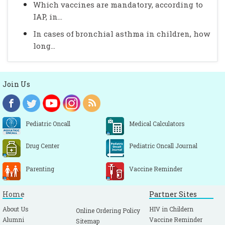
Which vaccines are mandatory, according to
IAP, in...
In cases of bronchial asthma in children, how
long...
Join Us
Pediatric Oncall
Medical Calculators
Drug Center
Pediatric Oncall Journal
Parenting
Vaccine Reminder
Home
Partner Sites
About Us
HIV in Childern
Online Ordering Policy
Alumni
Vaccine Reminder
Sitemap