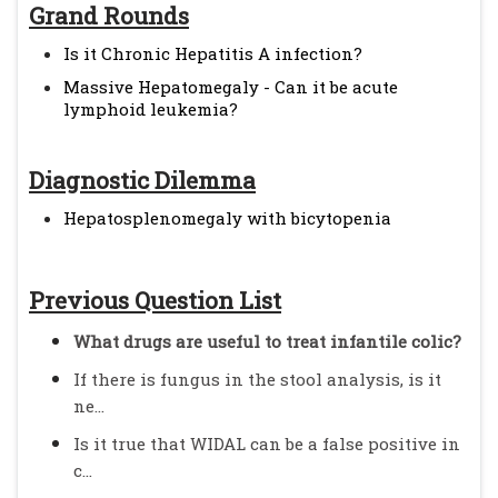
Grand Rounds
Is it Chronic Hepatitis A infection?
Massive Hepatomegaly - Can it be acute
lymphoid leukemia?
Diagnostic Dilemma
Hepatosplenomegaly with bicytopenia
Previous Question List
What drugs are useful to treat infantile colic?
If there is fungus in the stool analysis, is it
ne...
Is it true that WIDAL can be a false positive in
c...