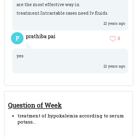
are the most effective way in
treatment.Intractable cases need Iv fluids.
21 years ago
prathiba pai
P
0
yes
21 years ago
Question of Week
treatment of hypokalemia according to serum
potass...