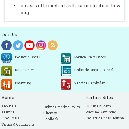
In cases of bronchial asthma in children, how
long...
Join Us
Pediatric Oncall
Medical Calculators
Drug Center
Pediatric Oncall Journal
Parenting
Vaccine Reminder
Home
Partner Sites
About Us
HIV in Childern
Online Ordering Policy
Alumni
Vaccine Reminder
Sitemap
Link To Us
Pediatric Oncall Journal
Feedback
Terms & Conditions