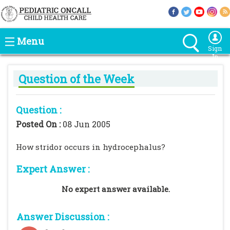
Menu
Sign
In
Question of the Week
Question :
Posted On :
08 Jun 2005
How stridor occurs in hydrocephalus?
Expert Answer :
No expert answer available.
Answer Discussion :