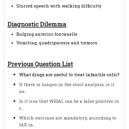
Slurred speech with walking difficulty
Diagnostic Dilemma
Bulging anterior fontanelle
Vomiting, quadriparesis and tremors
Previous Question List
What drugs are useful to treat infantile colic?
If there is fungus in the stool analysis, is it
ne...
Is it true that WIDAL can be a false positive in
c...
Which vaccines are mandatory, according to
IAP, in...