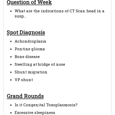
Question of Week
What are the indications of CT Scan head in a
susp...
Spot Diagnosis
Achondroplasia
Pontine glioma
Bone disease
Swelling at bridge of nose
Shunt migration
VP shunt
Grand Rounds
Is it Congenital Toxoplasmosis?
Excessive sleepiness