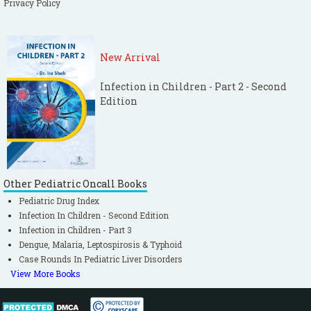
Privacy Policy
New Arrival
Infection in Children - Part 2 - Second
Edition
Other Pediatric Oncall Books
Pediatric Drug Index
Infection In Children - Second Edition
Infection in Children - Part 3
Dengue, Malaria, Leptospirosis & Typhoid
Case Rounds In Pediatric Liver Disorders
View More Books