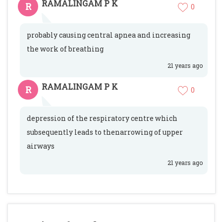
RAMALINGAM P K
R
0
probably causing central apnea and increasing
the work of breathing
21 years ago
RAMALINGAM P K
R
0
depression of the respiratory centre which
subsequently leads to thenarrowing of upper
airways
21 years ago