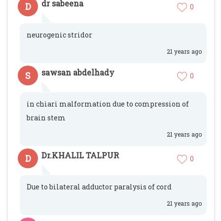
dr sabeena
D
0
neurogenic stridor
21 years ago
sawsan abdelhady
S
0
in chiari malformation due to compression of
brain stem
21 years ago
Dr.KHALIL TALPUR
D
0
Due to bilateral adductor paralysis of cord
21 years ago