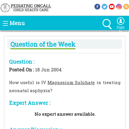
Menu
Sign
In
Question of the Week
Question :
Posted On :
18 Jun 2004
How useful is IV
Magnesium Sulphate
in treating
neonatal asphyxia?
Expert Answer :
No expert answer available.