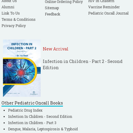
About Us
HIV in Childern
Online Ordering Policy
Alumni
Vaccine Reminder
Sitemap
Link To Us
Pediatric Oncall Journal
Feedback
Terms & Conditions
Privacy Policy
New Arrival
Infection in Children - Part 2 - Second
Edition
Other Pediatric Oncall Books
Pediatric Drug Index
Infection In Children - Second Edition
Infection in Children - Part 3
Dengue, Malaria, Leptospirosis & Typhoid