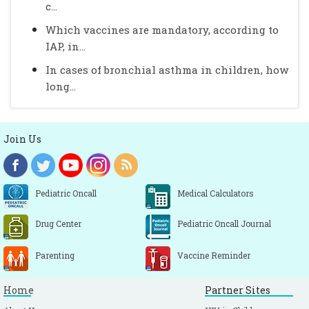
c...
Which vaccines are mandatory, according to
IAP, in...
In cases of bronchial asthma in children, how
long...
Join Us
Pediatric Oncall
Medical Calculators
Drug Center
Pediatric Oncall Journal
Parenting
Vaccine Reminder
Home
Partner Sites