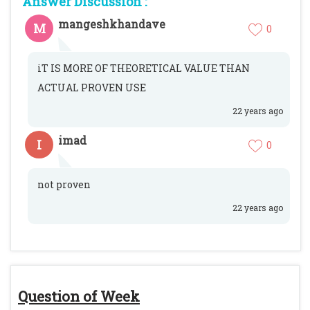
Answer Discussion :
mangeshkhandave
M
0
iT IS MORE OF THEORETICAL VALUE THAN
ACTUAL PROVEN USE
22 years ago
imad
I
0
not proven
22 years ago
Question of Week