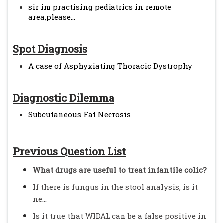
sir im practising pediatrics in remote
area,please...
Spot Diagnosis
A case of Asphyxiating Thoracic Dystrophy
Diagnostic Dilemma
Subcutaneous Fat Necrosis
Previous Question List
What drugs are useful to treat infantile colic?
If there is fungus in the stool analysis, is it
ne...
Is it true that WIDAL can be a false positive in