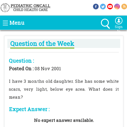
Menu
Sign
In
Question of the Week
Question :
Posted On :
08 Nov 2001
I have 3 months old daughter. She has some white
scars, very light, below eye area. What does it
mean?
Expert Answer :
No expert answer available.