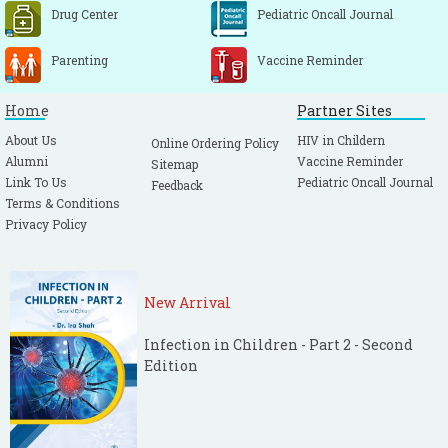
Drug Center
Pediatric Oncall Journal
Parenting
Vaccine Reminder
Home
Partner Sites
About Us
HIV in Childern
Online Ordering Policy
Alumni
Vaccine Reminder
Sitemap
Link To Us
Pediatric Oncall Journal
Feedback
Terms & Conditions
Privacy Policy
New Arrival
Infection in Children - Part 2 - Second
Edition