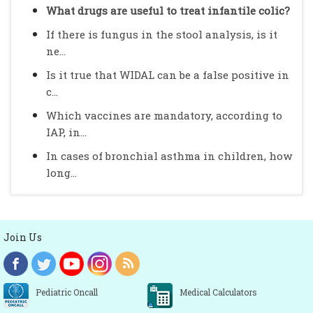
What drugs are useful to treat infantile colic?
If there is fungus in the stool analysis, is it
ne...
Is it true that WIDAL can be a false positive in
c...
Which vaccines are mandatory, according to
IAP, in...
In cases of bronchial asthma in children, how
long...
Join Us
Pediatric Oncall
Medical Calculators