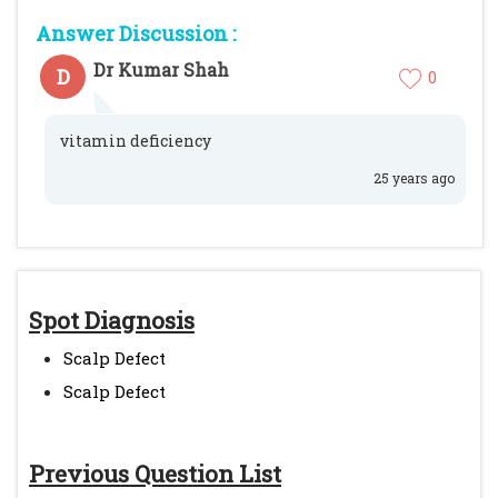
Answer Discussion :
Dr Kumar Shah
D
0
vitamin deficiency
25 years ago
Spot Diagnosis
Scalp Defect
Scalp Defect
Previous Question List