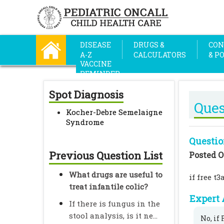
DISEASE
DRUGS &
CON
A-Z
CALCULATORS
& P
VACCINE
REMINDER
Spot Diagnosis
Ques
Kocher-Debre Semelaigne
Syndrome
Questio
Previous Question List
Posted O
What drugs are useful to
if free t
treat infantile colic?
Expert 
If there is fungus in the
stool analysis, is it ne...
No, if