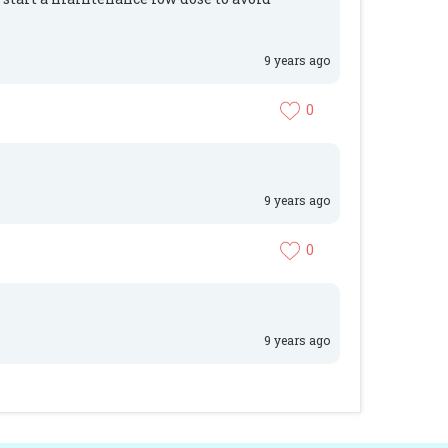
9 years ago
0
9 years ago
0
9 years ago