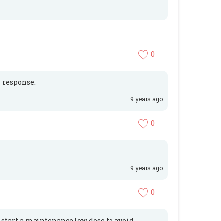
0
 response.
9 years ago
0
9 years ago
0
d start a maintenance low dose to avoid