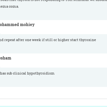
ema coma.
ohammed mohiey
nd repeat after one week if still or higher start thyroxine
esham
 has sub clinical hypothyroidism