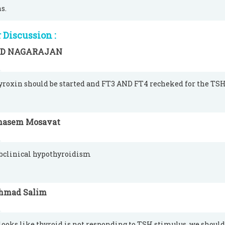
s.
Discussion :
 D NAGARAJAN
hyroxin should be started and FT3 AND FT4 recheked for the TSH
hasem Mosavat
ubclinical hypothyroidism
hmad Salim
t looks like thyroid is not responding to TSH stimulus. we shoul