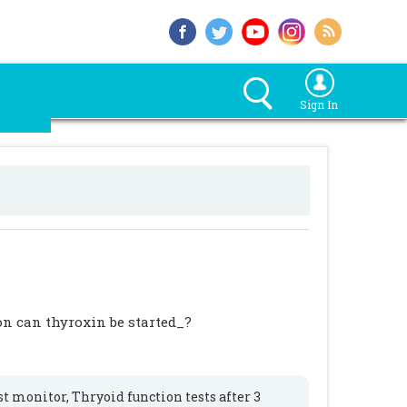
Sign In
on can thyroxin be started_?
st monitor, Thryoid function tests after 3