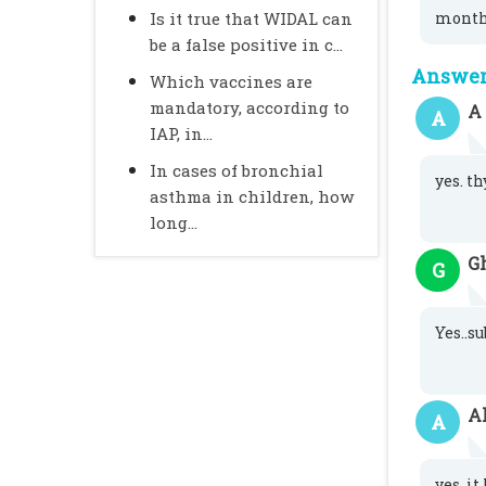
Is it true that WIDAL can
month
be a false positive in c...
Answer 
Which vaccines are
mandatory, according to
A
A
IAP, in...
In cases of bronchial
yes. t
asthma in children, how
long...
G
G
Yes..s
A
A
yes. i