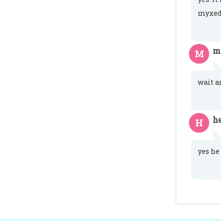
myxed
m
M
wait a
h
H
yes he