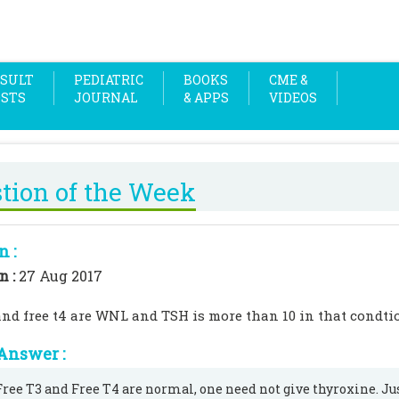
SULT
PEDIATRIC
BOOKS
CME &
OSTS
JOURNAL
& APPS
VIDEOS
tion of the Week
n :
n :
27 Aug 2017
3and free t4 are WNL and TSH is more than 10 in that condti
Answer :
 Free T3 and Free T4 are normal, one need not give thyroxine. Ju