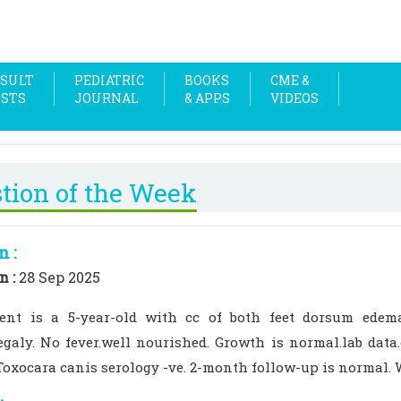
SULT
PEDIATRIC
BOOKS
CME &
OSTS
JOURNAL
& APPS
VIDEOS
tion of the Week
n :
n :
28 Sep 2025
ent is a 5-year-old with cc of both feet dorsum edem
galy. No fever.well nourished. Growth is normal.lab data
Toxocara canis serology -ve. 2-month follow-up is normal. 