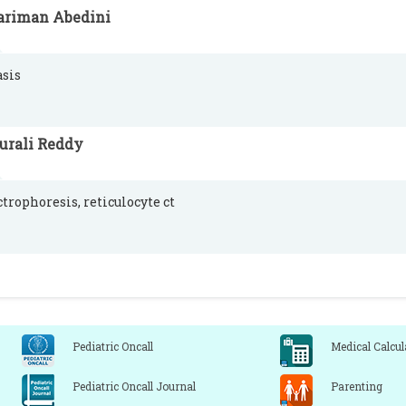
ariman Abedini
asis
urali Reddy
ctrophoresis, reticulocyte ct
Pediatric Oncall
Medical Calcul
Pediatric Oncall Journal
Parenting