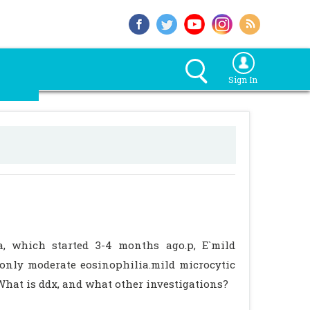
Sign In
a, which started 3-4 months ago.p, E`mild
.only moderate eosinophilia.mild microcytic
What is ddx, and what other investigations?