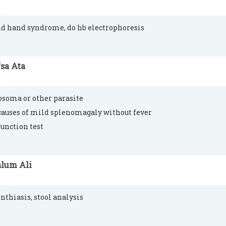
nd hand syndrome, do hb electrophoresis
sa Ata
osoma or other parasite
causes of mild splenomagaly without fever
function test
alum Ali
thiasis, stool analysis