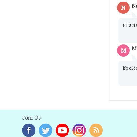
N
N
Filari
M
M
hb ele
Join Us