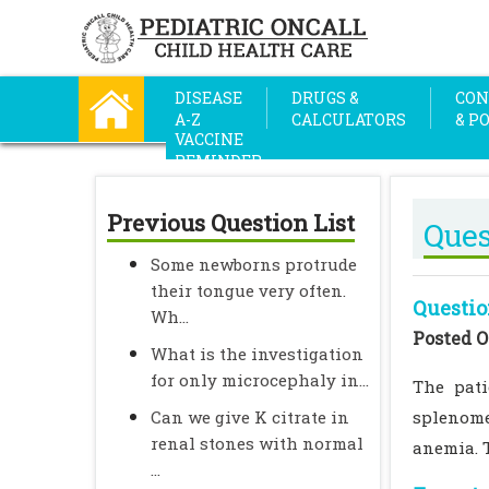
DISEASE
DRUGS &
CON
A-Z
CALCULATORS
& P
VACCINE
REMINDER
Previous Question List
Ques
Some newborns protrude
their tongue very often.
Questio
Wh...
Posted O
What is the investigation
for only microcephaly in...
The pati
Can we give K citrate in
splenome
renal stones with normal
anemia. 
...