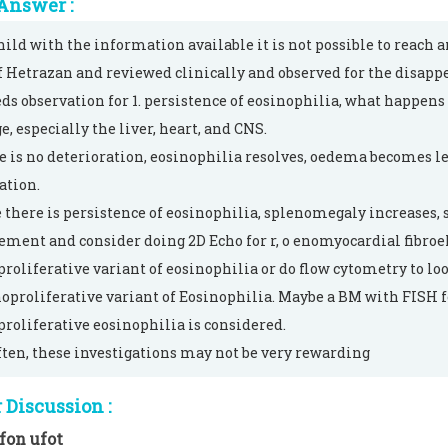
Answer :
hild with the information available it is not possible to reach a
of Hetrazan and reviewed clinically and observed for the disapp
ds observation for 1. persistence of eosinophilia, what happen
, especially the liver, heart, and CNS.
re is no deterioration, eosinophilia resolves, oedema becomes l
ation.
e there is persistence of eosinophilia, splenomegaly increases
ement and consider doing 2D Echo for r, o enomyocardial fibroelas
roliferative variant of eosinophilia or do flow cytometry to loo
proliferative variant of Eosinophilia. Maybe a BM with FISH 
roliferative eosinophilia is considered.
ften, these investigations may not be very rewarding
Discussion :
fon ufot