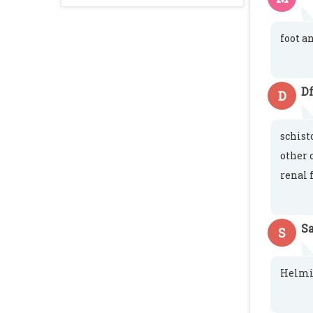
foot a
Df
D
schist
other 
renal 
S
S
Helmin