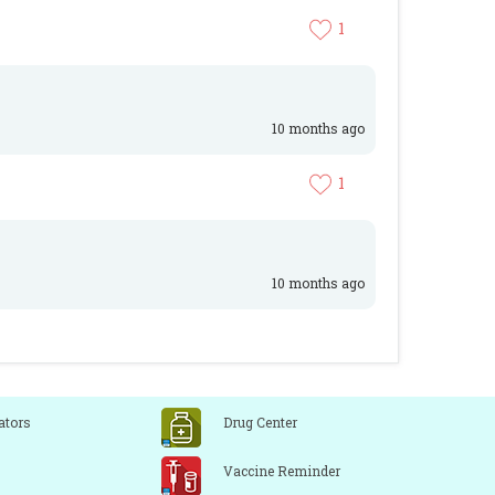
1
10 months ago
1
10 months ago
ators
Drug Center
Vaccine Reminder