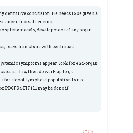
ny definitive conclusion. He needs to be given a
earance of dorsal oedema.
s to splenomegaly, development of any organ
ess, leave him alone with continued
, systemic symptoms appear, look for end-organ
tosis. If so, then do work up to r, o
k for clonal lymphoid population to r, o
for PDGFRa-FIP1L1 may be done if
0