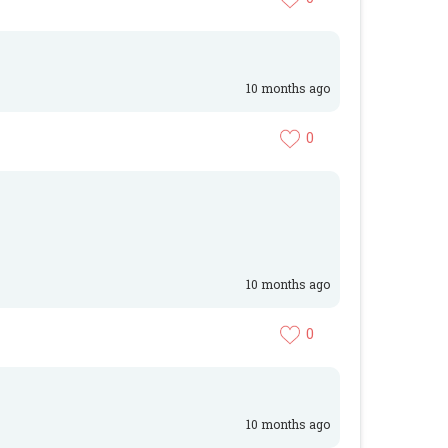
10 months ago
0
10 months ago
0
10 months ago