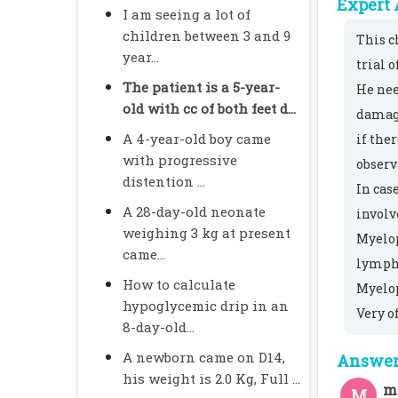
Expert 
I am seeing a lot of
children between 3 and 9
This c
year...
trial 
The patient is a 5-year-
He nee
old with cc of both feet d...
damage
A 4-year-old boy came
if the
with progressive
observ
distention ...
In cas
A 28-day-old neonate
involv
weighing 3 kg at present
Myelop
came...
lympho
How to calculate
Myelop
hypoglycemic drip in an
Very o
8-day-old...
A newborn came on D14,
Answer 
his weight is 2.0 Kg, Full ...
m
M