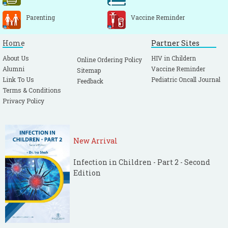
Parenting
Vaccine Reminder
Home
Partner Sites
About Us
HIV in Childern
Online Ordering Policy
Alumni
Vaccine Reminder
Sitemap
Link To Us
Pediatric Oncall Journal
Feedback
Terms & Conditions
Privacy Policy
New Arrival
Infection in Children - Part 2 - Second
Edition