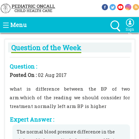
Menu
Sign
In
Question of the Week
Question :
Posted On :
02 Aug 2017
what is difference between the BP of two
arm.which of the reading we should consider for
treatment normally left arm BP is higher
Expert Answer :
The normal blood pressure difference in the