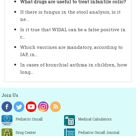
What drugs are useful to treat infantile colic?
If there is fungus in the stool analysis, is it
ne...
Is it true that WIDAL can be a false positive in
c...
Which vaccines are mandatory, according to
IAP, in...
In cases of bronchial asthma in children, how
long...
Join Us
Pediatric Oncall
Medical Calculators
Drug Center
Pediatric Oncall Journal