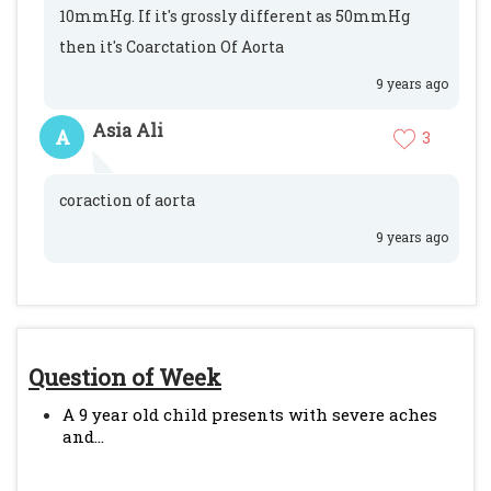
10mmHg. If it's grossly different as 50mmHg
then it's Coarctation Of Aorta
9 years ago
Asia Ali
A
3
coraction of aorta
9 years ago
Question of Week
A 9 year old child presents with severe aches
and...