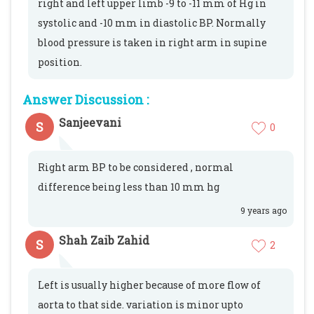
right and left upper limb -9 to -11 mm of Hg in
systolic and -10 mm in diastolic BP. Normally
blood pressure is taken in right arm in supine
position.
Answer Discussion :
Sanjeevani
S
0
Right arm BP to be considered , normal
difference being less than 10 mm hg
9 years ago
Shah Zaib Zahid
S
2
Left is usually higher because of more flow of
aorta to that side. variation is minor upto