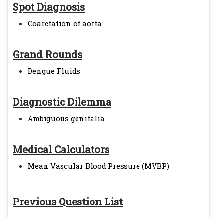
Spot Diagnosis
Coarctation of aorta
Grand Rounds
Dengue Fluids
Diagnostic Dilemma
Ambiguous genitalia
Medical Calculators
Mean Vascular Blood Pressure (MVBP)
Previous Question List