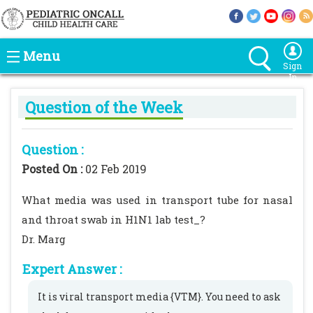
Menu
Sign
In
Question of the Week
Question :
Posted On :
02 Feb 2019
What media was used in transport tube for nasal
and throat swab in H1N1 lab test_?
Dr. Marg
Expert Answer :
It is viral transport media {VTM}. You need to ask