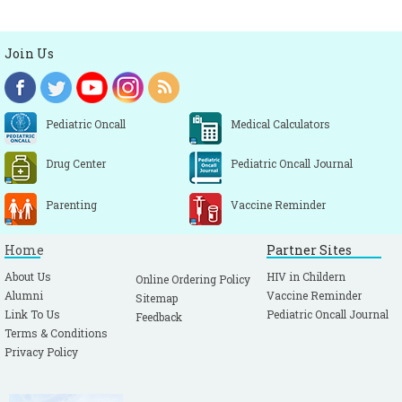
Join Us
Pediatric Oncall
Medical Calculators
Drug Center
Pediatric Oncall Journal
Parenting
Vaccine Reminder
Home
Partner Sites
About Us
HIV in Childern
Online Ordering Policy
Alumni
Vaccine Reminder
Sitemap
Link To Us
Pediatric Oncall Journal
Feedback
Terms & Conditions
Privacy Policy