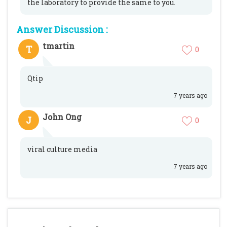
the laboratory to provide the same to you.
Answer Discussion :
tmartin
T
0
Qtip
7 years ago
John Ong
J
0
viral culture media
7 years ago