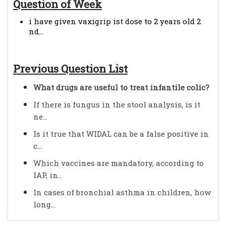
Question of Week
i have given vaxigrip ist dose to 2 years old 2
nd...
Previous Question List
What drugs are useful to treat infantile colic?
If there is fungus in the stool analysis, is it
ne...
Is it true that WIDAL can be a false positive in
c...
Which vaccines are mandatory, according to
IAP, in...
In cases of bronchial asthma in children, how
long...