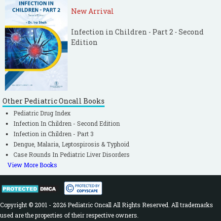
New Arrival
Infection in Children - Part 2 - Second
Edition
Other Pediatric Oncall Books
Pediatric Drug Index
Infection In Children - Second Edition
Infection in Children - Part 3
Dengue, Malaria, Leptospirosis & Typhoid
Case Rounds In Pediatric Liver Disorders
View More Books
Copyright © 2001 - 2026 Pediatric Oncall All Rights Reserved. All trademarks
used are the properties of their respective owners.