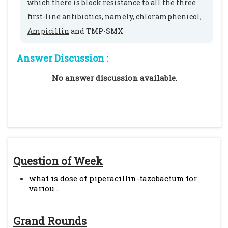
which there is block resistance to all the three
first-line antibiotics, namely, chloramphenicol,
Ampicillin
and TMP-SMX
Answer Discussion :
No answer discussion available.
Question of Week
what is dose of piperacillin-tazobactum for
variou...
Grand Rounds