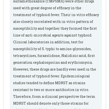
sulfamethoxazole {TMPSMX} were other drugs
used with great degree of efficacy in the
treatment of typhoid fever. Their in-vitro efficacy
also closely correlated with in-vitro pattern of
susceptibility and together they formed the first
line of anti-microbial agents against typhoid.
Clinical laboratories in addition, test for
susceptibility of S. typhi to amino-glycosides,
tetracyclines, furazolidone, Nalidixic acid, first
generation cephalosporins and erythromycin.
However, these drugs are hardly ever used in the
treatment of typhoid fever. Epidemiological
studies tended to define MDRST as strains
resistant to two or more antibiotics in vitro.
Therefore, from a clinical perspective the term
MDRST should denote only those strains for