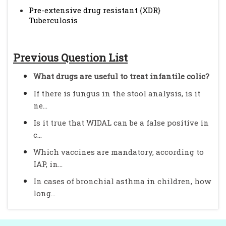
Pre-extensive drug resistant {XDR}
Tuberculosis
Previous Question List
What drugs are useful to treat infantile colic?
If there is fungus in the stool analysis, is it
ne...
Is it true that WIDAL can be a false positive in
c...
Which vaccines are mandatory, according to
IAP, in...
In cases of bronchial asthma in children, how
long...