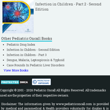
Infection in Children - Part 2 - Second
Edition
Other Pediatric Oncall Books
Pediatric Drug Index
Infection In Children - Second Edition
Infection in Children - Part 3
Dengue, Malaria, Leptospirosis & Typhoid
Case Rounds In Pediatric Liver Disorders
View More Books
Copyright © 2001 - 2026 Pediatric Oncall All Rights Reserved. All trademarks
used are the properties of their respective owners.
Disclaimer: The information given by www.pediatriconcall.com is provided
by medical and paramedical & Health providers voluntarily for display & is