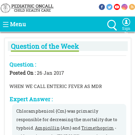
Menu
Sign
In
Question of the Week
Question :
Posted On :
26 Jan 2017
WHEN WE CALL ENTERIC FEVER AS MDR
Expert Answer :
Chloramphenicol {Cm} was primarily
responsible for decreasing the mortality due to
typhoid.
Ampicillin
{Am} and
Trimethoprim
-