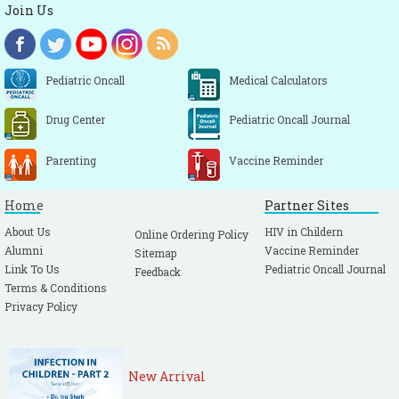
Join Us
Pediatric Oncall
Medical Calculators
Drug Center
Pediatric Oncall Journal
Parenting
Vaccine Reminder
Home
Partner Sites
About Us
HIV in Childern
Online Ordering Policy
Alumni
Vaccine Reminder
Sitemap
Link To Us
Pediatric Oncall Journal
Feedback
Terms & Conditions
Privacy Policy
New Arrival